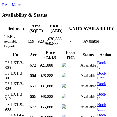
Read More
Availability & Status
Area
PRICE
Bedroom
UNITS
AVAILABILITY
(SQFT)
(AED)
1 BR
7
1,030,888 –
659 - 923
7
Available
Available
969,888
Layouts
Price
Floor
Unit
Area
Status
Action
(AED)
Plan
TS LXT-3-
Book
672
921,888
Available
305
Unit
TS LXT-3-
Book
664
928,888
Available
301
Unit
TS LXT-3-
Book
659
931,888
Available
309
Unit
TS LXT-3-
Book
666
948,888
Available
312
Unit
TS LXT-9-
Book
672
955,888
Available
903
Unit
TS LXT-6-
Book