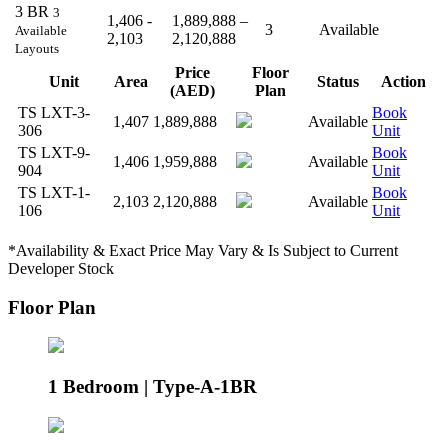
3 BR
3
1,406 -
1,889,888 –
3
Available
Available
2,103
2,120,888
Layouts
Price
Floor
Unit
Area
Status
Action
(AED)
Plan
TS LXT-3-
Book
1,407
1,889,888
Available
306
Unit
TS LXT-9-
Book
1,406
1,959,888
Available
904
Unit
TS LXT-1-
Book
2,103
2,120,888
Available
106
Unit
*Availability & Exact Price May Vary & Is Subject to Current
Developer Stock
Floor Plan
1 Bedroom | Type-A-1BR