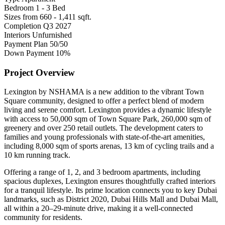
Bedroom
1 - 3 Bed
Sizes from
660 - 1,411 sqft.
Completion
Q3 2027
Interiors
Unfurnished
Payment Plan
50/50
Down Payment
10%
Project Overview
Lexington by NSHAMA is a new addition to the vibrant Town
Square community, designed to offer a perfect blend of modern
living and serene comfort. Lexington provides a dynamic lifestyle
with access to 50,000 sqm of Town Square Park, 260,000 sqm of
greenery and over 250 retail outlets. The development caters to
families and young professionals with state-of-the-art amenities,
including 8,000 sqm of sports arenas, 13 km of cycling trails and a
10 km running track.
Offering a range of 1, 2, and 3 bedroom apartments, including
spacious duplexes, Lexington ensures thoughtfully crafted interiors
for a tranquil lifestyle. Its prime location connects you to key Dubai
landmarks, such as District 2020, Dubai Hills Mall and Dubai Mall,
all within a 20–29-minute drive, making it a well-connected
community for residents.