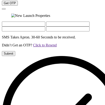
Get OTP
SMS Takes Apron. 30-60 Seconds to be received.
Didn’t Get an OTP?
Click to Resend
Submit