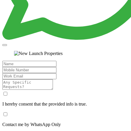
I hereby consent that the provided info is true.
Contact me by WhatsApp Only