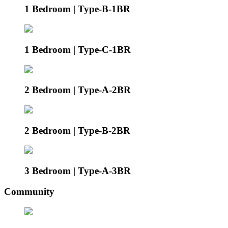
1 Bedroom | Type-B-1BR
1 Bedroom | Type-C-1BR
2 Bedroom | Type-A-2BR
2 Bedroom | Type-B-2BR
3 Bedroom | Type-A-3BR
Community