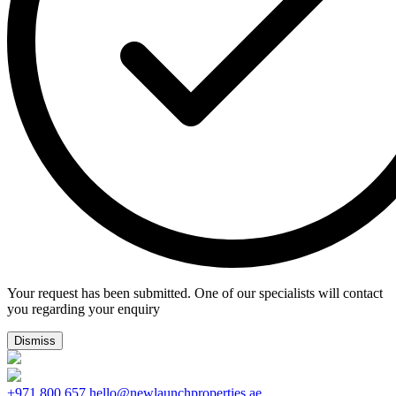
Your request has been submitted. One of our specialists will contact
you regarding your enquiry
Dismiss
+971 800 657
hello@newlaunchproperties.ae