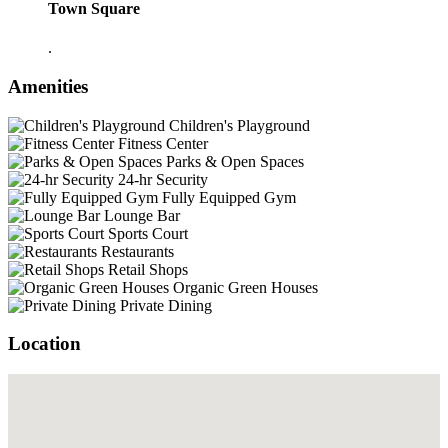
Town Square
.
Amenities
Children's Playground
Fitness Center
Parks & Open Spaces
24-hr Security
Fully Equipped Gym
Lounge Bar
Sports Court
Restaurants
Retail Shops
Organic Green Houses
Private Dining
Location