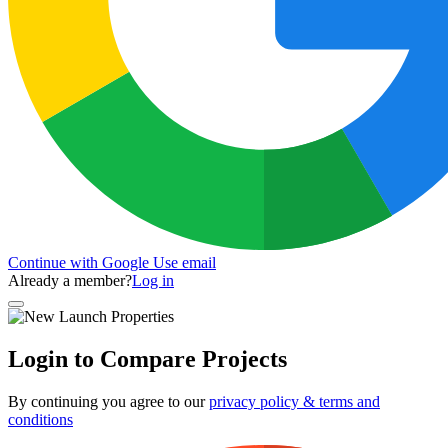
Continue with Google
Use email
Already a member?
Log in
Login to Compare Projects
By continuing you agree to our
privacy policy & terms and
conditions