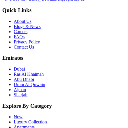
Quick Links
About Us
Blogs & News
Careers
FAQs
Privacy Policy
Contact Us
Emirates
Dubai
Ras Al Khaimah
Abu Dhabi
Umm Al Quwain
Ajman
Sharjah
Explore By Category
New
Luxury Collection
Apartments