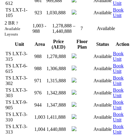
661
969,888
Available
612
Unit
TS LXT-1-
Book
923
1,030,888
Available
105
Unit
2 BR
7
1,003 -
1,278,888 –
7
Available
Available
988
1,440,888
Layouts
Price
Floor
Unit
Area
Status
Action
(AED)
Plan
TS LXT-3-
Book
988
1,278,888
Available
315
Unit
TS LXT-6-
Book
988
1,306,888
Available
615
Unit
TS LXT-3-
Book
971
1,315,888
Available
302
Unit
TS LXT-3-
Book
976
1,342,888
Available
303
Unit
TS LXT-9-
Book
944
1,347,888
Available
905
Unit
TS LXT-3-
Book
1,003
1,411,888
Available
310
Unit
TS LXT-3-
Book
1,004
1,440,888
Available
313
Unit