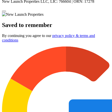
New Launch Properties LLC, LIC: 766604 | ORN: 17278
Saved to remember
By continuing you agree to our
privacy policy & terms and
conditions