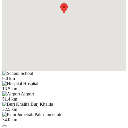
School
9.0 km
Hospital
13.5 km
Airport
51.4 km
Burj Khalifa
32.5 km
Palm Jumeirah
34.0 km