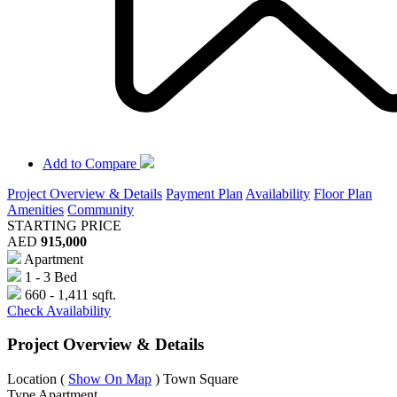
Add to Compare
Project Overview & Details
Payment Plan
Availability
Floor Plan
Amenities
Community
STARTING PRICE
AED
915,000
Apartment
1 - 3 Bed
660 - 1,411 sqft.
Check Availability
Project Overview & Details
Location
(
Show On Map
)
Town Square
Type
Apartment