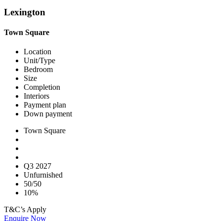
Lexington
Town Square
Location
Unit/Type
Bedroom
Size
Completion
Interiors
Payment plan
Down payment
Town Square
Q3 2027
Unfurnished
50/50
10%
T&C’s Apply
Enquire Now