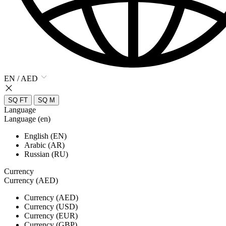
EN / AED
SQ FT
SQ M
Language
Language (en)
English (EN)
Arabic (AR)
Russian (RU)
Currency
Currency (AED)
Currency (AED)
Currency (USD)
Currency (EUR)
Currency (GBP)