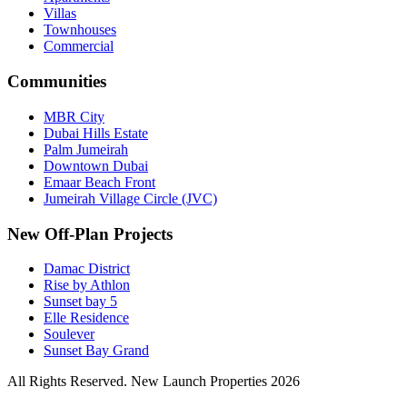
Villas
Townhouses
Commercial
Communities
MBR City
Dubai Hills Estate
Palm Jumeirah
Downtown Dubai
Emaar Beach Front
Jumeirah Village Circle (JVC)
New Off-Plan Projects
Damac District
Rise by Athlon
Sunset bay 5
Elle Residence
Soulever
Sunset Bay Grand
All Rights Reserved. New Launch Properties 2026