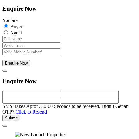
Enquire Now
You are
Buyer
Agent
Enquire Now
Enquire Now
SMS Takes Apron. 30-60 Seconds to be received.
Didn’t Get an
OTP?
Click to Resend
Submit