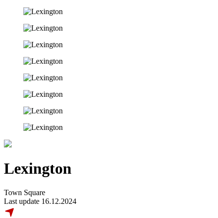
Lexington
Town Square
Last update 16.12.2024