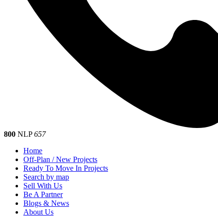
800
NLP
657
Home
Off-Plan / New Projects
Ready To Move In Projects
Search by map
Sell With Us
Be A Partner
Blogs & News
About Us