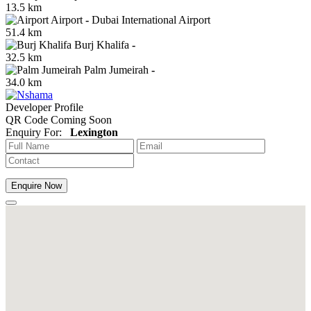
13.5 km
Airport
-
Dubai International Airport
51.4 km
Burj Khalifa
-
32.5 km
Palm Jumeirah
-
34.0 km
Developer Profile
QR Code Coming Soon
Enquiry For:
Lexington
Enquire Now