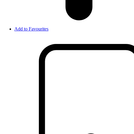
Add to Favourites