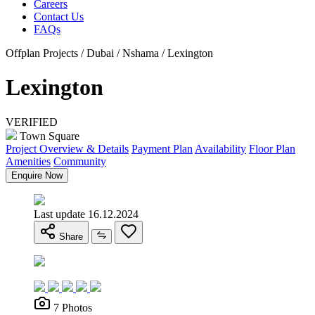
Careers
Contact Us
FAQs
Offplan Projects / Dubai / Nshama / Lexington
Lexington
VERIFIED
Town Square
Project Overview & Details
Payment Plan
Availability
Floor Plan
Amenities
Community
Enquire Now
Last update 16.12.2024
Share
7 Photos