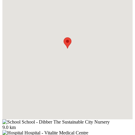
School
-
Dibber The Sustainable City Nursery
9.0 km
Hospital
-
Vitalite Medical Centre