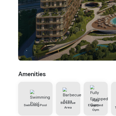
.
Amenities
Fully
Barbecue
Swimming Pool
Equipped
Area
Gym