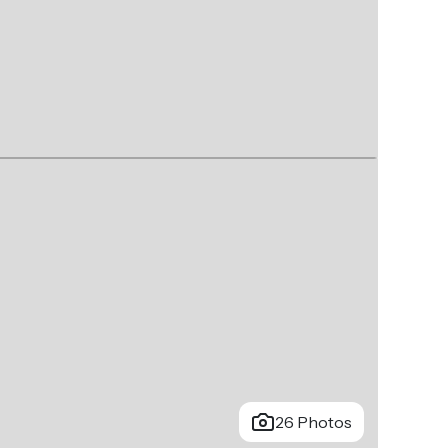
26 Photos