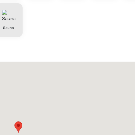
Sauna