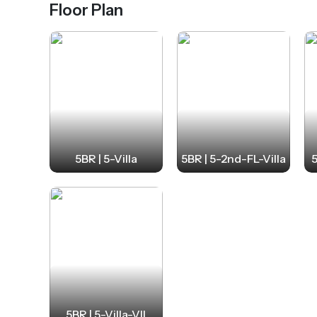
Floor Plan
5BR | 5-Villa
5BR | 5-2nd-FL-Villa
5
5BR | 5-Villa-VII