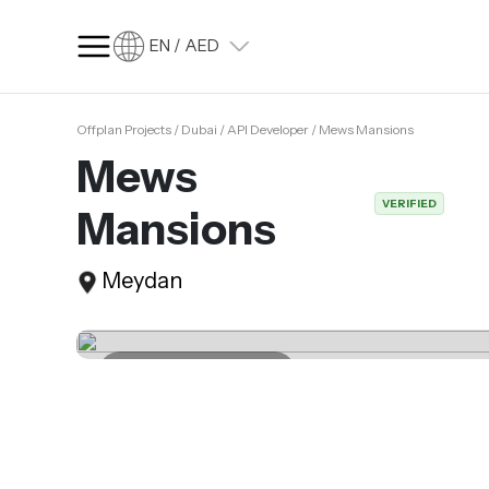
EN / AED
Offplan Projects / Dubai / API Developer / Mews Mansions
SQ FT
SQ M
Mews
Language
VERIFIED
Mansions
Language (en)
Currency
Meydan
Currency (AED)
Last update 07.04.2025