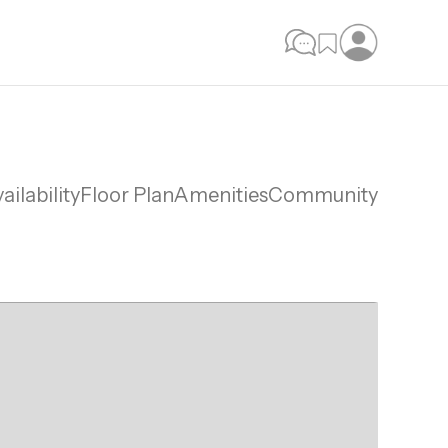
ailability
Floor Plan
Amenities
Community