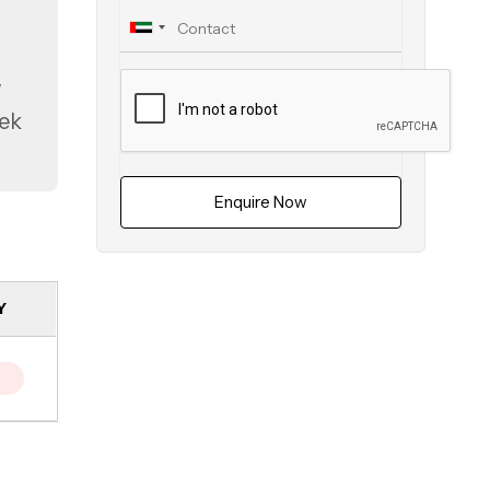
y
eek
Enquire Now
Y