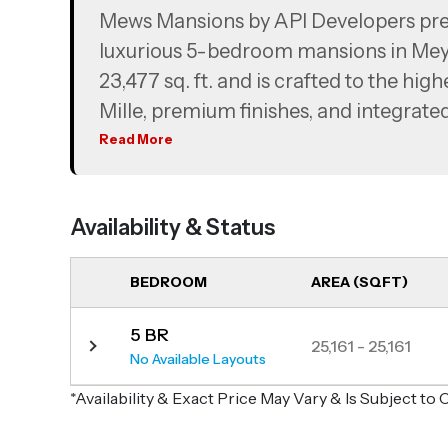
Mews Mansions by API Developers prese
luxurious 5-bedroom mansions in Mey
23,477 sq. ft. and is crafted to the hig
Mille, premium finishes, and integrat
the pinnacle of luxury, these mansion
Read More
views of the Dubai skyline and Meyda
Availability & Status
BEDROOM
AREA (SQFT)
5 BR
25,161 - 25,161
No Available Layouts
*Availability & Exact Price May Vary & Is Subject t