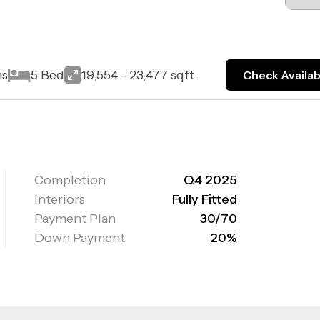
ns
5 Bed
19,554 - 23,477 sqft.
Check Availabi
Completion
Q4 2025
Interiors
Fully Fitted
Payment Plan
30/70
Down Payment
20%