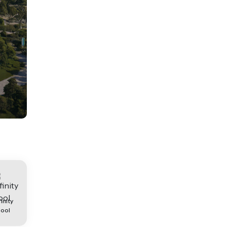
finity
ool