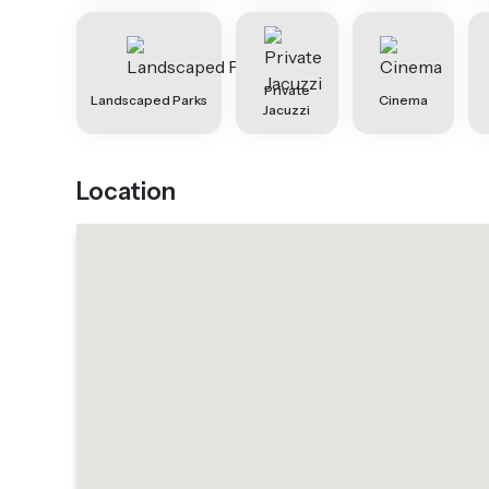
Private
Landscaped Parks
Cinema
Jacuzzi
Location