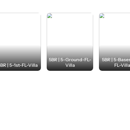
5BR | 5-Ground-FL-
5BR | 5-Bas
BR | 5-1st-FL-Villa
Villa
FL-Vill