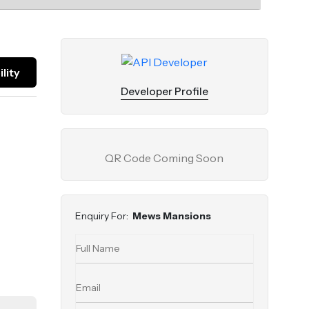
lity
Developer Profile
QR Code Coming Soon
Enquiry For:
Mews Mansions