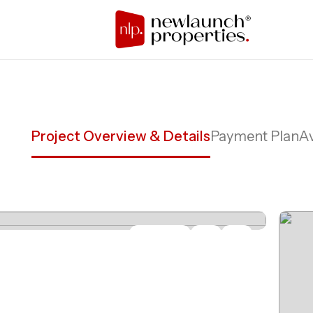
Project Overview & Details
Payment Plan
Av
Share