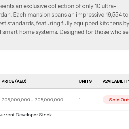
nts an exclusive collection of only 10 ultra-
dan. Each mansion spans an impressive 19,554 to
hest standards, featuring fully equipped kitchens b
ed smart home systems. Designed for those who s
s offer expansive spaces with stunning panoramic
n community.
PRICE (AED)
UNITS
AVAILABILIT
705,000,000 – 705,000,000
1
Sold Out
o Current Developer Stock