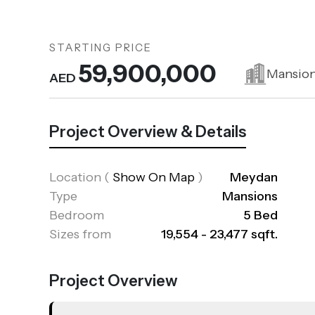
STARTING PRICE
59,900,000
Mansio
AED
Project Overview & Details
Location
(
Show On Map
)
Meydan
Type
Mansions
Bedroom
5 Bed
Sizes from
19,554 - 23,477 sqft.
Project Overview