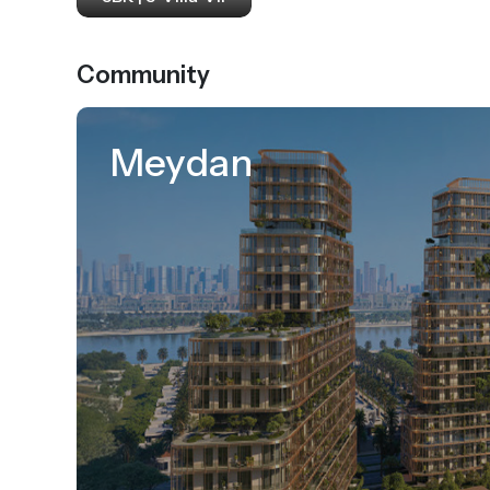
Community
Meydan