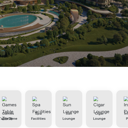
Games
Spa
Sun
Cigar
In
Table Zone
Facilities
Lounge
Lounge
P