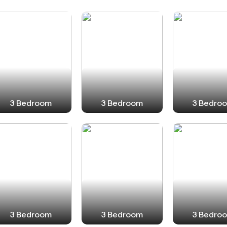
3 Bedroom
3 Bedroom
3 Bedro
3 Bedroom
3 Bedroom
3 Bedro