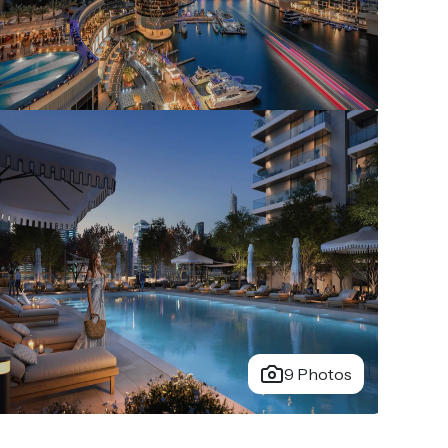
9 Photos