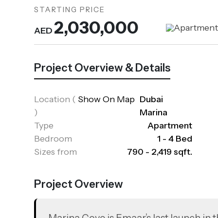
STARTING PRICE
2,030,000
Apartmen
AED
Project Overview & Details
Location
(
Show On Map
Dubai
)
Marina
Type
Apartment
Bedroom
1 - 4 Bed
Sizes from
790 - 2,419 sqft.
Project Overview