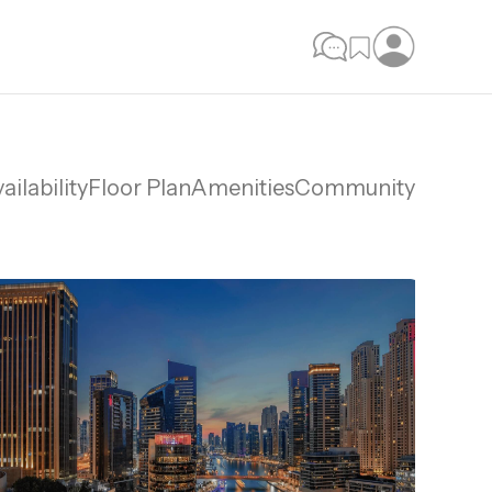
ailability
Floor Plan
Amenities
Community