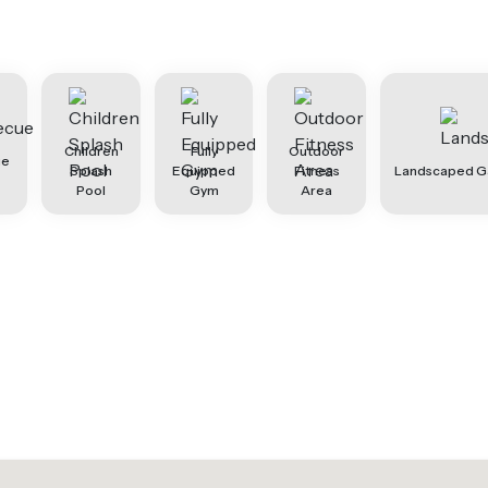
Children
Fully
Outdoor
ue
Splash
Equipped
Fitness
Landscaped G
Pool
Gym
Area