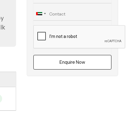
oy
lk
Enquire Now