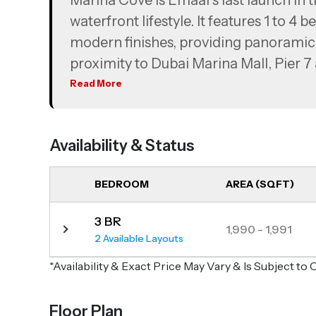
Marina Cove is Emaar’s last launch in t
waterfront lifestyle. It features 1 to 
modern finishes, providing panoramic 
proximity to Dubai Marina Mall, Pier 7
away. The project incorporates energy-
Read More
and extensive landscaped greenery to 
Availability & Status
BEDROOM
AREA (SQFT)
3 BR
1,990 - 1,991
2 Available Layouts
*Availability & Exact Price May Vary & Is Subject t
Floor Plan