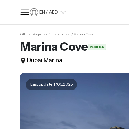
EN / AED
Offplan Projects / Dubai / Emaar / Marina Cove
SQ FT
SQ M
Marina Cove
VERIFIED
Language
Dubai Marina
Language (en)
Currency
Currency (AED)
Last update 17.06.2025