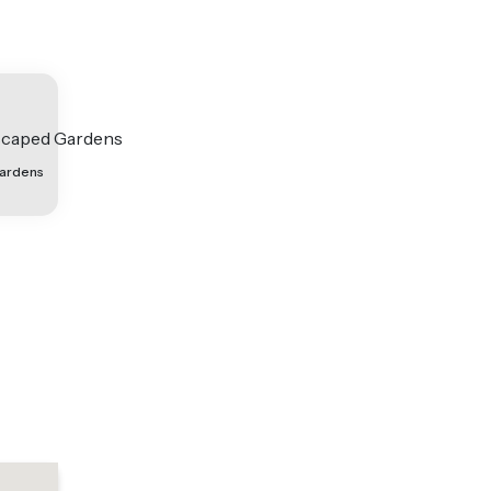
ardens