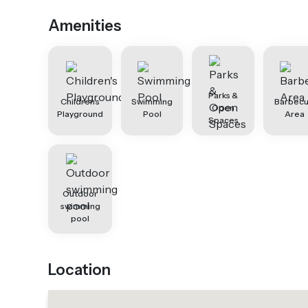
Amenities
Parks &
Children's
Swimming
Barbec
Open
Playground
Pool
Area
Spaces
Outdoor
swimming
pool
Location