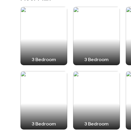
3 Bedroom
3 Bedroom
3 Bedroom
3 Bedroom