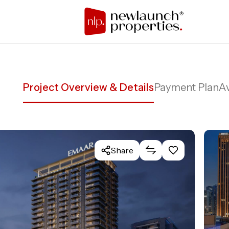
Project Overview & Details
Payment Plan
Av
Share