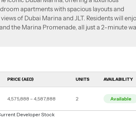
he iconic Dubai Marina, offering a luxurious
4 bedroom apartments with spacious layouts and
views of Dubai Marina and JLT. Residents will enj
 and the Marina Promenade, all just a 2-minute wa
efficient lighting, eco-friendly design elements
offer a serene living environment.
PRICE (AED)
UNITS
AVAILABILITY
4,575,888 – 4,587,888
2
Available
o Current Developer Stock