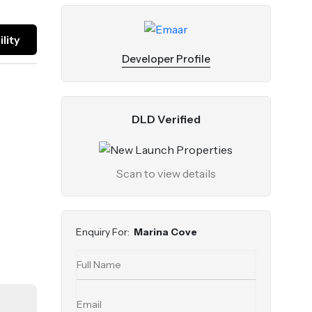
lity
Developer Profile
DLD Verified
Scan to view details
Enquiry For:
Marina Cove