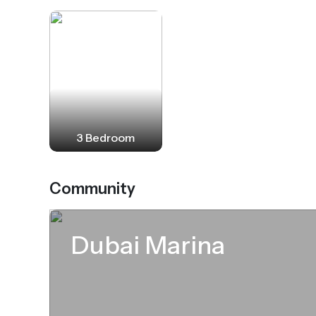
3 Bedroom
Community
Dubai Marina