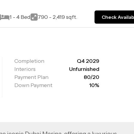
t
1 - 4 Bed
790 - 2,419 sqft.
Check Availabi
Completion
Q4 2029
Interiors
Unfurnished
Payment Plan
80/20
Down Payment
10%