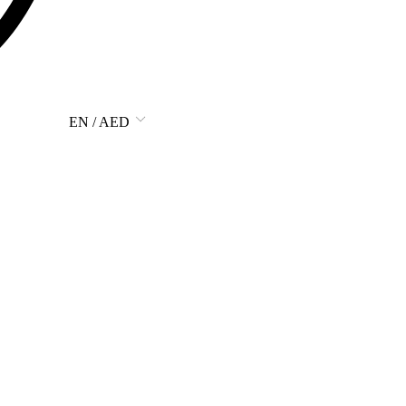
EN / AED