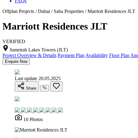
FAQs
Offplan Projects / Dubai / Saba Properties / Marriott Residences JLT
Marriott Residences JLT
VERIFIED
Jumeirah Lakes Towers (JLT)
Project Overview & Details
Payment Plan
Availability
Floor Plan
Ame
Enquire Now
Last update 20.05.2025
Share
10 Photos