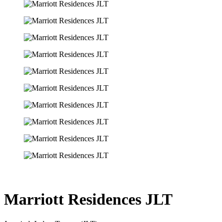
Marriott Residences JLT