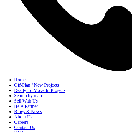
Home
Off-Plan / New Projects
Ready To Move In Projects
Search by map
Sell With Us
Be A Partner
Blogs & News
About Us
Careers
Contact Us