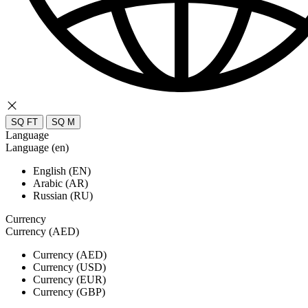
SQ FT
SQ M
Language
Language (en)
English (EN)
Arabic (AR)
Russian (RU)
Currency
Currency (AED)
Currency (AED)
Currency (USD)
Currency (EUR)
Currency (GBP)