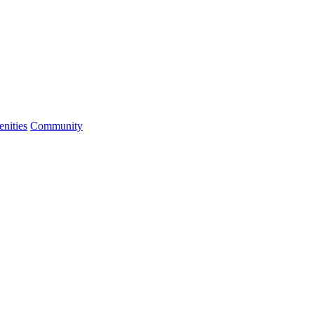
nities
Community