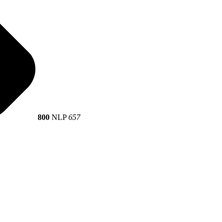
800
NLP
657