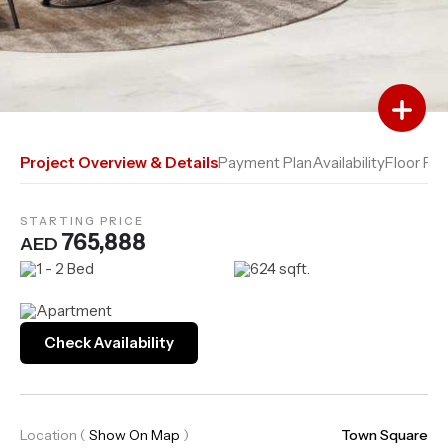
Add to Favourites
Add to Compare
Project Overview & Details
Payment Plan
Availability
Floor Pla
STARTING PRICE
765,888
AED
1 - 2 Bed
624 sqft.
Apartment
Check Availability
Location
(
Show On Map
)
Town Square