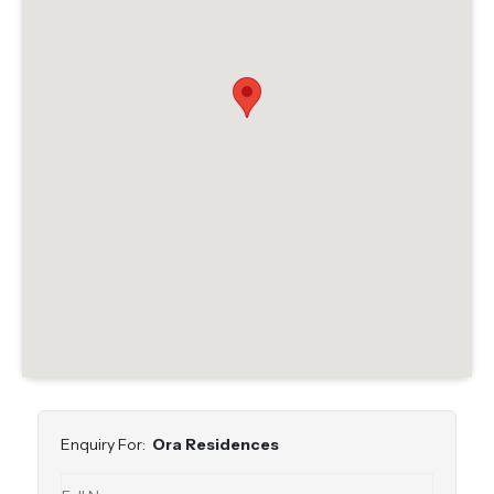
Enquiry For:
Ora Residences