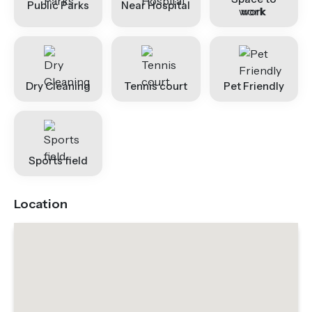
Public Parks
Near Hospital
work
Dry Cleaning
Tennis court
Pet Friendly
Sports field
Location