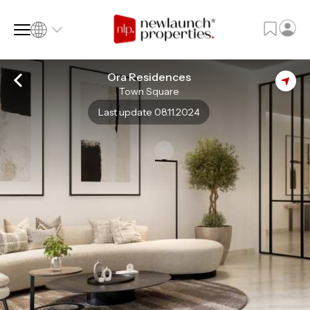
Ora Residences
Town Square
SQ FT
SQ M
Last update 08.11.2024
Language
Language (en)
Currency
Currency (AED)