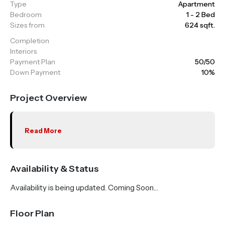
Type
Apartment
Bedroom
1 - 2 Bed
Sizes from
624 sqft.
Completion
Interiors
Payment Plan
50/50
Down Payment
10%
Project Overview
Read More
Availability & Status
Availability is being updated. Coming Soon…
Floor Plan