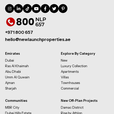
+971 800 657
hello@newlaunchproperties.ae
Emirates
Explore By Category
Dubai
New
Ras Al Khaimah
Luxury Collection
Abu Dhabi
Apartments
Umm Al Quwain
Villas
Ajman
Townhouses
Sharjah
Commercial
Communities
New Off-Plan Projects
MBR City
Damac District
Dubai Hills Estate
Rise by Athlon