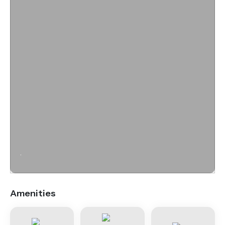
.
Amenities