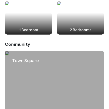
1 Bedroom
2 Bedrooms
Community
Town Square