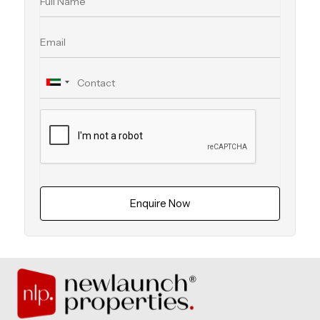
Enquire Now