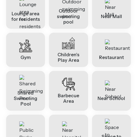
Outdoor
Lounge area
swimming
Near Mall
for residents
pool
Children's
Gym
Restaurant
Play Area
Shared
Barbecue
Swimming
Near School
Area
Pool
Space to