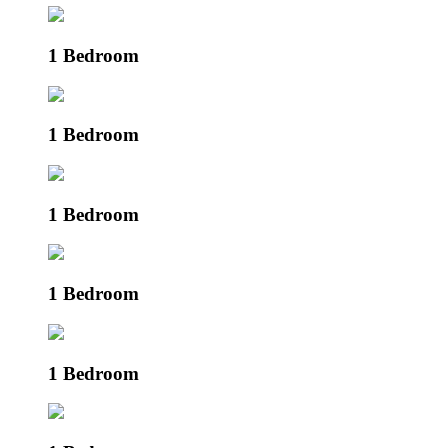
1 Bedroom
1 Bedroom
1 Bedroom
1 Bedroom
1 Bedroom