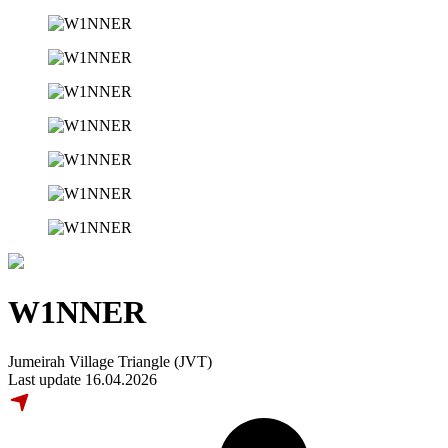
W1NNER
Jumeirah Village Triangle (JVT)
Last update 16.04.2026