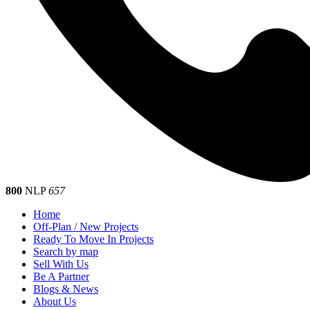
800
NLP
657
Home
Off-Plan / New Projects
Ready To Move In Projects
Search by map
Sell With Us
Be A Partner
Blogs & News
About Us