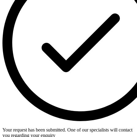
Your request has been submitted. One of our specialists will contact
you regarding your enquiry