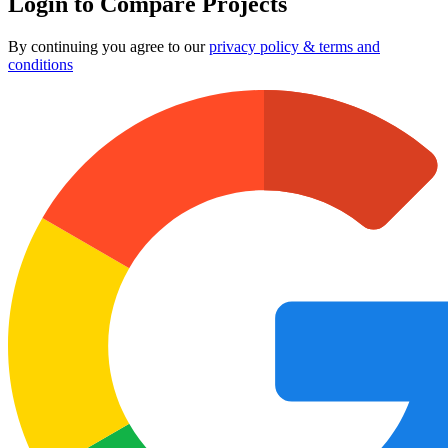
Login to Compare Projects
By continuing you agree to our
privacy policy & terms and
conditions