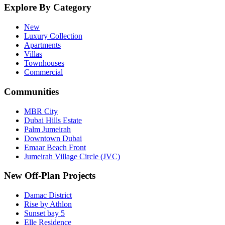
Explore By Category
New
Luxury Collection
Apartments
Villas
Townhouses
Commercial
Communities
MBR City
Dubai Hills Estate
Palm Jumeirah
Downtown Dubai
Emaar Beach Front
Jumeirah Village Circle (JVC)
New Off-Plan Projects
Damac District
Rise by Athlon
Sunset bay 5
Elle Residence