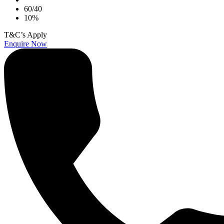
60/40
10%
T&C’s Apply
Enquire Now