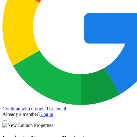
Continue with Google
Use email
Already a member?
Log in