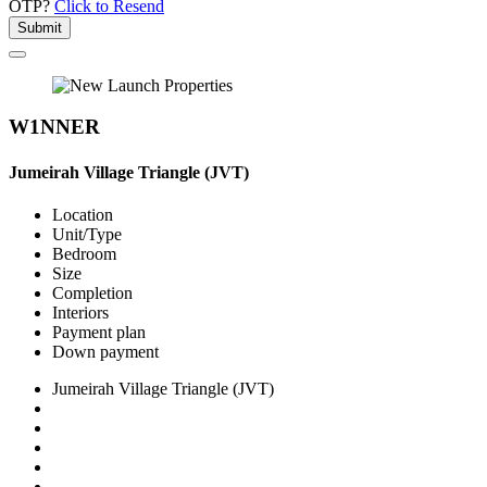
OTP?
Click to Resend
Submit
W1NNER
Jumeirah Village Triangle (JVT)
Location
Unit/Type
Bedroom
Size
Completion
Interiors
Payment plan
Down payment
Jumeirah Village Triangle (JVT)