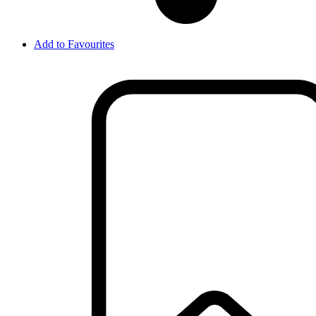
Add to Favourites