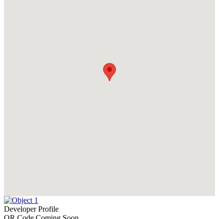
Developer Profile
QR Code Coming Soon