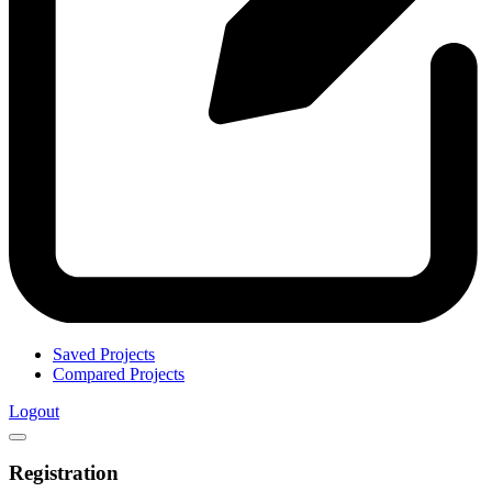
Saved Projects
Compared Projects
Logout
Registration