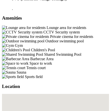
.
Amenities
Lounge area for residents
CCTV Security system
Private cinema for residents
Outdoor swimming pool
Gym
Children's Pool
Shared Swimming Pool
Barbecue Area
Space to work
Tennis court
Sauna
Sports field
Location