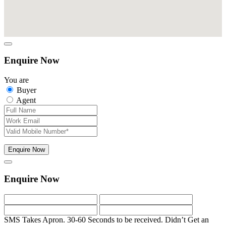
Enquire Now
You are
Buyer
Agent
Enquire Now
Enquire Now
SMS Takes Apron. 30-60 Seconds to be received.
Didn’t Get an