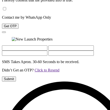
I hereby consent that the provided info is true.
Contact me by WhatsApp Only
Get OTP
SMS Takes Apron. 30-60 Seconds to be received.
Didn’t Get an OTP?
Click to Resend
Submit