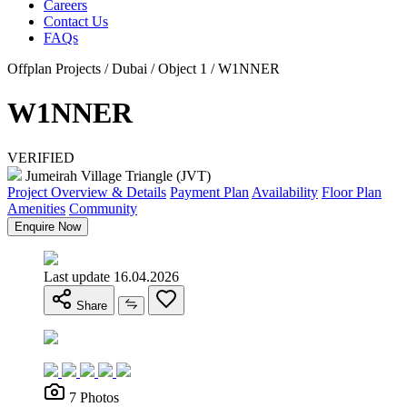
Careers
Contact Us
FAQs
Offplan Projects / Dubai / Object 1 / W1NNER
W1NNER
VERIFIED
Jumeirah Village Triangle (JVT)
Project Overview & Details
Payment Plan
Availability
Floor Plan
Amenities
Community
Enquire Now
Last update 16.04.2026
Share
7 Photos