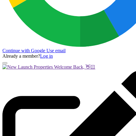
Continue with Google
Use email
Already a member?
Log in
Welcome Back, 👋🏻