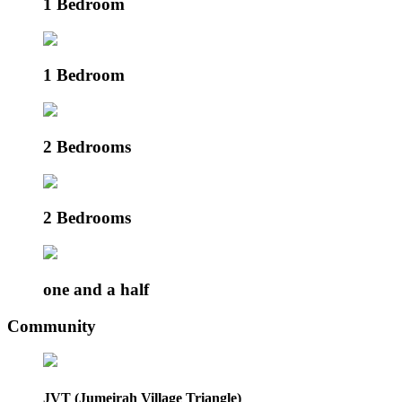
1 Bedroom
1 Bedroom
2 Bedrooms
2 Bedrooms
one and a half
Community
JVT (Jumeirah Village Triangle)