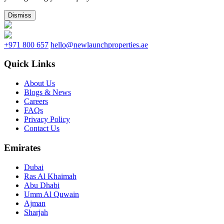
Dismiss
+971 800 657
hello@newlaunchproperties.ae
Quick Links
About Us
Blogs & News
Careers
FAQs
Privacy Policy
Contact Us
Emirates
Dubai
Ras Al Khaimah
Abu Dhabi
Umm Al Quwain
Ajman
Sharjah