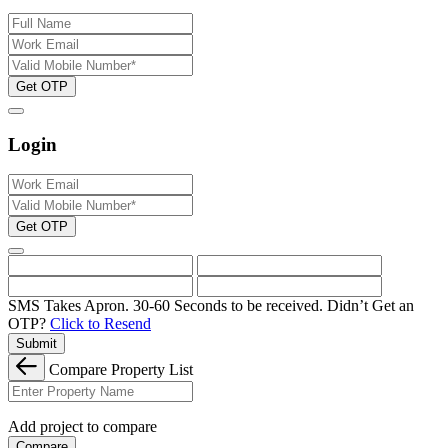
Get OTP
Login
Get OTP
SMS Takes Apron. 30-60 Seconds to be received.
Didn’t Get an
OTP?
Click to Resend
Submit
Compare Property List
Add project to compare
Compare