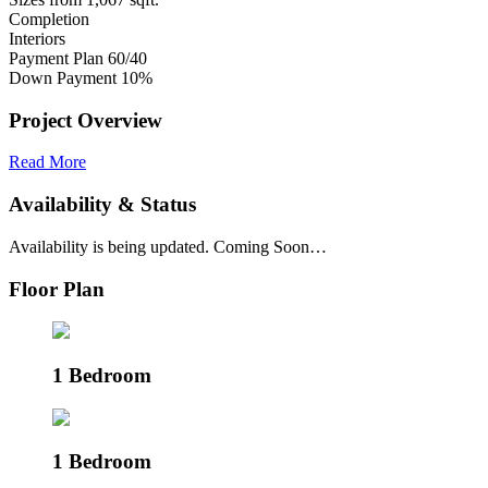
Completion
Interiors
Payment Plan
60/40
Down Payment
10%
Project Overview
Read More
Availability & Status
Availability is being updated. Coming Soon…
Floor Plan
1 Bedroom
1 Bedroom