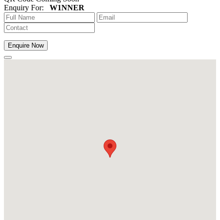
Enquiry For:
W1NNER
Enquire Now