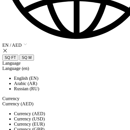
EN / AED
SQ FT
SQ M
Language
Language (en)
English (EN)
Arabic (AR)
Russian (RU)
Currency
Currency (AED)
Currency (AED)
Currency (USD)
Currency (EUR)
Currency (GBP)