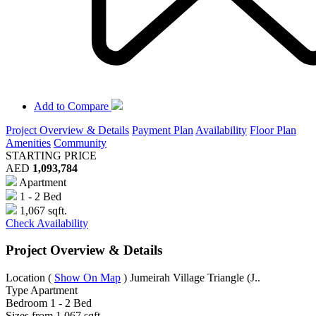
Add to Compare
Project Overview & Details
Payment Plan
Availability
Floor Plan
Amenities
Community
STARTING PRICE
AED
1,093,784
Apartment
1 - 2 Bed
1,067 sqft.
Check Availability
Project Overview & Details
Location
(
Show On Map
)
Jumeirah Village Triangle (J..
Type
Apartment
Bedroom
1 - 2 Bed
Sizes from
1,067 sqft.