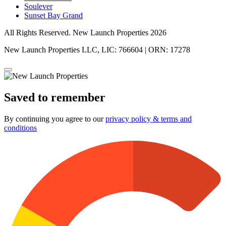
Soulever
Sunset Bay Grand
All Rights Reserved. New Launch Properties 2026
New Launch Properties LLC, LIC: 766604 | ORN: 17278
Saved to remember
By continuing you agree to our
privacy policy & terms and
conditions