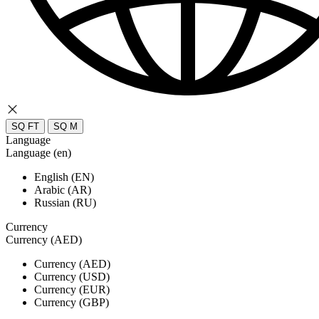
SQ FT
SQ M
Language
Language (en)
English (EN)
Arabic (AR)
Russian (RU)
Currency
Currency (AED)
Currency (AED)
Currency (USD)
Currency (EUR)
Currency (GBP)