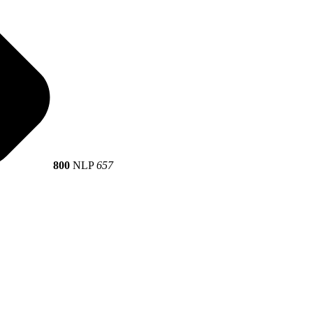
800
NLP
657