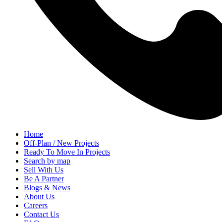
Home
Off-Plan / New Projects
Ready To Move In Projects
Search by map
Sell With Us
Be A Partner
Blogs & News
About Us
Careers
Contact Us