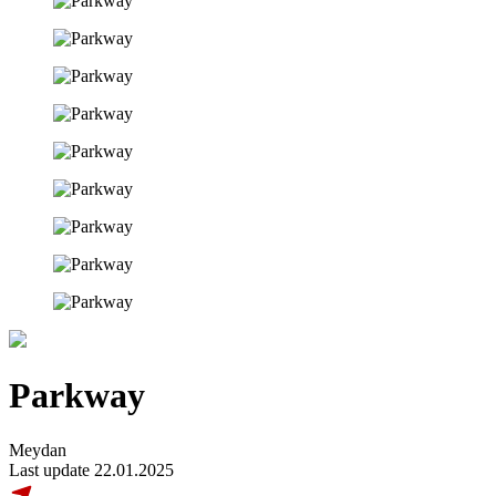
Parkway
Meydan
Last update 22.01.2025