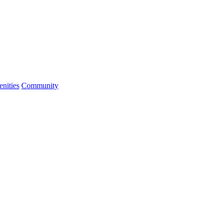
nities
Community