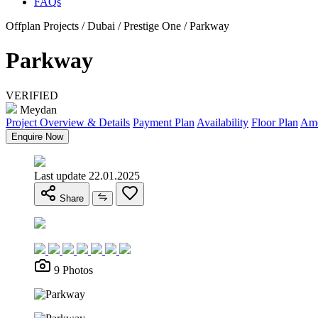
FAQs
Offplan Projects / Dubai / Prestige One / Parkway
Parkway
VERIFIED
Meydan
Project Overview & Details
Payment Plan
Availability
Floor Plan
Ame
Enquire Now
Last update 22.01.2025
Share
9 Photos