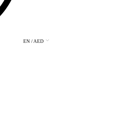
EN / AED