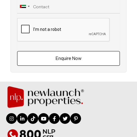
Enquire Now