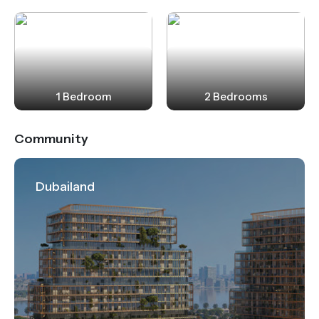
1 Bedroom
2 Bedrooms
Community
Dubailand