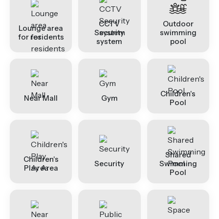
CCTV
Outdoor
Lounge area
Security
swimming
for residents
system
pool
Children's
Near Mall
Gym
Pool
Shared
Children's
Security
Swimming
Play Area
Pool