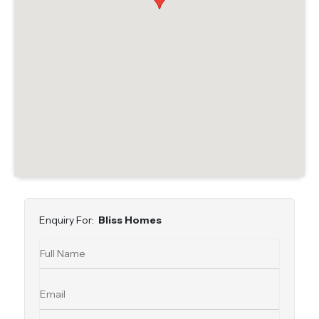
Enquiry For:
Bliss Homes