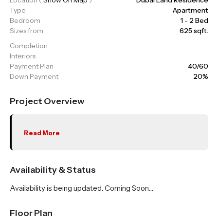
Type
Apartment
Bedroom
1 - 2 Bed
Sizes from
625 sqft.
Completion
Interiors
Payment Plan
40/60
Down Payment
20%
Project Overview
Read More
Availability & Status
Availability is being updated. Coming Soon…
Floor Plan