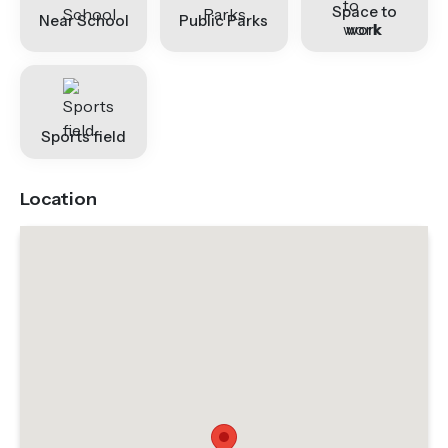
Space to
Near School
Public Parks
work
Sports field
Location