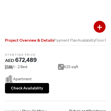
Add to Favourites
Add to Compare
Project Overview & Details
Payment Plan
Availability
Floor Pla
STARTING PRICE
672,489
AED
1 - 2 Bed
625 sqft.
Apartment
Check Availability
Location
(
Show On Map
)
Dubai Land Residence