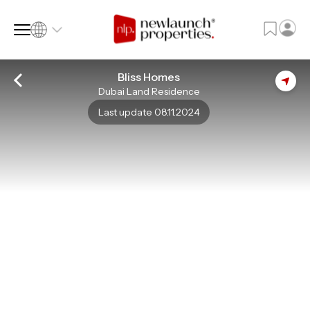
Bliss Homes
Dubai Land Residence
SQ FT
SQ M
Last update 08.11.2024
Language
Language (en)
Currency
Currency (AED)