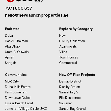
+971 800 657
hello@newlaunchproperties.ae
Emirates
Explore By Category
Dubai
New
Ras Al Khaimah
Luxury Collection
Abu Dhabi
Apartments
Umm Al Quwain
Villas
Ajman
Townhouses
Sharjah
Commercial
Communities
New Off-Plan Projects
MBR City
Damac District
Dubai Hills Estate
Rise by Athlon
Palm Jumeirah
Sunset bay 5
Downtown Dubai
Elle Residence
Emaar Beach Front
Soulever
Jumeirah Village Circle (JVC)
Sunset Bay Grand