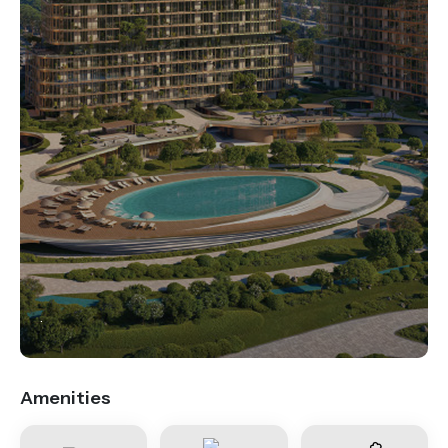
.
Amenities