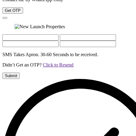
Get OTP
SMS Takes Apron. 30-60 Seconds to be received.
Didn’t Get an OTP?
Click to Resend
Submit