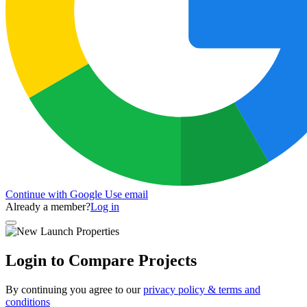
Continue with Google
Use email
Already a member?
Log in
Login to Compare Projects
By continuing you agree to our
privacy policy & terms and
conditions