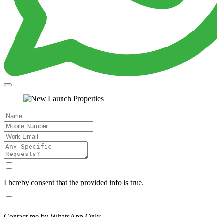
I hereby consent that the provided info is true.
Contact me by WhatsApp Only