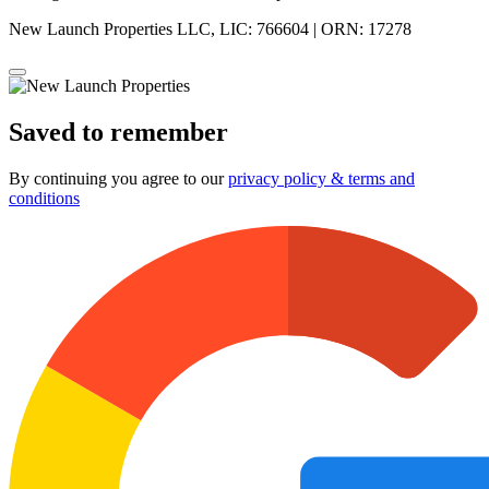
New Launch Properties LLC, LIC: 766604 | ORN: 17278
Saved to remember
By continuing you agree to our
privacy policy & terms and
conditions