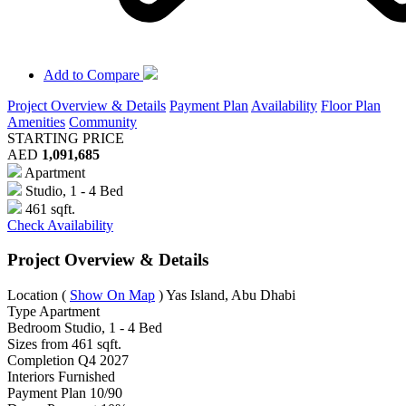
Add to Compare
Project Overview & Details
Payment Plan
Availability
Floor Plan
Amenities
Community
STARTING PRICE
AED
1,091,685
Apartment
Studio, 1 - 4 Bed
461 sqft.
Check Availability
Project Overview & Details
Location
(
Show On Map
)
Yas Island, Abu Dhabi
Type
Apartment
Bedroom
Studio, 1 - 4 Bed
Sizes from
461 sqft.
Completion
Q4 2027
Interiors
Furnished
Payment Plan
10/90