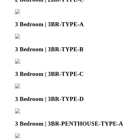
3 Bedroom | 3BR-TYPE-A
3 Bedroom | 3BR-TYPE-B
3 Bedroom | 3BR-TYPE-C
3 Bedroom | 3BR-TYPE-D
3 Bedroom | 3BR-PENTHOUSE-TYPE-A