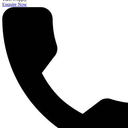
Enquire Now