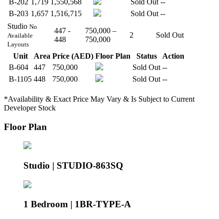
B-202
1,719
1,550,568
Sold Out
--
B-203
1,657
1,516,715
Sold Out
--
Studio
No
447 -
750,000 –
2
Sold Out
Available
448
750,000
Layouts
Unit
Area
Price (AED)
Floor Plan
Status
Action
B-604
447
750,000
Sold Out
--
B-1105
448
750,000
Sold Out
--
*Availability & Exact Price May Vary & Is Subject to Current
Developer Stock
Floor Plan
Studio | STUDIO-863SQ
1 Bedroom | 1BR-TYPE-A