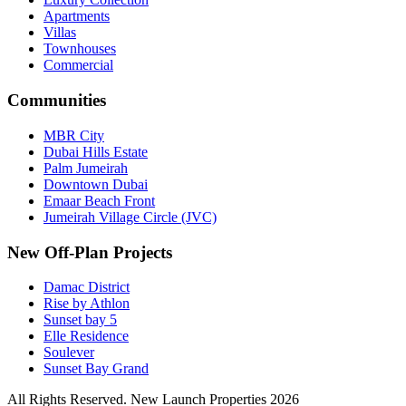
Apartments
Villas
Townhouses
Commercial
Communities
MBR City
Dubai Hills Estate
Palm Jumeirah
Downtown Dubai
Emaar Beach Front
Jumeirah Village Circle (JVC)
New Off-Plan Projects
Damac District
Rise by Athlon
Sunset bay 5
Elle Residence
Soulever
Sunset Bay Grand
All Rights Reserved. New Launch Properties 2026