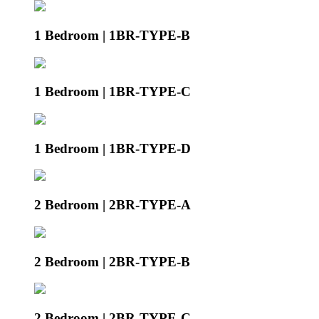
1 Bedroom | 1BR-TYPE-B
1 Bedroom | 1BR-TYPE-C
1 Bedroom | 1BR-TYPE-D
2 Bedroom | 2BR-TYPE-A
2 Bedroom | 2BR-TYPE-B
2 Bedroom | 2BR-TYPE-C