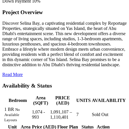
Down Payment
10%
Project Overview
Discover Selina Bay, a captivating residential complex by Reportage
Properties, strategically situated on Yas Island, the heart of Abu
Dhabi's entertainment scene. This new development offers a diverse
range of living spaces, including studios, 1-3-bedroom apartments,
luxurious penthouses, and spacious 4-bedroom townhouses.
Embrace a lifestyle where modern design meets urban convenience,
providing residents with a perfect blend of comfort and excitement
in this dynamic corner of Yas Island. Selina Bay promises to be a
distinctive addition to Abu Dhabi's thriving residential landscape.
Read More
Availability & Status
Area
PRICE
Bedroom
UNITS
AVAILABILITY
(SQFT)
(AED)
1 BR
No
1,074 -
1,091,107 –
7
Sold Out
Available
993
1,110,401
Layouts
Unit
Area
Price (AED)
Floor Plan
Status
Action