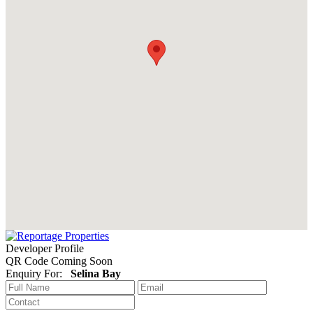
Developer Profile
QR Code Coming Soon
Enquiry For:
Selina Bay