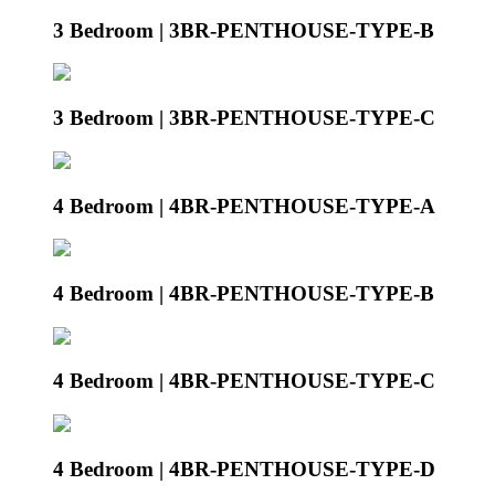
3 Bedroom | 3BR-PENTHOUSE-TYPE-B
3 Bedroom | 3BR-PENTHOUSE-TYPE-C
4 Bedroom | 4BR-PENTHOUSE-TYPE-A
4 Bedroom | 4BR-PENTHOUSE-TYPE-B
4 Bedroom | 4BR-PENTHOUSE-TYPE-C
4 Bedroom | 4BR-PENTHOUSE-TYPE-D