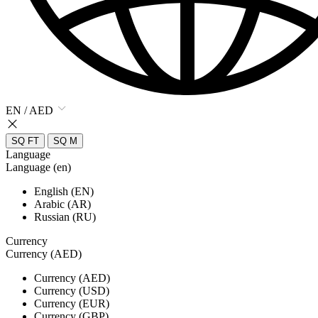
EN / AED
SQ FT
SQ M
Language
Language (en)
English (EN)
Arabic (AR)
Russian (RU)
Currency
Currency (AED)
Currency (AED)
Currency (USD)
Currency (EUR)
Currency (GBP)