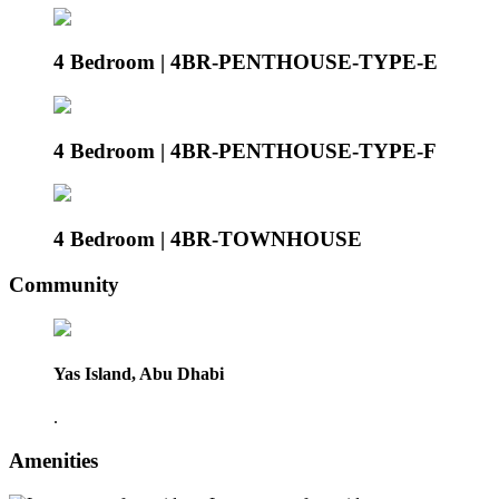
4 Bedroom | 4BR-PENTHOUSE-TYPE-E
4 Bedroom | 4BR-PENTHOUSE-TYPE-F
4 Bedroom | 4BR-TOWNHOUSE
Community
Yas Island, Abu Dhabi
.
Amenities