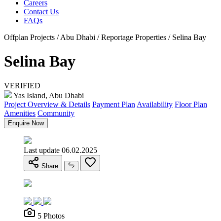
Careers
Contact Us
FAQs
Offplan Projects / Abu Dhabi / Reportage Properties / Selina Bay
Selina Bay
VERIFIED
Yas Island, Abu Dhabi
Project Overview & Details
Payment Plan
Availability
Floor Plan
Amenities
Community
Enquire Now
Last update 06.02.2025
Share
5 Photos