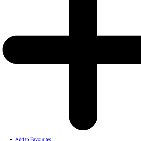
Add to Favourites