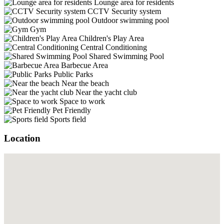
Lounge area for residents
CCTV Security system
Outdoor swimming pool
Gym
Children's Play Area
Central Conditioning
Shared Swimming Pool
Barbecue Area
Public Parks
Near the beach
Near the yacht club
Space to work
Pet Friendly
Sports field
Location