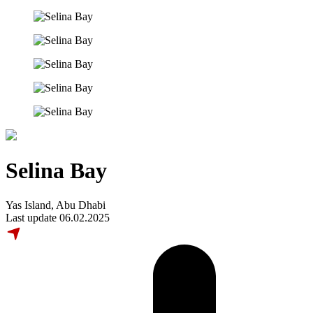
Selina Bay
Yas Island, Abu Dhabi
Last update 06.02.2025