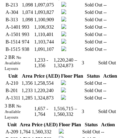
B-213
1,098
1,097,075
Sold Out
--
A-304
1,074
1,093,827
Sold Out
--
B-313
1,098
1,100,909
Sold Out
--
A-1401
993
1,106,932
Sold Out
--
A-1501
993
1,110,401
Sold Out
--
B-1514
974
1,103,744
Sold Out
--
B-1515
938
1,091,107
Sold Out
--
2 BR
No
1,233 -
1,220,240 –
3
Sold Out
Available
1,356
1,324,873
Layouts
Unit
Area
Price (AED)
Floor Plan
Status
Action
A-210
1,356
1,258,554
Sold Out
--
B-201
1,233
1,220,240
Sold Out
--
A-1311
1,285
1,324,873
Sold Out
--
3 BR
No
1,657 -
1,516,715 –
3
Sold Out
Available
1,764
1,560,332
Layouts
Unit
Area
Price (AED)
Floor Plan
Status
Action
A-209
1,764
1,560,332
Sold Out
--