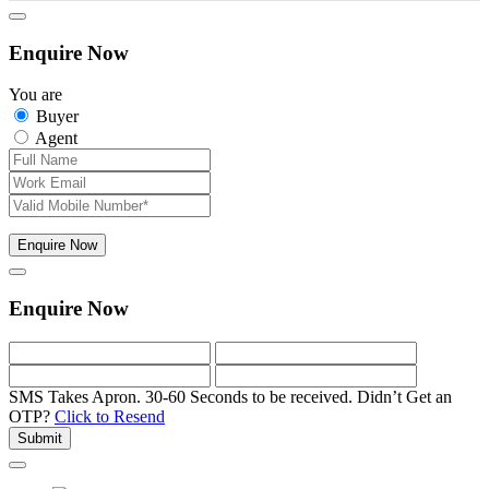
Enquire Now
You are
Buyer
Agent
Enquire Now
Enquire Now
SMS Takes Apron. 30-60 Seconds to be received.
Didn’t Get an
OTP?
Click to Resend
Submit