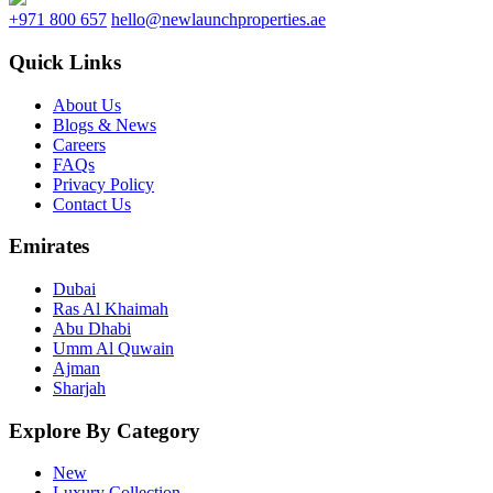
+971 800 657
hello@newlaunchproperties.ae
Quick Links
About Us
Blogs & News
Careers
FAQs
Privacy Policy
Contact Us
Emirates
Dubai
Ras Al Khaimah
Abu Dhabi
Umm Al Quwain
Ajman
Sharjah
Explore By Category
New
Luxury Collection