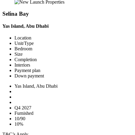
Selina Bay
Yas Island, Abu Dhabi
Location
Unit/Type
Bedroom
Size
Completion
Interiors
Payment plan
Down payment
Yas Island, Abu Dhabi
Q4 2027
Furnished
10/90
10%
T&C’s Apply