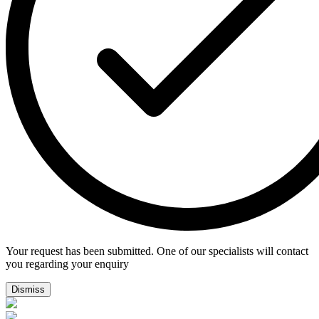
Your request has been submitted. One of our specialists will contact
you regarding your enquiry
Dismiss