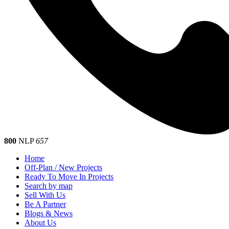
800
NLP
657
Home
Off-Plan / New Projects
Ready To Move In Projects
Search by map
Sell With Us
Be A Partner
Blogs & News
About Us