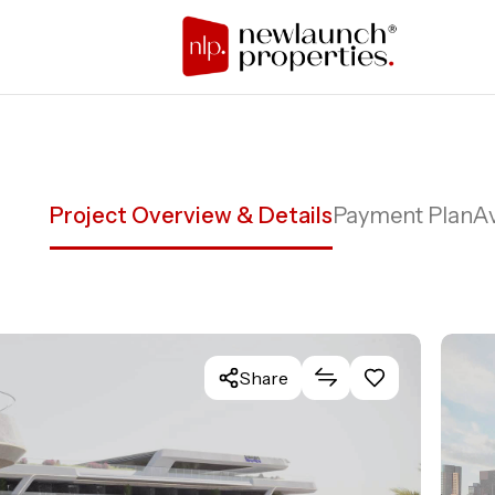
Project Overview & Details
Payment Plan
Av
Share