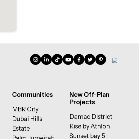
Communities
New Off-Plan
Projects
MBR City
Damac District
Dubai Hills
Rise by Athlon
Estate
Sunset bay 5
Palm Jumeirah