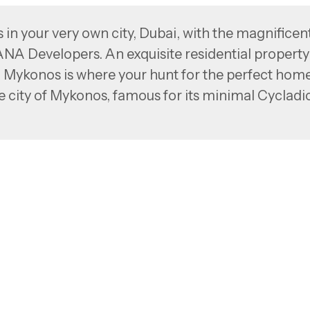
 in your very own city, Dubai, with the magnificen
Developers. An exquisite residential property
 Mykonos is where your hunt for the perfect hom
he city of Mykonos, famous for its minimal Cycladi
xury living with a hint of a holiday vibe like nev
with your dream home—a thought that we’ve brought
ing design reflecting the urban lifestyle,
define your idea of luxury living.