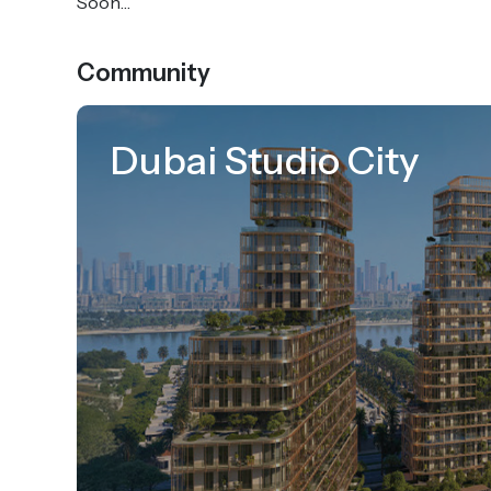
Soon…
Community
Dubai Studio City