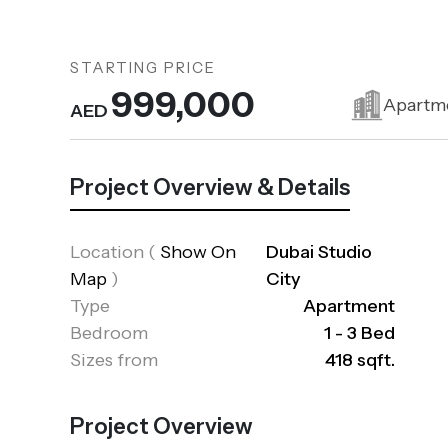
STARTING PRICE
999,000
Apartm
AED
Project Overview & Details
Location
(
Show On
Dubai Studio
Map
)
City
Type
Apartment
Bedroom
1 - 3 Bed
Sizes from
418 sqft.
Project Overview