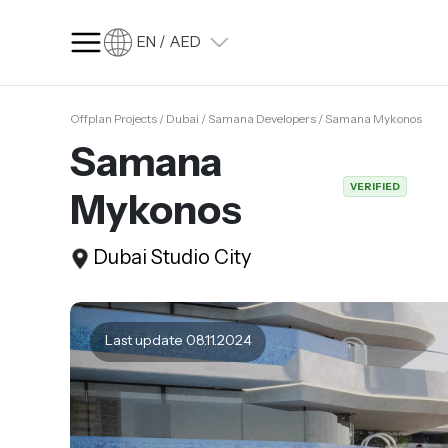
EN / AED
Offplan Projects / Dubai / Samana Developers / Samana Mykonos
SQ FT
SQ M
Samana
Language
VERIFIED
Mykonos
Language (en)
Currency
Dubai Studio City
Currency (AED)
Last update 08.11.2024