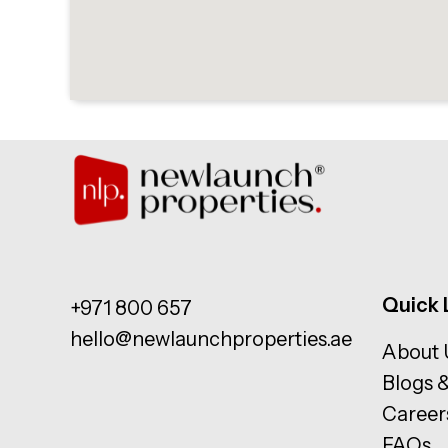
Quick 
+971 800 657
hello@newlaunchproperties.ae
About 
Blogs 
Career
FAQs