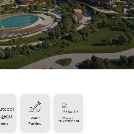
tdoor
Valet
Private Pool
nema
Parking