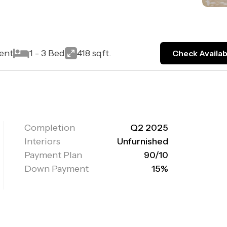
ent
1 - 3 Bed
418 sqft.
Check Availabi
Completion
Q2 2025
Interiors
Unfurnished
Payment Plan
90/10
Down Payment
15%