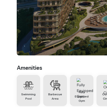
.
Amenities
Fully
Swimming
Barbecue
Ou
Equipped
Pool
Area
Ci
Gym