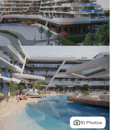
10 Photos