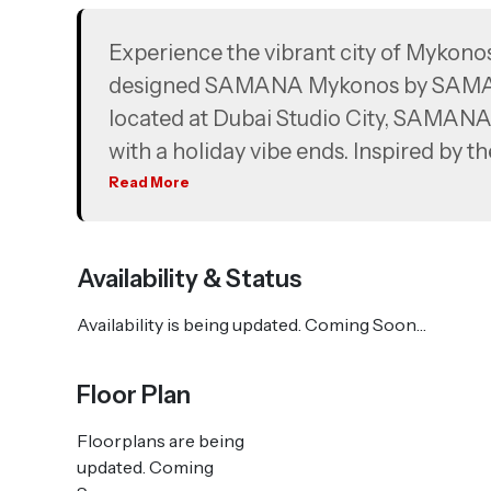
Experience the vibrant city of Mykonos
designed SAMANA Mykonos by SAMANA 
located at Dubai Studio City, SAMANA
with a holiday vibe ends. Inspired by t
architecture, SAMANA Mykonos brings lu
Read More
before. It’s a design that resonates 
reality. SAMANA Mykonos boasts a strik
Availability & Status
complemented by amenities that will re
Availability is being updated. Coming Soon…
Floor Plan
Floorplans are being
updated. Coming