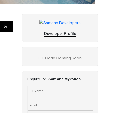
lity
Developer Profile
QR Code Coming Soon
Enquiry For:
Samana Mykonos