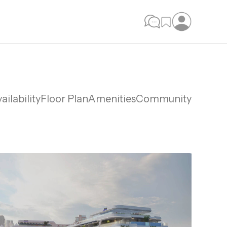
ailability
Floor Plan
Amenities
Community