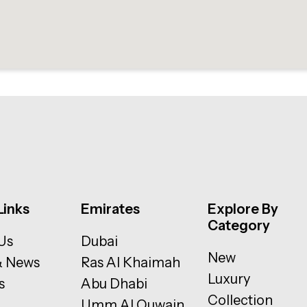
Links
Emirates
Explore By
Category
Us
Dubai
New
& News
Ras Al Khaimah
Luxury
s
Abu Dhabi
Collection
Umm Al Quwain