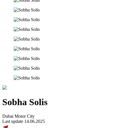
Sobha Solis
Dubai Motor City
Last update 14.06.2025