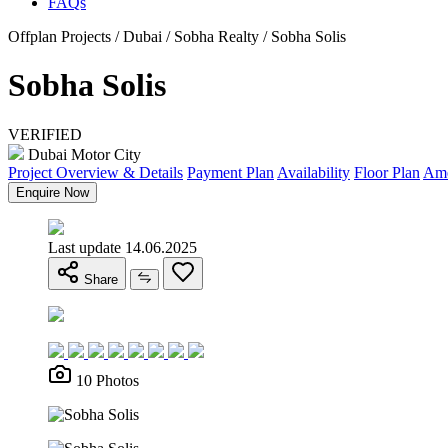
FAQs
Offplan Projects / Dubai / Sobha Realty / Sobha Solis
Sobha Solis
VERIFIED
Dubai Motor City
Project Overview & Details
Payment Plan
Availability
Floor Plan
Ame
Enquire Now
Last update 14.06.2025
Share
10 Photos