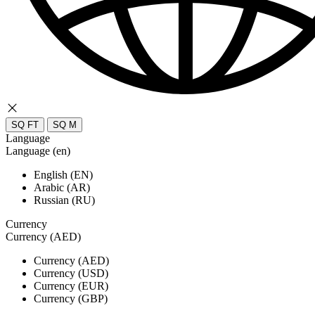
SQ FT
SQ M
Language
Language (en)
English (EN)
Arabic (AR)
Russian (RU)
Currency
Currency (AED)
Currency (AED)
Currency (USD)
Currency (EUR)
Currency (GBP)