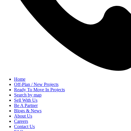
Home
Off-Plan / New Projects
Ready To Move In Projects
Search by map
Sell With Us
Be A Partner
Blogs & News
About Us
Careers
Contact Us