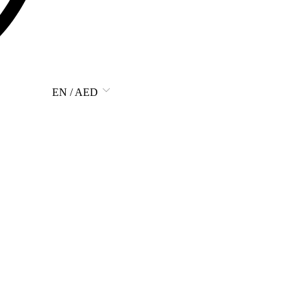
EN / AED