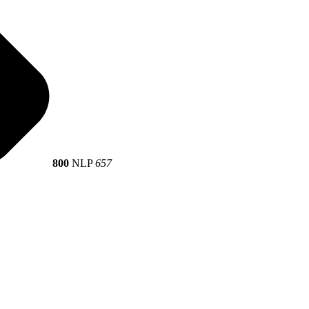
800
NLP
657