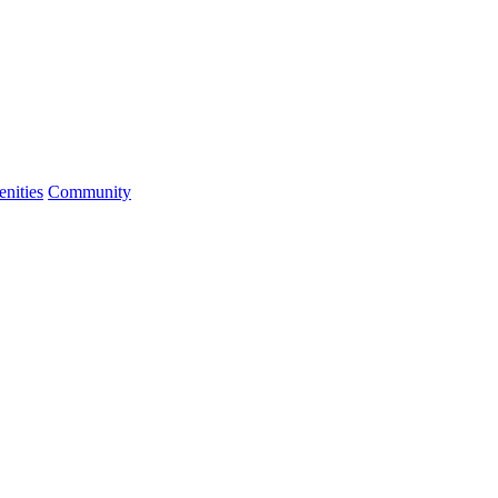
nities
Community