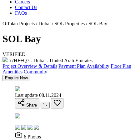
Careers
Contact Us
FAQs
Offplan Projects / Dubai / SOL Properties / SOL Bay
SOL Bay
VERIFIED
57HF+Q7 - Dubai - United Arab Emirates
Project Overview & Details
Payment Plan
Availability
Floor Plan
Amenities
Community
Enquire Now
Last update 08.11.2024
Share
6 Photos