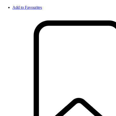
Add to Favourites