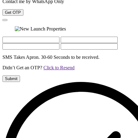
Contact me by WhatsApp Only
Get OTP
SMS Takes Apron. 30-60 Seconds to be received.
Didn’t Get an OTP?
Click to Resend
Submit