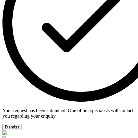
Your request has been submitted. One of our specialists will contact
you regarding your enquiry
Dismiss