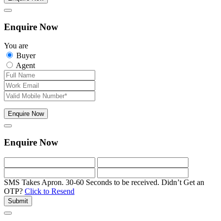
Enquire Now
You are
Buyer
Agent
Enquire Now
Enquire Now
SMS Takes Apron. 30-60 Seconds to be received.
Didn’t Get an
OTP?
Click to Resend
Submit