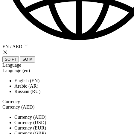
EN / AED
SQ FT
SQ M
Language
Language (en)
English (EN)
Arabic (AR)
Russian (RU)
Currency
Currency (AED)
Currency (AED)
Currency (USD)
Currency (EUR)
Currency (GBP)