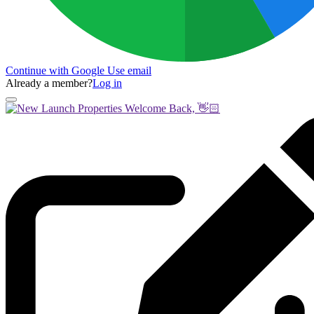
Continue with Google
Use email
Already a member?
Log in
Welcome Back, 👋🏻