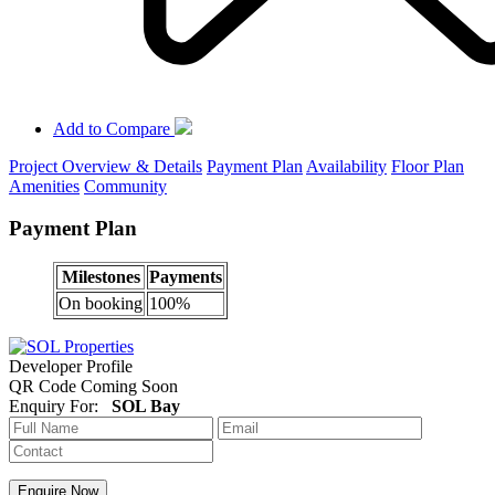
Add to Compare
Project Overview & Details
Payment Plan
Availability
Floor Plan
Amenities
Community
Payment Plan
Milestones
Payments
On booking
100%
Developer Profile
QR Code Coming Soon
Enquiry For:
SOL Bay
Enquire Now