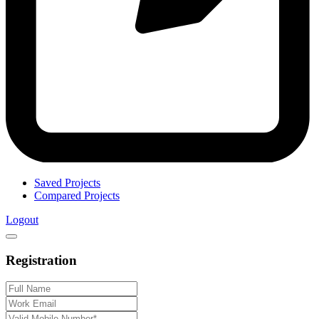
Saved Projects
Compared Projects
Logout
Registration