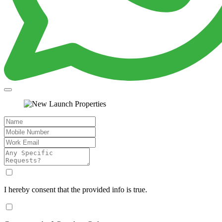
I hereby consent that the provided info is true.