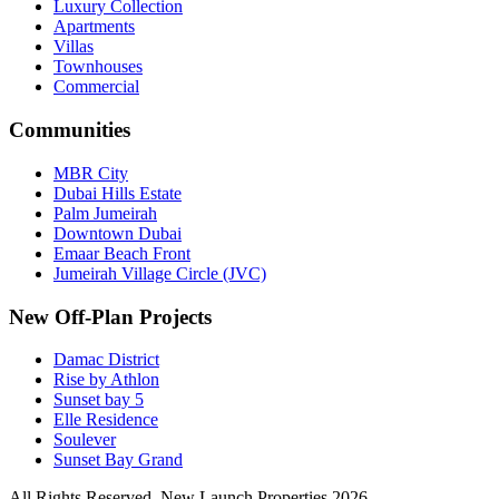
Luxury Collection
Apartments
Villas
Townhouses
Commercial
Communities
MBR City
Dubai Hills Estate
Palm Jumeirah
Downtown Dubai
Emaar Beach Front
Jumeirah Village Circle (JVC)
New Off-Plan Projects
Damac District
Rise by Athlon
Sunset bay 5
Elle Residence
Soulever
Sunset Bay Grand
All Rights Reserved. New Launch Properties 2026