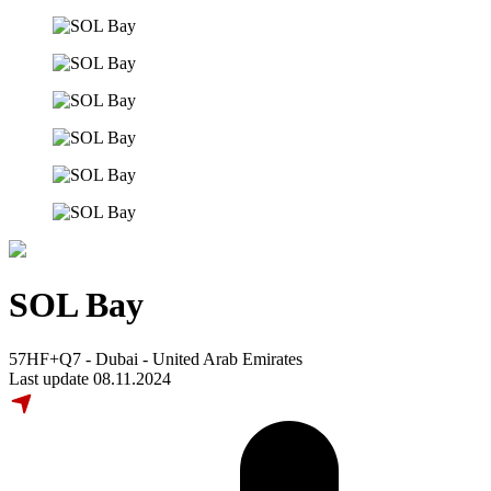
SOL Bay
57HF+Q7 - Dubai - United Arab Emirates
Last update 08.11.2024