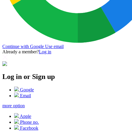
Continue with Google
Use email
Already a member?
Log in
Log in or Sign up
Google
Email
more option
Apple
Phone no.
Facebook