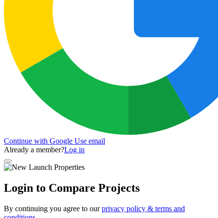
Continue with Google
Use email
Already a member?
Log in
Login to Compare Projects
By continuing you agree to our
privacy policy & terms and
conditions