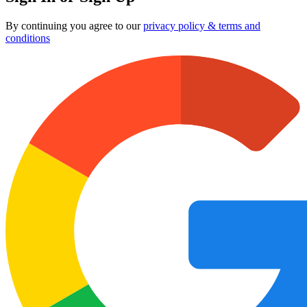
By continuing you agree to our
privacy policy & terms and
conditions