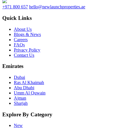
+971 800 657
hello@newlaunchproperties.ae
Quick Links
About Us
Blogs & News
Careers
FAQs
Privacy Policy
Contact Us
Emirates
Dubai
Ras Al Khaimah
Abu Dhabi
Umm Al Quwain
Ajman
Sharjah
Explore By Category
New