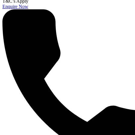
T&C’s Apply
Enquire Now