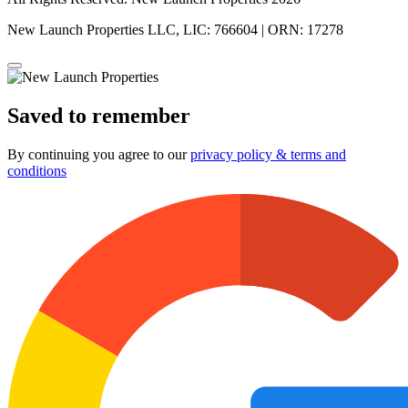
New Launch Properties LLC, LIC: 766604 | ORN: 17278
Saved to remember
By continuing you agree to our
privacy policy & terms and
conditions