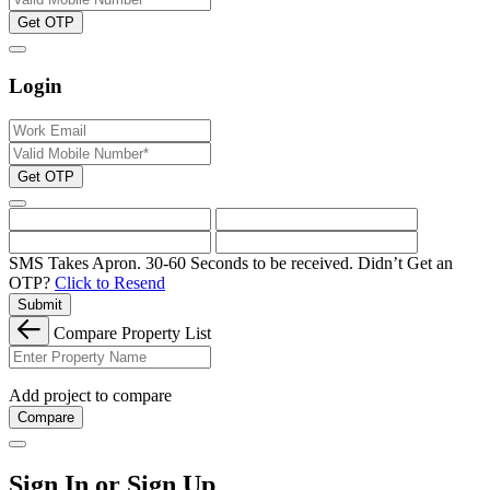
Get OTP
Login
Get OTP
SMS Takes Apron. 30-60 Seconds to be received.
Didn’t Get an
OTP?
Click to Resend
Submit
Compare Property List
Add project to compare
Compare
Sign In or Sign Up