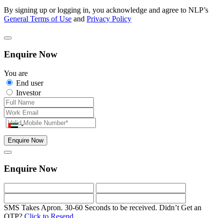
By signing up or logging in, you acknowledge and agree to NLP’s
General Terms of Use
and
Privacy Policy
Enquire Now
You are
End user
Investor
Enquire Now
Enquire Now
SMS Takes Apron. 30-60 Seconds to be received.
Didn’t Get an
OTP?
Click to Resend