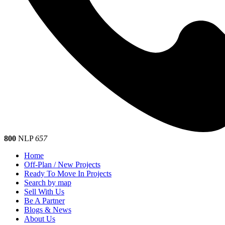
800
NLP
657
Home
Off-Plan / New Projects
Ready To Move In Projects
Search by map
Sell With Us
Be A Partner
Blogs & News
About Us