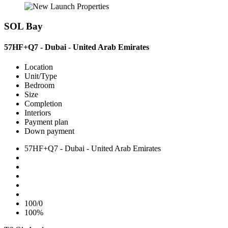
SOL Bay
57HF+Q7 - Dubai - United Arab Emirates
Location
Unit/Type
Bedroom
Size
Completion
Interiors
Payment plan
Down payment
57HF+Q7 - Dubai - United Arab Emirates
100/0
100%