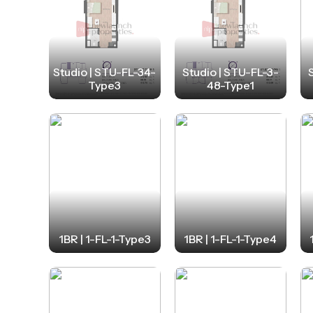
Studio | STU-FL-34-
Studio | STU-FL-3-
Type3
48-Type1
1BR | 1-FL-1-Type3
1BR | 1-FL-1-Type4