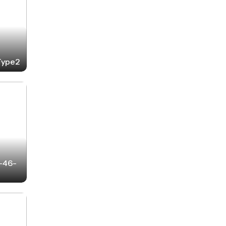
-Type2
2-46-
6