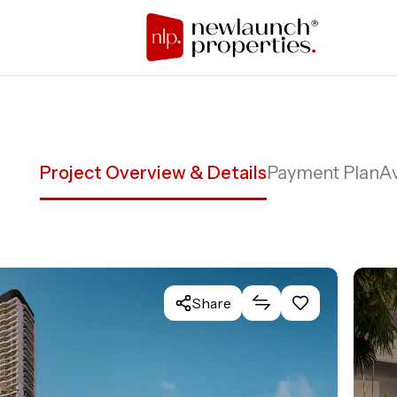
Project Overview & Details
Payment Plan
Av
Share