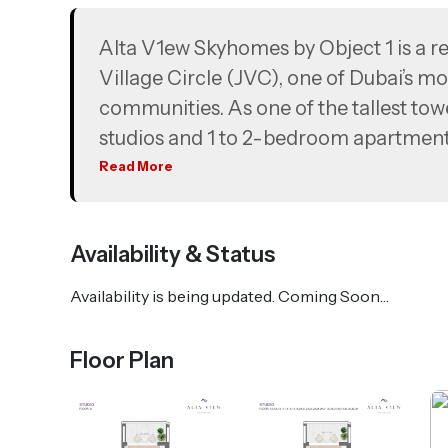
Alta V1ew Skyhomes by Object 1 is a res
Village Circle (JVC), one of Dubai’s 
communities. As one of the tallest tow
studios and 1 to 2-bedroom apartments
pool with floating cabanas, an infinity
Read More
views. Strategically positioned with 
Bin Zayed Road, Alta V1ew Skyhomes e
Availability & Status
Palm Jumeirah, Circle Mall, and Jumeir
Availability is being updated. Coming Soon…
Floor Plan