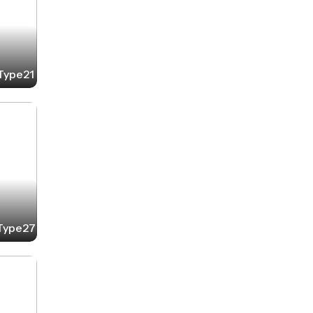
-Type21
-Type27