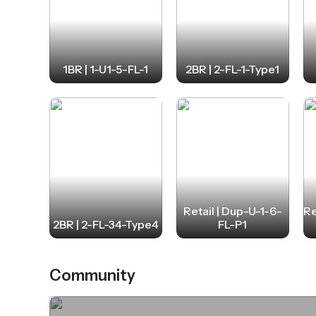
1BR | 1-U1-5-FL-1
2BR | 2-FL-1-Type1
Retail | Dup-U-1-6-
Re
2BR | 2-FL-34-Type4
FL-P1
Community