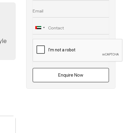
yle
ed
s
Enquire Now