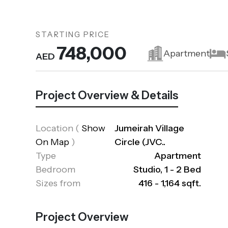
STARTING PRICE
748,000
Apartment
AED
Project Overview & Details
Location
(
Show
Jumeirah Village
On Map
)
Circle (JVC..
Type
Apartment
Bedroom
Studio, 1 - 2 Bed
Sizes from
416 - 1,164 sqft.
Project Overview