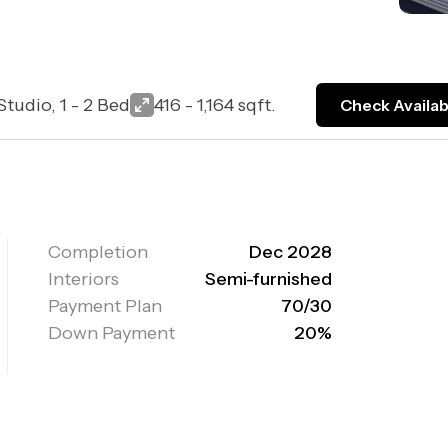
Studio, 1 - 2 Bed
416 - 1,164 sqft.
Check Availabi
Completion
Dec 2028
Interiors
Semi-furnished
Payment Plan
70/30
Down Payment
20%