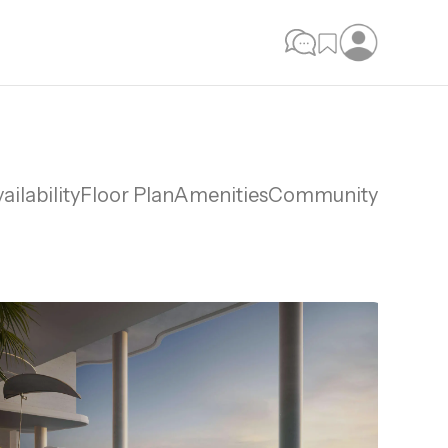
ailability
Floor Plan
Amenities
Community