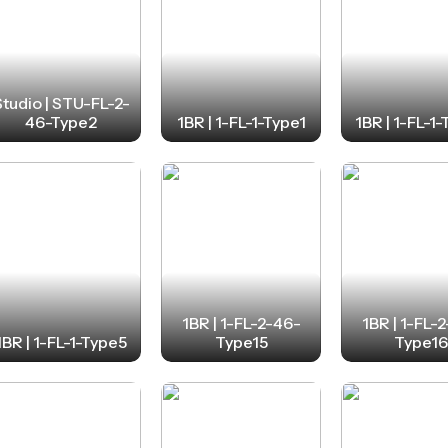
Studio | STU-FL-2-
46-Type2
1BR | 1-FL-1-Type1
1BR | 1-FL-1
1BR | 1-FL-2-46-
1BR | 1-FL-
1BR | 1-FL-1-Type5
Type15
Type1