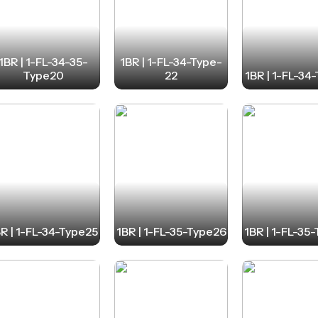
1BR | 1-FL-34-35-
1BR | 1-FL-34-Type-
Type20
22
1BR | 1-FL-34
R | 1-FL-34-Type25
1BR | 1-FL-35-Type26
1BR | 1-FL-35