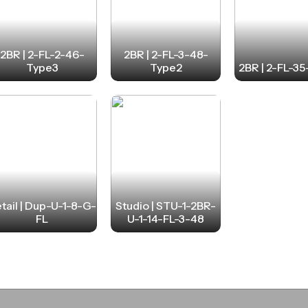
2BR | 2-FL-2-46-
2BR | 2-FL-3-48-
Type3
Type2
2BR | 2-FL-3
tail | Dup-U-1-8-G-
Studio | STU-1-2BR-
FL
U-1-14-FL-3-48