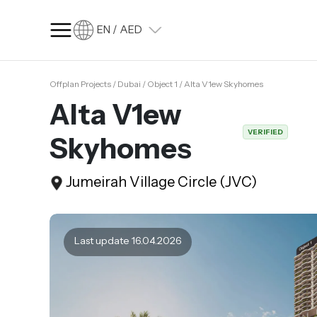
EN / AED
Offplan Projects / Dubai / Object 1 / Alta V1ew Skyhomes
SQ FT
SQ M
Alta V1ew
Language
VERIFIED
Skyhomes
Language (en)
Currency
Jumeirah Village Circle (JVC)
Currency (AED)
Last update 16.04.2026