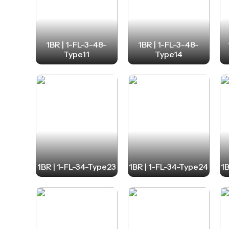
1BR | 1-FL-3-48-
1BR | 1-FL-3-48-
Type11
Type14
1BR | 1-FL-34-Type23
1BR | 1-FL-34-Type24
1B