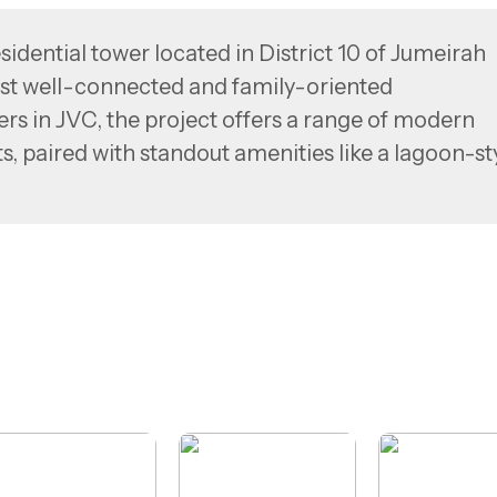
idential tower located in District 10 of Jumeirah
most well-connected and family-oriented
ers in JVC, the project offers a range of modern
, paired with standout amenities like a lagoon-st
 sky pool, and a rooftop terrace with panoramic
direct access to Al Khail Road and Sheikh Mohamm
nsures seamless connectivity to key areas such a
ah Golf Estates.