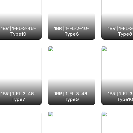
1BR | 1-FL-2-46-
1BR | 1-FL-2-48-
1BR | 1-FL-
Type19
Type6
Type8
1BR | 1-FL-3-48-
1BR | 1-FL-3-48-
1BR | 1-FL-
Type7
Type9
Type1