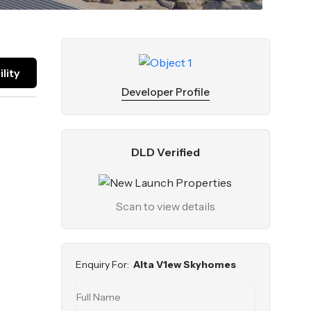
lity
Developer Profile
DLD Verified
Scan to view details
Enquiry For:
Alta V1ew Skyhomes