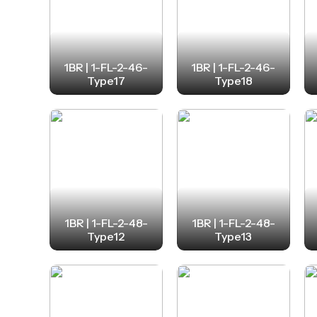
1BR | 1-FL-2-46-
1BR | 1-FL-2-46-
Type17
Type18
1BR | 1-FL-2-48-
1BR | 1-FL-2-48-
Type12
Type13