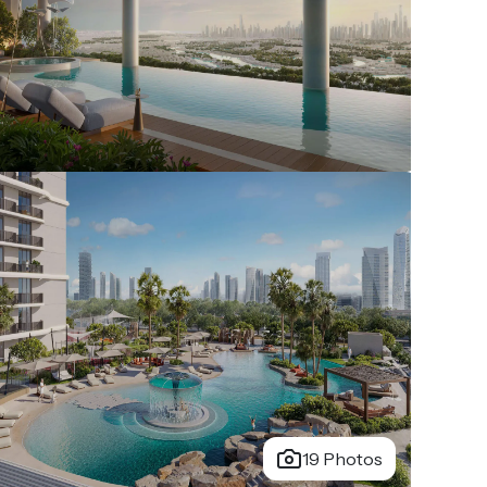
19 Photos