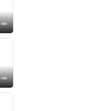
2-48-
3-48-
0