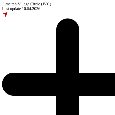
Jumeirah Village Circle (JVC)
Last update 16.04.2026