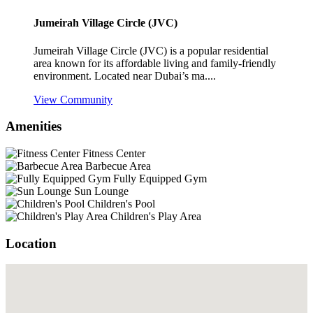
Jumeirah Village Circle (JVC)
Jumeirah Village Circle (JVC) is a popular residential
area known for its affordable living and family-friendly
environment. Located near Dubai’s ma....
View Community
Amenities
Fitness Center
Barbecue Area
Fully Equipped Gym
Sun Lounge
Children's Pool
Children's Play Area
Location