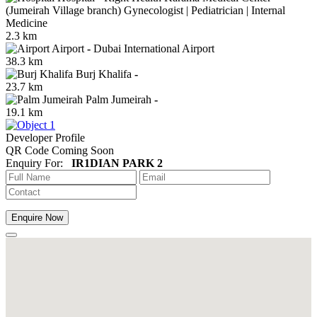
(Jumeirah Village branch) Gynecologist | Pediatrician | Internal
Medicine
2.3 km
Airport
-
Dubai International Airport
38.3 km
Burj Khalifa
-
23.7 km
Palm Jumeirah
-
19.1 km
Developer Profile
QR Code Coming Soon
Enquiry For:
IR1DIAN PARK 2
Enquire Now