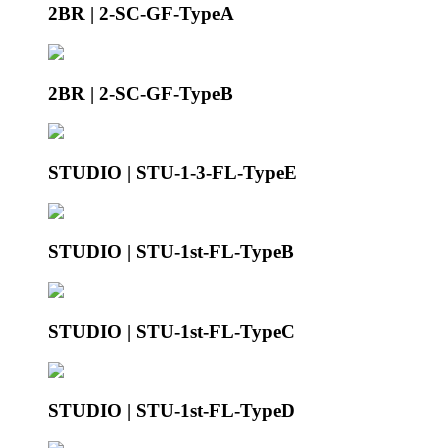
2BR | 2-SC-GF-TypeA
2BR | 2-SC-GF-TypeB
STUDIO | STU-1-3-FL-TypeE
STUDIO | STU-1st-FL-TypeB
STUDIO | STU-1st-FL-TypeC
STUDIO | STU-1st-FL-TypeD