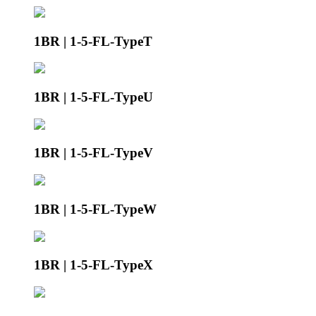
1BR | 1-5-FL-TypeT
1BR | 1-5-FL-TypeU
1BR | 1-5-FL-TypeV
1BR | 1-5-FL-TypeW
1BR | 1-5-FL-TypeX