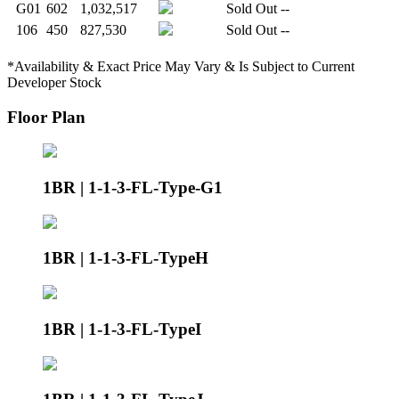
G01
602
1,032,517
Sold Out
--
106
450
827,530
Sold Out
--
*Availability & Exact Price May Vary & Is Subject to Current
Developer Stock
Floor Plan
1BR | 1-1-3-FL-Type-G1
1BR | 1-1-3-FL-TypeH
1BR | 1-1-3-FL-TypeI