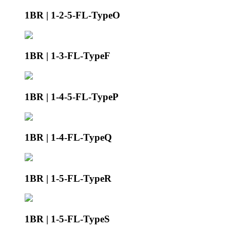
1BR | 1-2-5-FL-TypeO
1BR | 1-3-FL-TypeF
1BR | 1-4-5-FL-TypeP
1BR | 1-4-FL-TypeQ
1BR | 1-5-FL-TypeR
1BR | 1-5-FL-TypeS