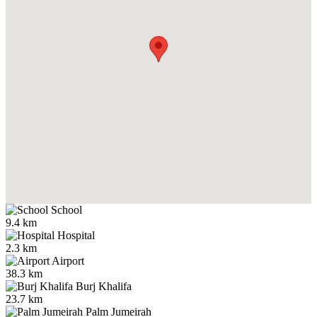
School
9.4 km
Hospital
2.3 km
Airport
38.3 km
Burj Khalifa
23.7 km
Palm Jumeirah