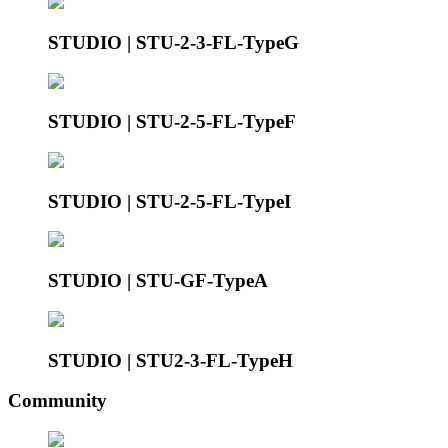
STUDIO | STU-2-3-FL-TypeG
STUDIO | STU-2-5-FL-TypeF
STUDIO | STU-2-5-FL-TypeI
STUDIO | STU-GF-TypeA
STUDIO | STU2-3-FL-TypeH
Community