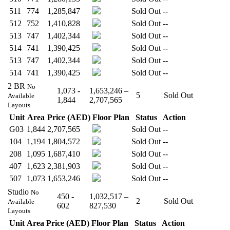
511
774
1,285,847
Sold Out
--
512
752
1,410,828
Sold Out
--
513
747
1,402,344
Sold Out
--
514
741
1,390,425
Sold Out
--
513
747
1,402,344
Sold Out
--
514
741
1,390,425
Sold Out
--
2 BR
No
1,073 -
1,653,246 –
5
Sold Out
Available
1,844
2,707,565
Layouts
Unit
Area
Price (AED)
Floor Plan
Status
Action
G03
1,844
2,707,565
Sold Out
--
104
1,194
1,804,572
Sold Out
--
208
1,095
1,687,410
Sold Out
--
407
1,623
2,381,903
Sold Out
--
507
1,073
1,653,246
Sold Out
--
Studio
No
450 -
1,032,517 –
2
Sold Out
Available
602
827,530
Layouts
Unit
Area
Price (AED)
Floor Plan
Status
Action