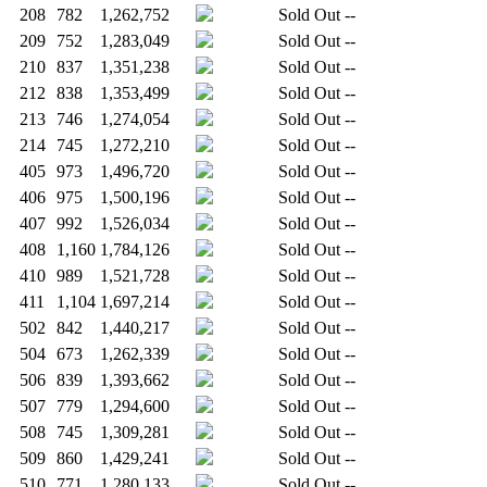
208
782
1,262,752
Sold Out
--
209
752
1,283,049
Sold Out
--
210
837
1,351,238
Sold Out
--
212
838
1,353,499
Sold Out
--
213
746
1,274,054
Sold Out
--
214
745
1,272,210
Sold Out
--
405
973
1,496,720
Sold Out
--
406
975
1,500,196
Sold Out
--
407
992
1,526,034
Sold Out
--
408
1,160
1,784,126
Sold Out
--
410
989
1,521,728
Sold Out
--
411
1,104
1,697,214
Sold Out
--
502
842
1,440,217
Sold Out
--
504
673
1,262,339
Sold Out
--
506
839
1,393,662
Sold Out
--
507
779
1,294,600
Sold Out
--
508
745
1,309,281
Sold Out
--
509
860
1,429,241
Sold Out
--
510
771
1,280,133
Sold Out
--