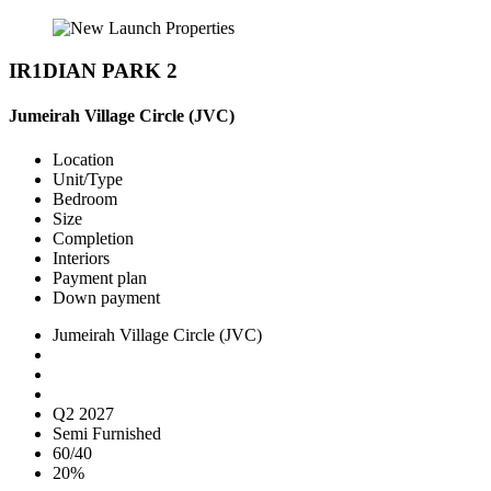
IR1DIAN PARK 2
Jumeirah Village Circle (JVC)
Location
Unit/Type
Bedroom
Size
Completion
Interiors
Payment plan
Down payment
Jumeirah Village Circle (JVC)
Q2 2027
Semi Furnished
60/40
20%