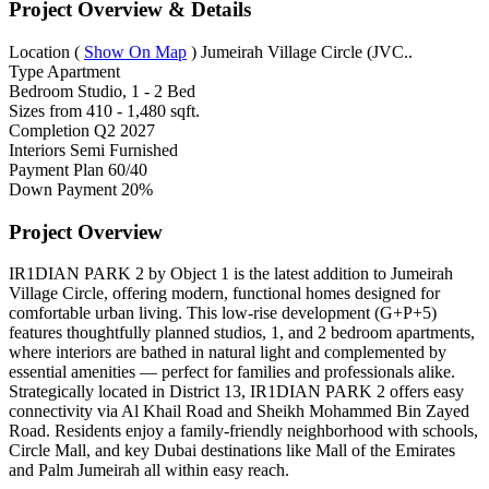
Project Overview & Details
Location
(
Show On Map
)
Jumeirah Village Circle (JVC..
Type
Apartment
Bedroom
Studio, 1 - 2 Bed
Sizes from
410 - 1,480 sqft.
Completion
Q2 2027
Interiors
Semi Furnished
Payment Plan
60/40
Down Payment
20%
Project Overview
IR1DIAN PARK 2 by Object 1 is the latest addition to Jumeirah
Village Circle, offering modern, functional homes designed for
comfortable urban living. This low-rise development (G+P+5)
features thoughtfully planned studios, 1, and 2 bedroom apartments,
where interiors are bathed in natural light and complemented by
essential amenities — perfect for families and professionals alike.
Strategically located in District 13, IR1DIAN PARK 2 offers easy
connectivity via Al Khail Road and Sheikh Mohammed Bin Zayed
Road. Residents enjoy a family-friendly neighborhood with schools,
Circle Mall, and key Dubai destinations like Mall of the Emirates
and Palm Jumeirah all within easy reach.