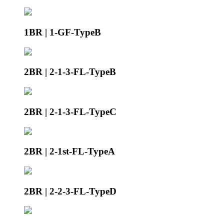
1BR | 1-GF-TypeB
2BR | 2-1-3-FL-TypeB
2BR | 2-1-3-FL-TypeC
2BR | 2-1st-FL-TypeA
2BR | 2-2-3-FL-TypeD