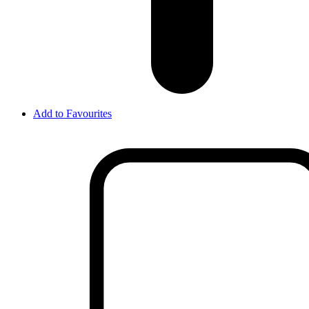
Add to Favourites