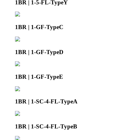
1BR | 1-5-FL-TypeY
1BR | 1-GF-TypeC
1BR | 1-GF-TypeD
1BR | 1-GF-TypeE
1BR | 1-SC-4-FL-TypeA
1BR | 1-SC-4-FL-TypeB