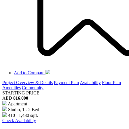
Add to Compare
Project Overview & Details
Payment Plan
Availability
Floor Plan
Amenities
Community
STARTING PRICE
AED
816,000
Apartment
Studio, 1 - 2 Bed
410 - 1,480 sqft.
Check Availability