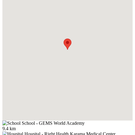
School
-
GEMS World Academy
9.4 km
Hospital
-
Right Health Karama Medical Center