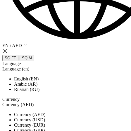
EN / AED
SQ FT
SQ M
Language
Language (en)
English (EN)
Arabic (AR)
Russian (RU)
Currency
Currency (AED)
Currency (AED)
Currency (USD)
Currency (EUR)
Currency (GBP)