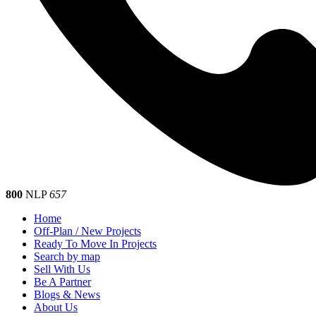
800
NLP
657
Home
Off-Plan / New Projects
Ready To Move In Projects
Search by map
Sell With Us
Be A Partner
Blogs & News
About Us