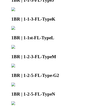
1BR | 1-1-3-FL-TypeJ
1BR | 1-1-3-FL-TypeK
1BR | 1-1st-FL-TypeL
1BR | 1-2-3-FL-TypeM
1BR | 1-2-5-FL-Type-G2
1BR | 1-2-5-FL-TypeN