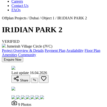
Careers
Contact Us
FAQs
Offplan Projects / Dubai / Object 1 / IR1DIAN PARK 2
IR1DIAN PARK 2
VERIFIED
Jumeirah Village Circle (JVC)
Project Overview & Details
Payment Plan
Availability
Floor Plan
Amenities
Community
Enquire Now
Last update 16.04.2026
Share
9 Photos