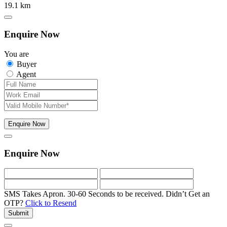
19.1 km
Enquire Now
You are
Buyer
Agent
Enquire Now
Enquire Now
SMS Takes Apron. 30-60 Seconds to be received.
Didn’t Get an
OTP?
Click to Resend
Submit