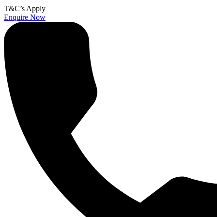
T&C’s Apply
Enquire Now