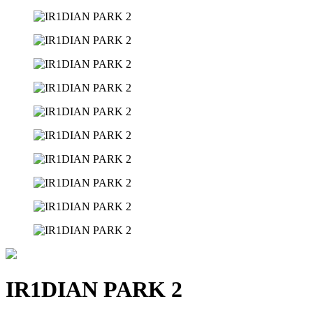
IR1DIAN PARK 2