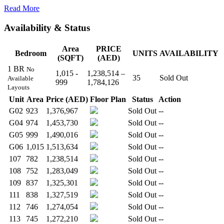
Read More
Availability & Status
Area
PRICE
Bedroom
UNITS
AVAILABILITY
(SQFT)
(AED)
1 BR
No
1,015 -
1,238,514 –
35
Sold Out
Available
999
1,784,126
Layouts
Unit
Area
Price (AED)
Floor Plan
Status
Action
G02
923
1,376,967
Sold Out
--
G04
974
1,453,730
Sold Out
--
G05
999
1,490,016
Sold Out
--
G06
1,015
1,513,634
Sold Out
--
107
782
1,238,514
Sold Out
--
108
752
1,283,049
Sold Out
--
109
837
1,325,301
Sold Out
--
111
838
1,327,519
Sold Out
--
112
746
1,274,054
Sold Out
--
113
745
1,272,210
Sold Out
--