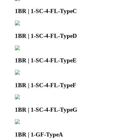
1BR | 1-SC-4-FL-TypeC
1BR | 1-SC-4-FL-TypeD
1BR | 1-SC-4-FL-TypeE
1BR | 1-SC-4-FL-TypeF
1BR | 1-SC-4-FL-TypeG
1BR | 1-GF-TypeA