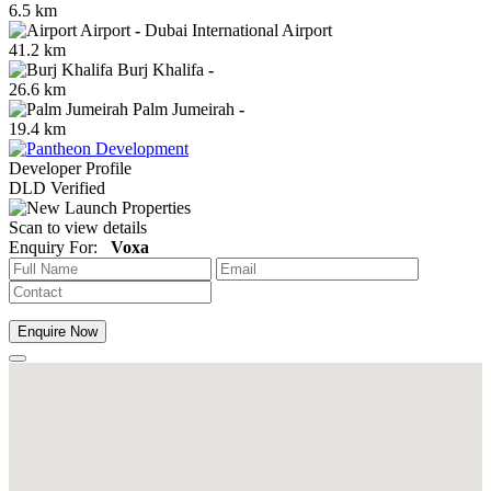
6.5 km
Airport
-
Dubai International Airport
41.2 km
Burj Khalifa
-
26.6 km
Palm Jumeirah
-
19.4 km
Developer Profile
DLD Verified
Scan to view details
Enquiry For:
Voxa
Enquire Now