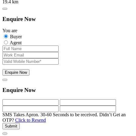
19.4 km
Enquire Now
You are
Buyer
Agent
Enquire Now
Enquire Now
SMS Takes Apron. 30-60 Seconds to be received.
Didn’t Get an
OTP?
Click to Resend
Submit