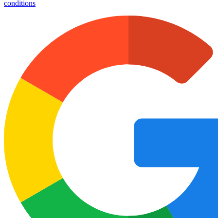
conditions