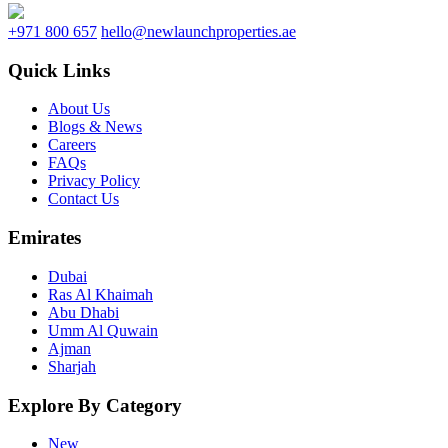
+971 800 657
hello@newlaunchproperties.ae
Quick Links
About Us
Blogs & News
Careers
FAQs
Privacy Policy
Contact Us
Emirates
Dubai
Ras Al Khaimah
Abu Dhabi
Umm Al Quwain
Ajman
Sharjah
Explore By Category
New