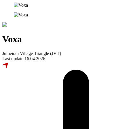
Voxa
Jumeirah Village Triangle (JVT)
Last update 16.04.2026