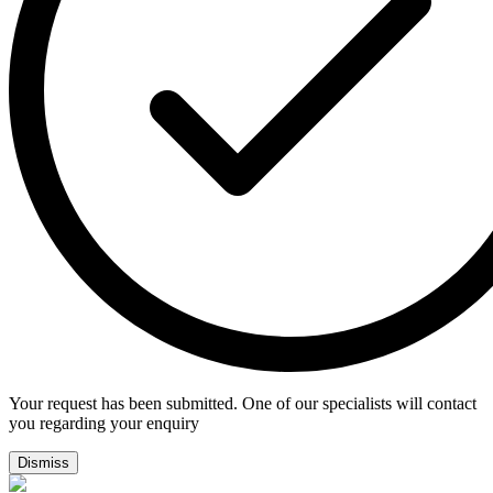
Your request has been submitted. One of our specialists will contact
you regarding your enquiry
Dismiss