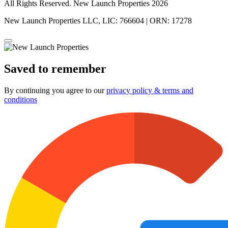
All Rights Reserved. New Launch Properties 2026
New Launch Properties LLC, LIC: 766604 | ORN: 17278
Saved to remember
By continuing you agree to our
privacy policy & terms and
conditions