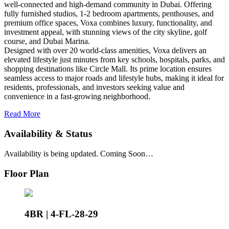
well-connected and high-demand community in Dubai. Offering
fully furnished studios, 1-2 bedroom apartments, penthouses, and
premium office spaces, Voxa combines luxury, functionality, and
investment appeal, with stunning views of the city skyline, golf
course, and Dubai Marina.
Designed with over 20 world-class amenities, Voxa delivers an
elevated lifestyle just minutes from key schools, hospitals, parks, and
shopping destinations like Circle Mall. Its prime location ensures
seamless access to major roads and lifestyle hubs, making it ideal for
residents, professionals, and investors seeking value and
convenience in a fast-growing neighborhood.
Read More
Availability & Status
Availability is being updated. Coming Soon…
Floor Plan
4BR | 4-FL-28-29