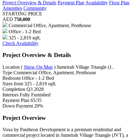
Project Overview & Details
Payment Plan
Availability
Floor Plan
Amenities
Community
STARTING PRICE
AED
750,000
Commercial Office, Apartment, Penthouse
Office - 1-2 Bed
325 - 2,819 sqft.
Check Availability
Project Overview & Details
Location
(
Show On Map
)
Jumeirah Village Triangle (J..
Type
Commercial Office, Apartment, Penthouse
Bedroom
Office - 1-2 Bed
Sizes from
325 - 2,819 sqft.
Completion
Q3 2028
Interiors
Fully Furnished
Payment Plan
65/35
Down Payment
20%
Project Overview
Voxa by Pantheon Development is a premium residential and
commercial project located in Jumeirah Village Triangle (JVT), a