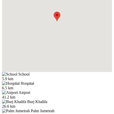
School
5.9 km
Hospital
6.5 km
Airport
41.2 km
Burj Khalifa
26.6 km
Palm Jumeirah