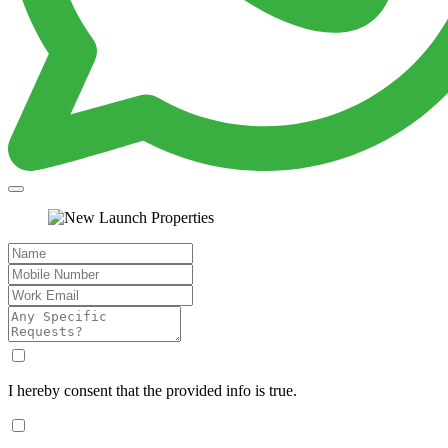
I hereby consent that the provided info is true.