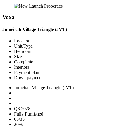
Voxa
Jumeirah Village Triangle (JVT)
Location
Unit/Type
Bedroom
Size
Completion
Interiors
Payment plan
Down payment
Jumeirah Village Triangle (JVT)
Q3 2028
Fully Furnished
65/35
20%