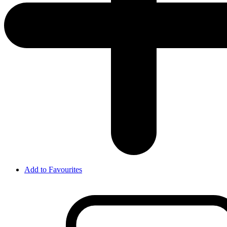
Add to Favourites