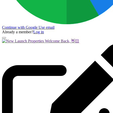
Continue with Google
Use email
Already a member?
Log in
Welcome Back, 👋🏻