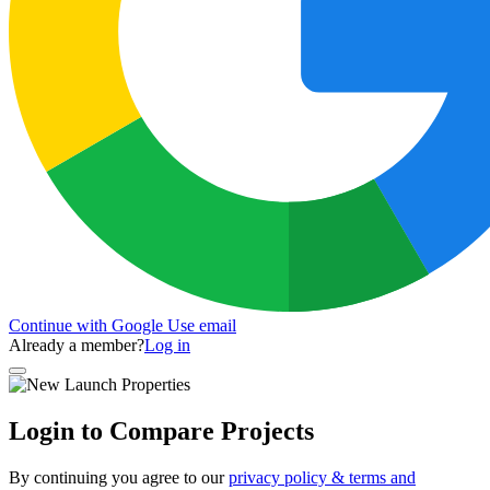
Continue with Google
Use email
Already a member?
Log in
Login to Compare Projects
By continuing you agree to our
privacy policy & terms and