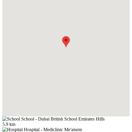
School
-
Dubai British School Emirates Hills
5.9 km
Hospital
-
Mediclinic Me'aisem