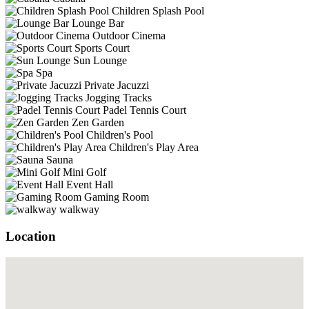
Children Splash Pool
Lounge Bar
Outdoor Cinema
Sports Court
Sun Lounge
Spa
Private Jacuzzi
Jogging Tracks
Padel Tennis Court
Zen Garden
Children's Pool
Children's Play Area
Sauna
Mini Golf
Event Hall
Gaming Room
walkway
Location