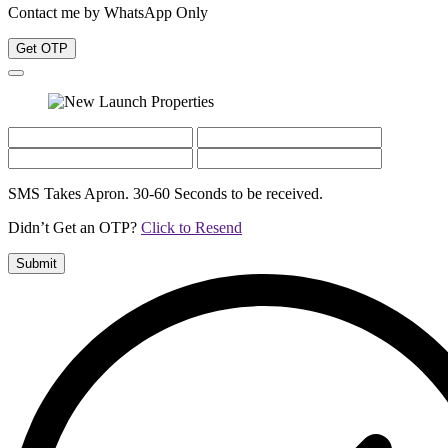
Contact me by WhatsApp Only
Get OTP
SMS Takes Apron. 30-60 Seconds to be received.
Didn’t Get an OTP?
Click to Resend
Submit