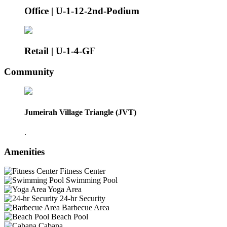
Office | U-1-12-2nd-Podium
Retail | U-1-4-GF
Community
Jumeirah Village Triangle (JVT)
.
Amenities
Fitness Center
Swimming Pool
Yoga Area
24-hr Security
Barbecue Area
Beach Pool
Cabana