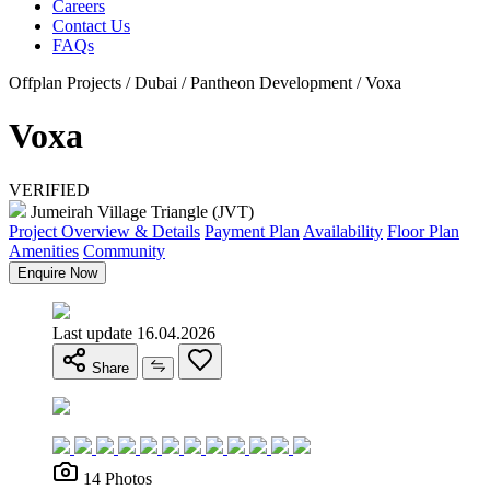
Careers
Contact Us
FAQs
Offplan Projects / Dubai / Pantheon Development / Voxa
Voxa
VERIFIED
Jumeirah Village Triangle (JVT)
Project Overview & Details
Payment Plan
Availability
Floor Plan
Amenities
Community
Enquire Now
Last update 16.04.2026
Share
14 Photos