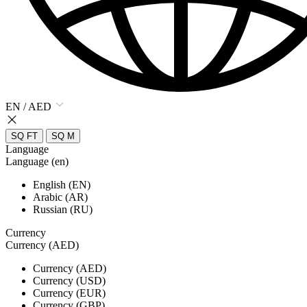
EN / AED
SQ FT
SQ M
Language
Language (en)
English (EN)
Arabic (AR)
Russian (RU)
Currency
Currency (AED)
Currency (AED)
Currency (USD)
Currency (EUR)
Currency (GBP)