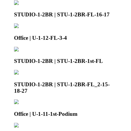
STUDIO-1-2BR | STU-1-2BR-FL-16-17
Office | U-1-12-FL-3-4
STUDIO-1-2BR | STU-1-2BR-1st-FL
STUDIO-1-2BR | STU-1-2BR-FL_2-15-
18-27
Office | U-1-11-1st-Podium