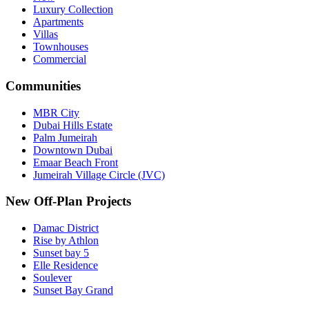
Luxury Collection
Apartments
Villas
Townhouses
Commercial
Communities
MBR City
Dubai Hills Estate
Palm Jumeirah
Downtown Dubai
Emaar Beach Front
Jumeirah Village Circle (JVC)
New Off-Plan Projects
Damac District
Rise by Athlon
Sunset bay 5
Elle Residence
Soulever
Sunset Bay Grand