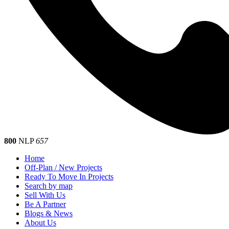
800
NLP
657
Home
Off-Plan / New Projects
Ready To Move In Projects
Search by map
Sell With Us
Be A Partner
Blogs & News
About Us