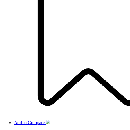
Add to Compare