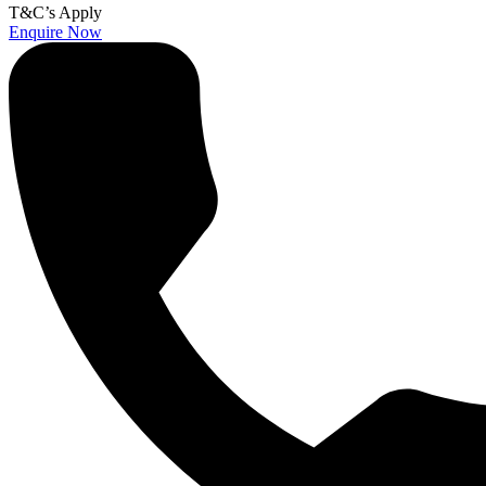
T&C’s Apply
Enquire Now