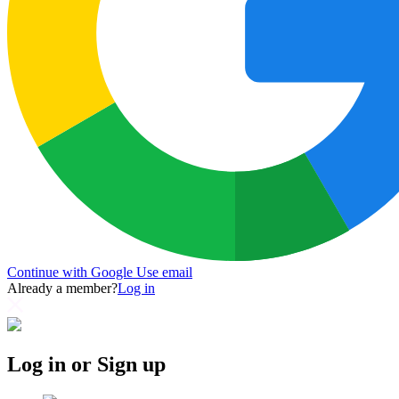
Continue with Google
Use email
Already a member?
Log in
Log in or Sign up