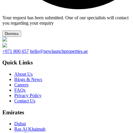
Your request has been submitted. One of our specialists will contact
you regarding your enquiry
Dismiss
+971 800 657
hello@newlaunchproperties.ae
Quick Links
About Us
Blogs & News
Careers
FAQs
Privacy Policy
Contact Us
Emirates
Dubai
Ras Al Khaimah