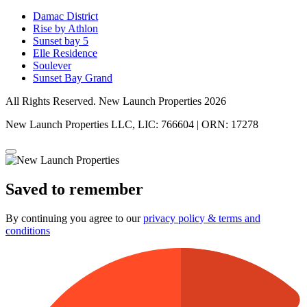
Damac District
Rise by Athlon
Sunset bay 5
Elle Residence
Soulever
Sunset Bay Grand
All Rights Reserved. New Launch Properties 2026
New Launch Properties LLC, LIC: 766604 | ORN: 17278
Saved to remember
By continuing you agree to our
privacy policy & terms and
conditions