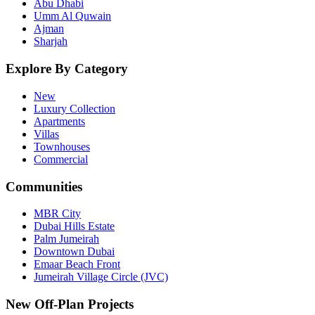
Abu Dhabi
Umm Al Quwain
Ajman
Sharjah
Explore By Category
New
Luxury Collection
Apartments
Villas
Townhouses
Commercial
Communities
MBR City
Dubai Hills Estate
Palm Jumeirah
Downtown Dubai
Emaar Beach Front
Jumeirah Village Circle (JVC)
New Off-Plan Projects