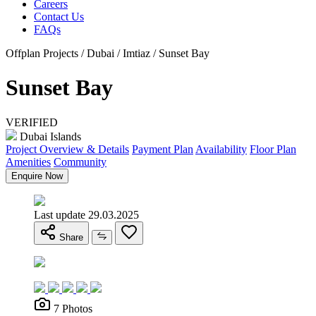
Careers
Contact Us
FAQs
Offplan Projects / Dubai / Imtiaz / Sunset Bay
Sunset Bay
VERIFIED
Dubai Islands
Project Overview & Details
Payment Plan
Availability
Floor Plan
Amenities
Community
Enquire Now
Last update 29.03.2025
Share
7 Photos