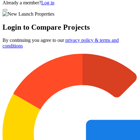
Already a member?
Log in
Login to Compare Projects
By continuing you agree to our
privacy policy & terms and
conditions