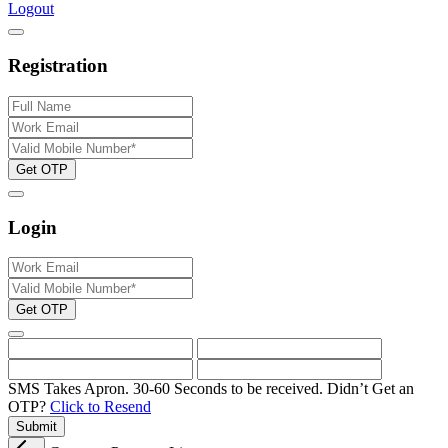
Logout
Registration
Get OTP
Login
Get OTP
SMS Takes Apron. 30-60 Seconds to be received.
Didn’t Get an
OTP?
Click to Resend
Submit