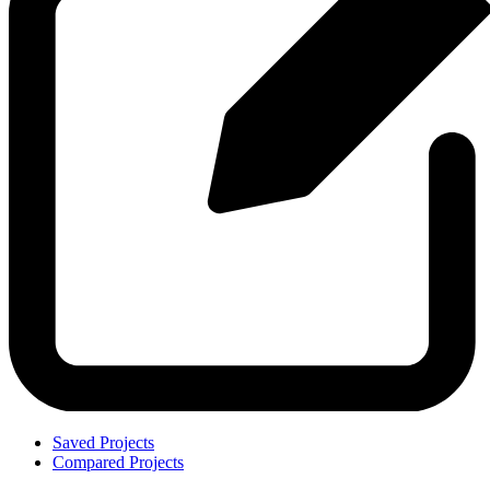
Saved Projects
Compared Projects