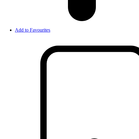
Add to Favourites