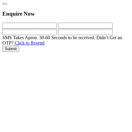
Enquire Now
SMS Takes Apron. 30-60 Seconds to be received.
Didn’t Get an
OTP?
Click to Resend
Submit