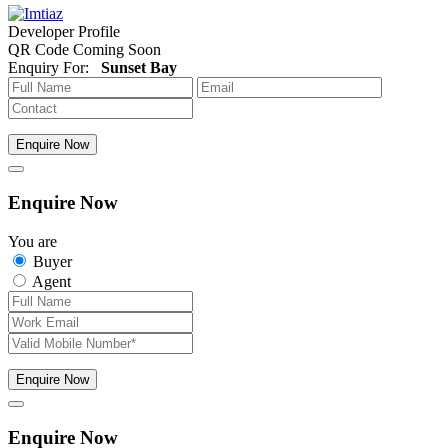
Developer Profile
QR Code Coming Soon
Enquiry For:
Sunset Bay
Enquire Now
Enquire Now
You are
Buyer
Agent
Enquire Now
Enquire Now