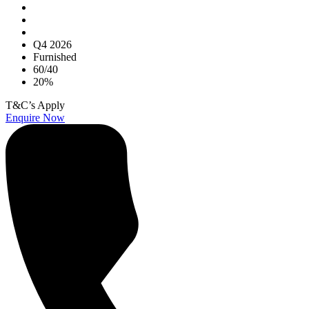
Q4 2026
Furnished
60/40
20%
T&C’s Apply
Enquire Now