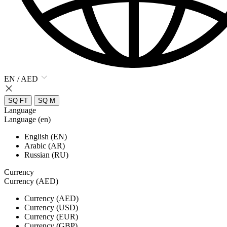
EN / AED
SQ FT
SQ M
Language
Language (en)
English (EN)
Arabic (AR)
Russian (RU)
Currency
Currency (AED)
Currency (AED)
Currency (USD)
Currency (EUR)
Currency (GBP)