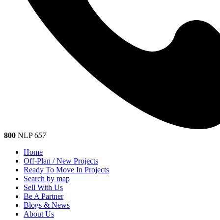
800
NLP
657
Home
Off-Plan / New Projects
Ready To Move In Projects
Search by map
Sell With Us
Be A Partner
Blogs & News
About Us