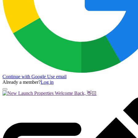
Continue with Google
Use email
Already a member?
Log in
Welcome Back, 👋🏻