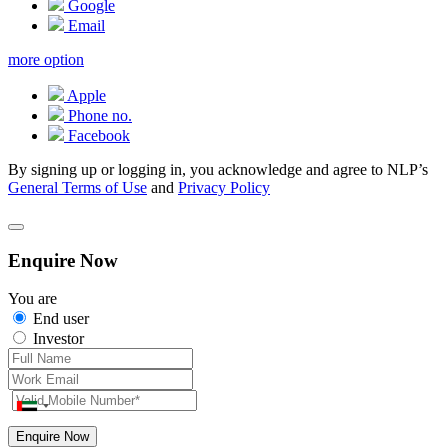
Google
Email
more option
Apple
Phone no.
Facebook
By signing up or logging in, you acknowledge and agree to NLP’s
General Terms of Use
and
Privacy Policy
Enquire Now
You are
End user
Investor
Enquire Now