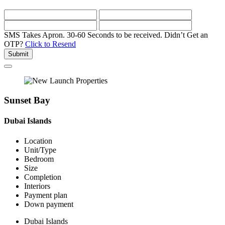
SMS Takes Apron. 30-60 Seconds to be received.
Didn’t Get an
OTP?
Click to Resend
Submit
Sunset Bay
Dubai Islands
Location
Unit/Type
Bedroom
Size
Completion
Interiors
Payment plan
Down payment
Dubai Islands