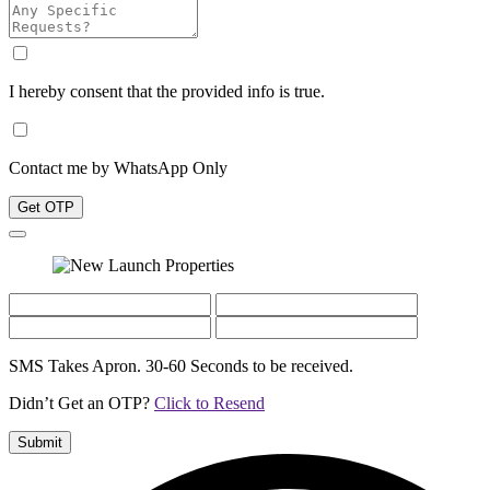
I hereby consent that the provided info is true.
Contact me by WhatsApp Only
Get OTP
SMS Takes Apron. 30-60 Seconds to be received.
Didn’t Get an OTP?
Click to Resend
Submit