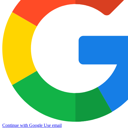
Continue with Google
Use email