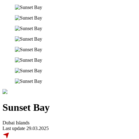
Sunset Bay
Dubai Islands
Last update 29.03.2025