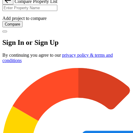
Compare Property List
Add project to compare
Compare
Sign In or Sign Up
By continuing you agree to our
privacy policy & terms and
conditions