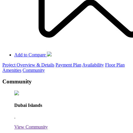
Add to Compare
Project Overview & Details
Payment Plan
Availability
Floor Plan
Amenities
Community
Community
Dubai Islands
.
View Community