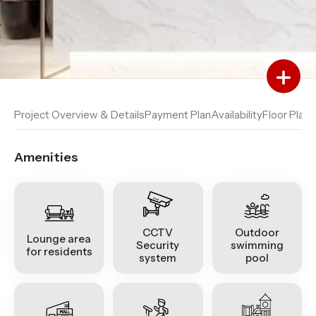
Add to Favourites
Add to Compare
Project Overview & Details
Payment Plan
Availability
Floor Plan
A
Amenities
CCTV
Outdoor
Lounge area
Security
swimming
for residents
system
pool