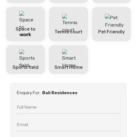
Space to
Tennis court
Pet Friendly
work
Sports field
Smart Home
Enquiry For:
Bali Residences