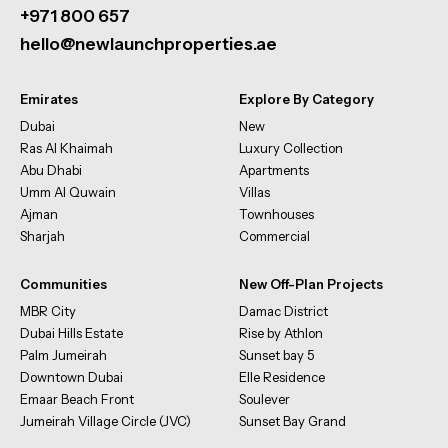
+971 800 657
hello@newlaunchproperties.ae
Emirates
Explore By Category
Dubai
New
Ras Al Khaimah
Luxury Collection
Abu Dhabi
Apartments
Umm Al Quwain
Villas
Ajman
Townhouses
Sharjah
Commercial
Communities
New Off-Plan Projects
MBR City
Damac District
Dubai Hills Estate
Rise by Athlon
Palm Jumeirah
Sunset bay 5
Downtown Dubai
Elle Residence
Emaar Beach Front
Soulever
Jumeirah Village Circle (JVC)
Sunset Bay Grand