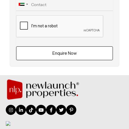
Enquire Now