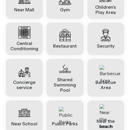
Children's
Near Mall
Gym
Play Area
Central
Restaurant
Security
Conditioning
Shared
Concierge
Barbecue
Swimming
service
Area
Pool
Near the
Near School
Public Parks
beach