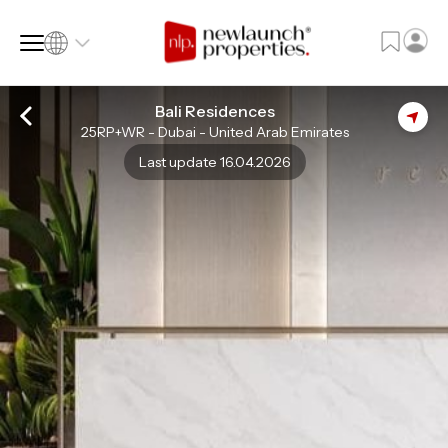
Bali Residences
25RP+WR - Dubai - United Arab Emirates
SQ FT
SQ M
Last update 16.04.2026
Language
Language (en)
Currency
Currency (AED)