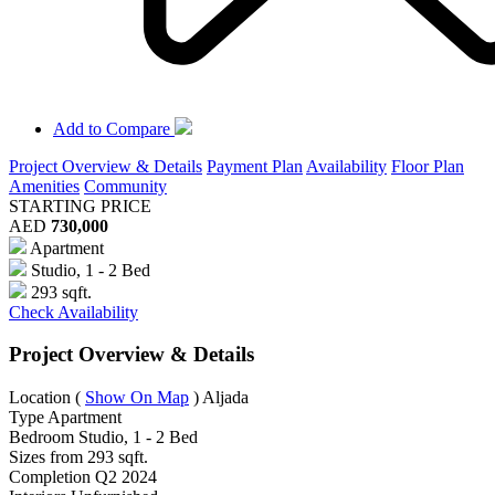
Add to Compare
Project Overview & Details
Payment Plan
Availability
Floor Plan
Amenities
Community
STARTING PRICE
AED
730,000
Apartment
Studio, 1 - 2 Bed
293 sqft.
Check Availability
Project Overview & Details
Location
(
Show On Map
)
Aljada
Type
Apartment
Bedroom
Studio, 1 - 2 Bed
Sizes from
293 sqft.
Completion
Q2 2024