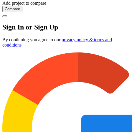
Add project to compare
Compare
Sign In or Sign Up
By continuing you agree to our
privacy policy & terms and
conditions