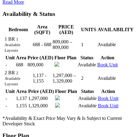
Read More
Availability & Status
Area
PRICE
Bedroom
UNITS
AVAILABILITY
(SQFT)
(AED)
1 BR
1
809,000 –
688 - 688
1
Available
Available
809,000
Layouts
Unit
Area
Price (AED)
Floor Plan
Status
Action
-
688
809,000
Available
Book Unit
2 BR
2
1,137 -
1,297,000 –
2
Available
Available
1,155
1,329,000
Layouts
Unit
Area
Price (AED)
Floor Plan
Status
Action
-
1,137
1,297,000
Available
Book Unit
-
1,155
1,329,000
Available
Book Unit
*Availability & Exact Price May Vary & Is Subject to Current
Developer Stock
Floor Plan