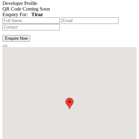
Developer Profile
QR Code Coming Soon
Enquiry For:
Tiraz
Enquire Now