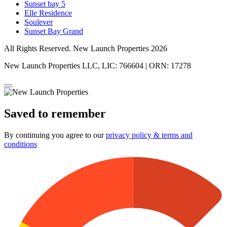
Sunset bay 5
Elle Residence
Soulever
Sunset Bay Grand
All Rights Reserved. New Launch Properties 2026
New Launch Properties LLC, LIC: 766604 | ORN: 17278
Saved to remember
By continuing you agree to our
privacy policy & terms and
conditions