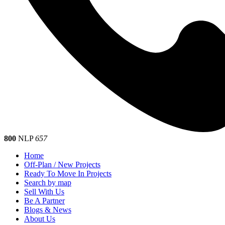
800
NLP
657
Home
Off-Plan / New Projects
Ready To Move In Projects
Search by map
Sell With Us
Be A Partner
Blogs & News
About Us