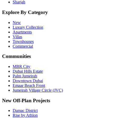
Sharjah
Explore By Category
New
Luxury Collection
Apartments
Villas
Townhouses
Commercial
Communities
MBR City
Dubai Hills Estate
Palm Jumeirah
Downtown Dubai
Emaar Beach Front
Jumeirah Village Circle (JVC)
New Off-Plan Projects
Damac District
Rise by Athlon