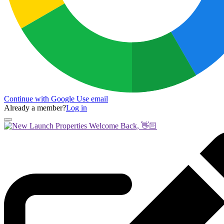
Continue with Google
Use email
Already a member?
Log in
Welcome Back, 👋🏻