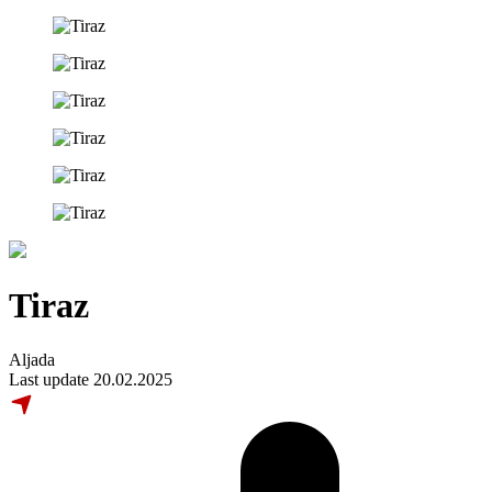
Tiraz
Aljada
Last update 20.02.2025