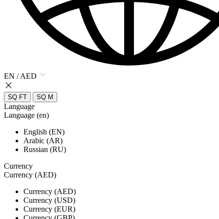
EN / AED
SQ FT
SQ M
Language
Language (en)
English (EN)
Arabic (AR)
Russian (RU)
Currency
Currency (AED)
Currency (AED)
Currency (USD)
Currency (EUR)
Currency (GBP)