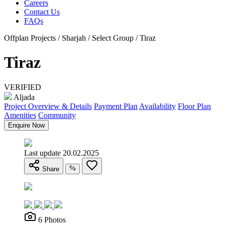
Careers
Contact Us
FAQs
Offplan Projects / Sharjah / Select Group / Tiraz
Tiraz
VERIFIED
Aljada
Project Overview & Details
Payment Plan
Availability
Floor Plan
Amenities
Community
Enquire Now
Last update 20.02.2025
Share
6 Photos