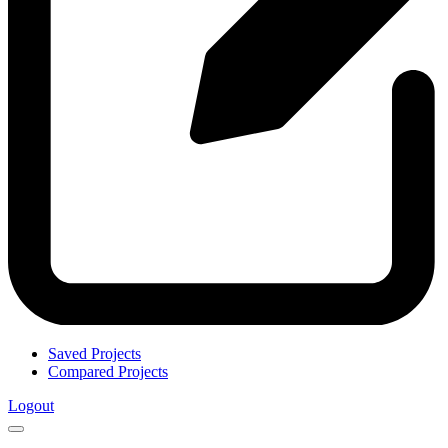
Saved Projects
Compared Projects
Logout