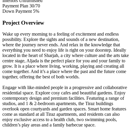
Interiors
Unfurnished
Payment Plan
30/70
Down Payment
5%
Project Overview
Wake up every morning to a feeling of excitement and endless
possibility. Explore the sights and sounds of a new destination,
where the journey never ends. And relax in the knowledge that
everything you need to enjoy life is right on your doorstep. Ideally
located in the heart of Sharjah, a city where culture and the arts take
centre stage, Aljada is the perfect place for you and your family to
grow. It is a place where living, working, playing and creating all
come together. And it’s a place where the past and the future come
together, offering the best of both worlds.
Engage with like-minded people in a progressive and collaborative
residential space. Explore cosy cafes and beautiful gardens. Enjoy
contemporary design and premium facilities. Featuring a range of
studios, and 1 & 2-bedroom apartments, the Tiraz buildings
overlook open courtyards and garden spaces. Smart home features
come as standard at all Tiraz apartments, and residents can also
enjoy exclusive access to a health club, two swimming pools,
children’s play areas and a family barbecue space.