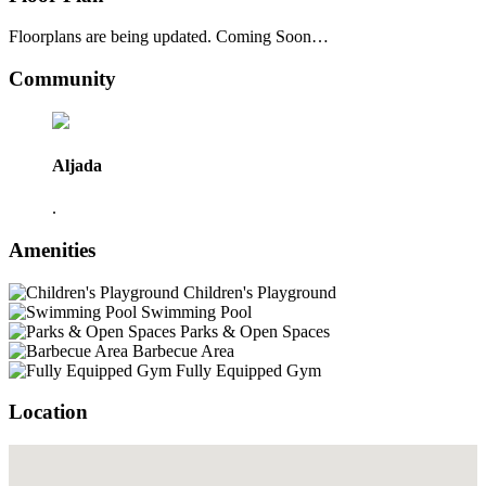
Floorplans are being updated. Coming Soon…
Community
Aljada
.
Amenities
Children's Playground
Swimming Pool
Parks & Open Spaces
Barbecue Area
Fully Equipped Gym
Location