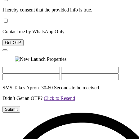
I hereby consent that the provided info is true.
Contact me by WhatsApp Only
Get OTP
SMS Takes Apron. 30-60 Seconds to be received.
Didn’t Get an OTP?
Click to Resend
Submit