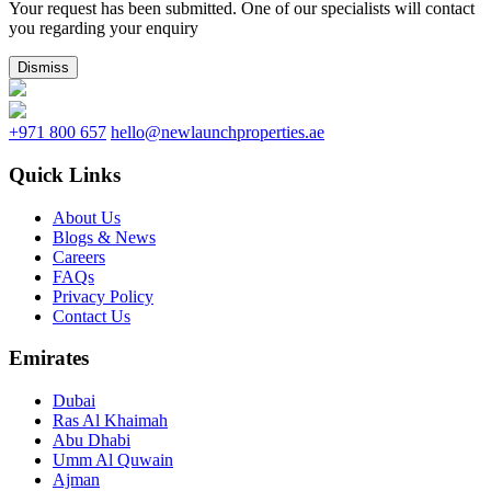
Your request has been submitted. One of our specialists will contact
you regarding your enquiry
Dismiss
+971 800 657
hello@newlaunchproperties.ae
Quick Links
About Us
Blogs & News
Careers
FAQs
Privacy Policy
Contact Us
Emirates
Dubai
Ras Al Khaimah
Abu Dhabi
Umm Al Quwain
Ajman