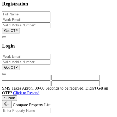
Registration
Get OTP
Login
Get OTP
SMS Takes Apron. 30-60 Seconds to be received.
Didn’t Get an
OTP?
Click to Resend
Submit
Compare Property List