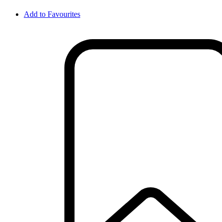
Add to Favourites