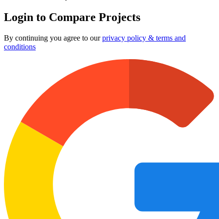
Login to Compare Projects
By continuing you agree to our
privacy policy & terms and
conditions