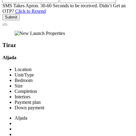
SMS Takes Apron. 30-60 Seconds to be received.
Didn’t Get an
OTP?
Click to Resend
Submit
Tiraz
Aljada
Location
Unit/Type
Bedroom
Size
Completion
Interiors
Payment plan
Down payment
Aljada