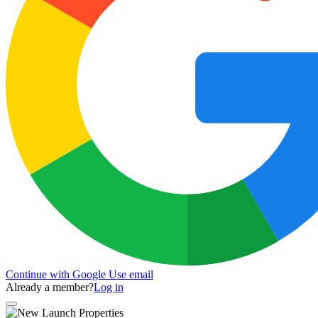
Continue with Google
Use email
Already a member?
Log in