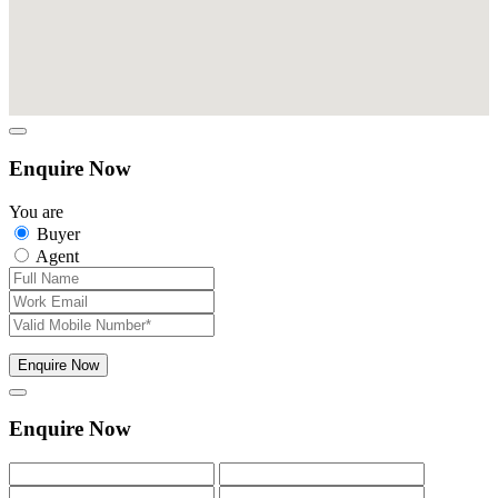
Enquire Now
You are
Buyer
Agent
Enquire Now
Enquire Now