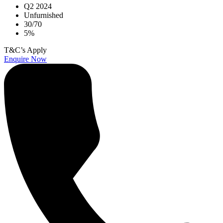
Q2 2024
Unfurnished
30/70
5%
T&C’s Apply
Enquire Now