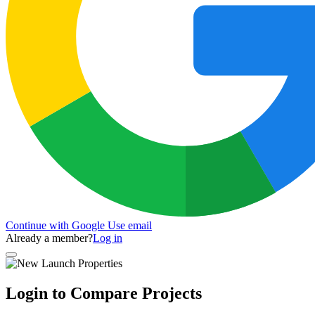
Continue with Google
Use email
Already a member?
Log in
Login to Compare Projects