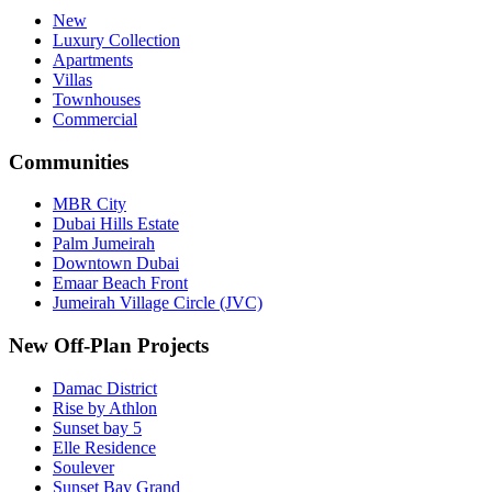
New
Luxury Collection
Apartments
Villas
Townhouses
Commercial
Communities
MBR City
Dubai Hills Estate
Palm Jumeirah
Downtown Dubai
Emaar Beach Front
Jumeirah Village Circle (JVC)
New Off-Plan Projects
Damac District
Rise by Athlon
Sunset bay 5
Elle Residence
Soulever
Sunset Bay Grand