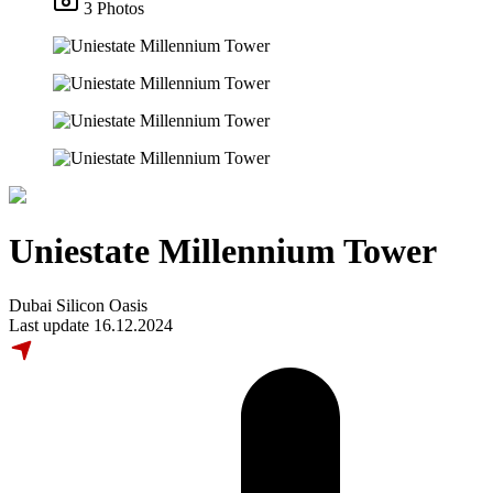
3 Photos
Uniestate Millennium Tower
Dubai Silicon Oasis
Last update 16.12.2024