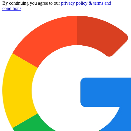
By continuing you agree to our
privacy policy & terms and
conditions