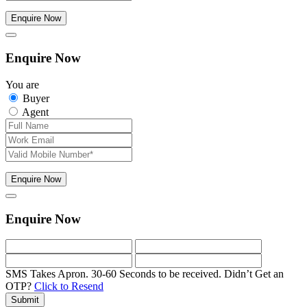
Enquire Now
Enquire Now
You are
Buyer
Agent
Enquire Now
Enquire Now
SMS Takes Apron. 30-60 Seconds to be received.
Didn’t Get an
OTP?
Click to Resend
Submit