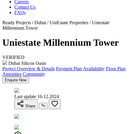
Careers
Contact Us
FAQs
Ready Projects / Dubai / UniEstate Properties / Uniestate
Millennium Tower
Uniestate Millennium Tower
VERIFIED
Dubai Silicon Oasis
Project Overview & Details
Payment Plan
Availability
Floor Plan
Amenities
Community
Enquire Now
Last update 16.12.2024
Share