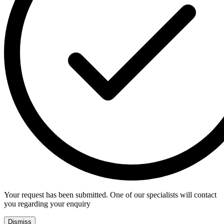
Your request has been submitted. One of our specialists will contact
you regarding your enquiry
Dismiss