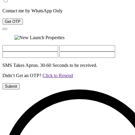
Contact me by WhatsApp Only
Get OTP
SMS Takes Apron. 30-60 Seconds to be received.
Didn’t Get an OTP?
Click to Resend
Submit