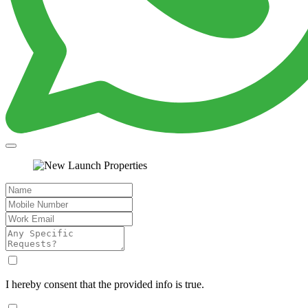
I hereby consent that the provided info is true.