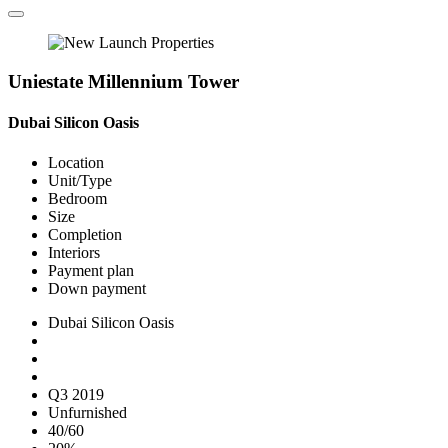
Uniestate Millennium Tower
Dubai Silicon Oasis
Location
Unit/Type
Bedroom
Size
Completion
Interiors
Payment plan
Down payment
Dubai Silicon Oasis
Q3 2019
Unfurnished
40/60