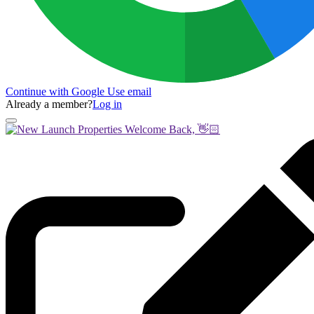
Continue with Google
Use email
Already a member?
Log in
Welcome Back, 👋🏻