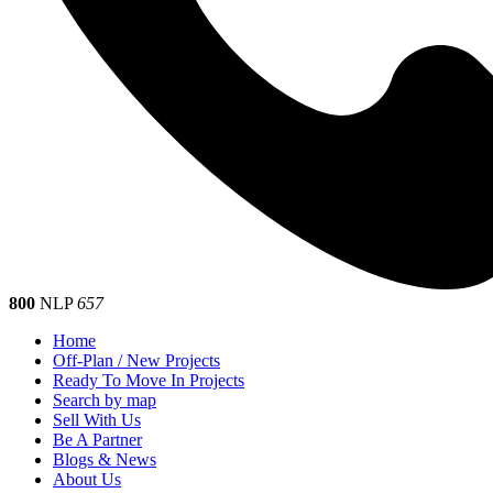
800
NLP
657
Home
Off-Plan / New Projects
Ready To Move In Projects
Search by map
Sell With Us
Be A Partner
Blogs & News
About Us