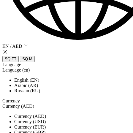
EN / AED
SQ FT
SQ M
Language
Language (en)
English (EN)
Arabic (AR)
Russian (RU)
Currency
Currency (AED)
Currency (AED)
Currency (USD)
Currency (EUR)
Currency (GBP)