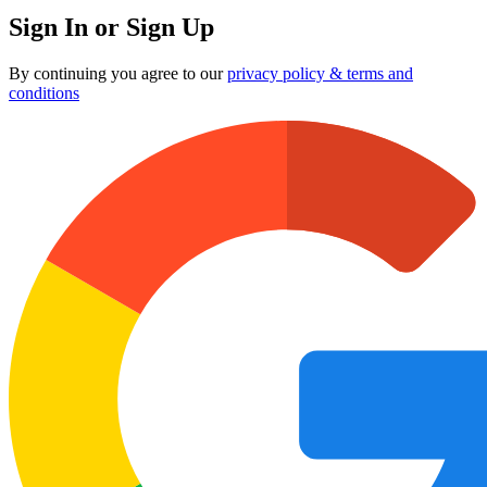
Sign In or Sign Up
By continuing you agree to our
privacy policy & terms and
conditions