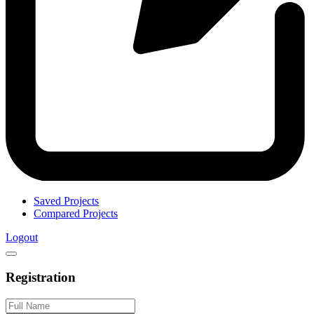
Saved Projects
Compared Projects
Logout
Registration