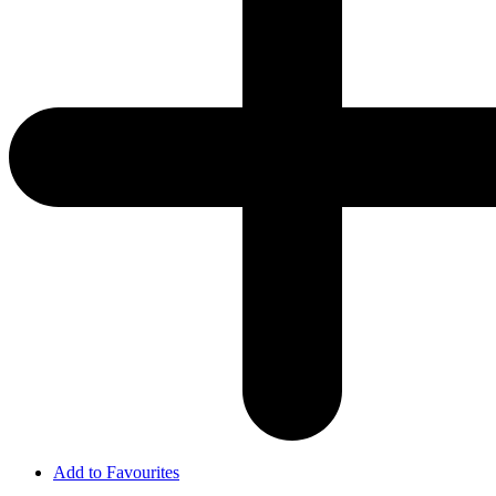
Add to Favourites