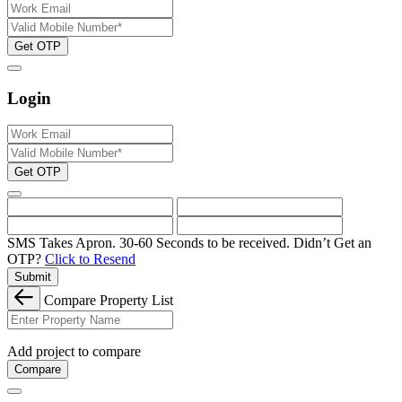
Get OTP
Login
Get OTP
SMS Takes Apron. 30-60 Seconds to be received.
Didn’t Get an
OTP?
Click to Resend
Submit
Compare Property List
Add project to compare
Compare