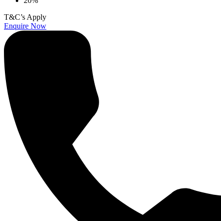
20%
T&C’s Apply
Enquire Now