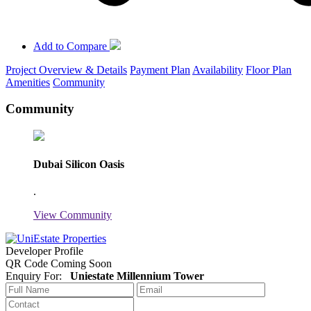
Add to Compare
Project Overview & Details
Payment Plan
Availability
Floor Plan
Amenities
Community
Community
Dubai Silicon Oasis
.
View Community
Developer Profile
QR Code Coming Soon
Enquiry For:
Uniestate Millennium Tower