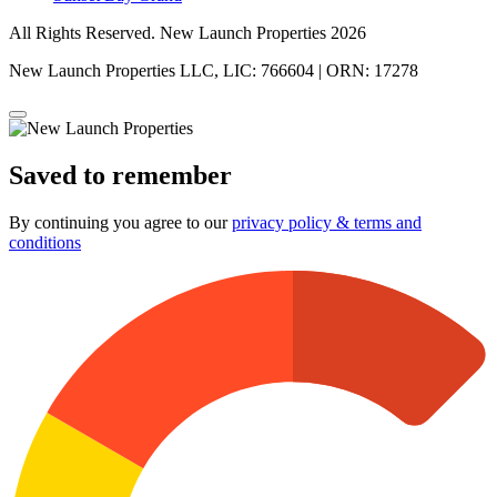
All Rights Reserved. New Launch Properties 2026
New Launch Properties LLC, LIC: 766604 | ORN: 17278
Saved to remember
By continuing you agree to our
privacy policy & terms and
conditions