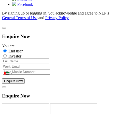
Facebook
By signing up or logging in, you acknowledge and agree to NLP’s
General Terms of Use
and
Privacy Policy
Enquire Now
You are
End user
Investor
Enquire Now
Enquire Now