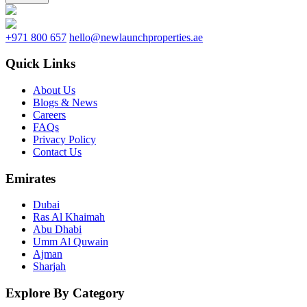
+971 800 657
hello@newlaunchproperties.ae
Quick Links
About Us
Blogs & News
Careers
FAQs
Privacy Policy
Contact Us
Emirates
Dubai
Ras Al Khaimah
Abu Dhabi
Umm Al Quwain
Ajman
Sharjah
Explore By Category