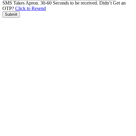
SMS Takes Apron. 30-60 Seconds to be received.
Didn’t Get an
OTP?
Click to Resend
Submit