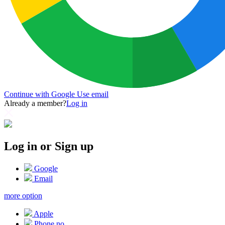
Continue with Google
Use email
Already a member?
Log in
Log in or Sign up
Google
Email
more option
Apple
Phone no.