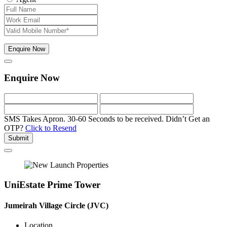
Enquire Now
Enquire Now
SMS Takes Apron. 30-60 Seconds to be received.
Didn’t Get an
OTP?
Click to Resend
Submit
UniEstate Prime Tower
Jumeirah Village Circle (JVC)
Location