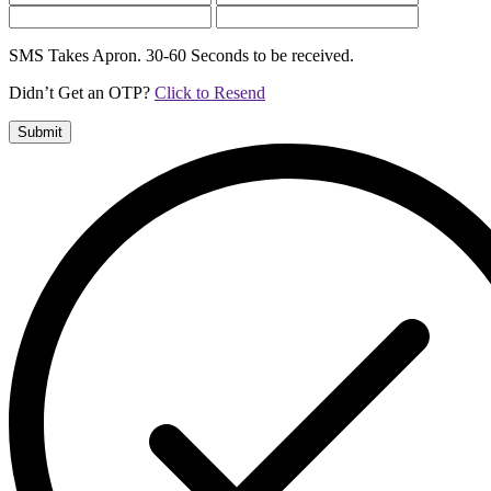
SMS Takes Apron. 30-60 Seconds to be received.
Didn’t Get an OTP?
Click to Resend
Submit