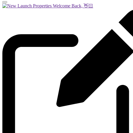
Welcome Back, 👋🏻