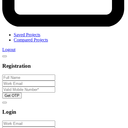
Saved Projects
Compared Projects
Logout
Registration
Get OTP
Login