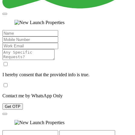
I hereby consent that the provided info is true.
Contact me by WhatsApp Only
Get OTP