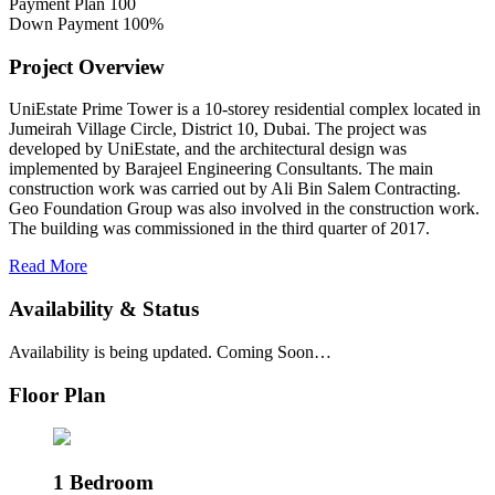
Payment Plan
100
Down Payment
100%
Project Overview
UniEstate Prime Tower is a 10-storey residential complex located in
Jumeirah Village Circle, District 10, Dubai. The project was
developed by UniEstate, and the architectural design was
implemented by Barajeel Engineering Consultants. The main
construction work was carried out by Ali Bin Salem Contracting.
Geo Foundation Group was also involved in the construction work.
The building was commissioned in the third quarter of 2017.
Read More
Availability & Status
Availability is being updated. Coming Soon…
Floor Plan
1 Bedroom