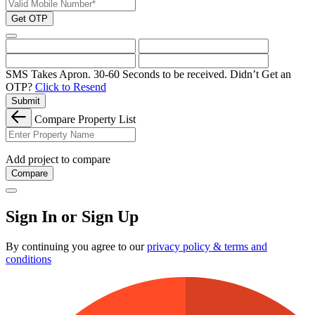
Get OTP
SMS Takes Apron. 30-60 Seconds to be received.
Didn’t Get an
OTP?
Click to Resend
Submit
Compare Property List
Add project to compare
Compare
Sign In or Sign Up
By continuing you agree to our
privacy policy & terms and
conditions