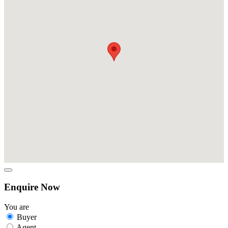
Enquire Now
You are
Buyer
Agent