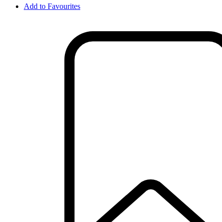
Add to Favourites