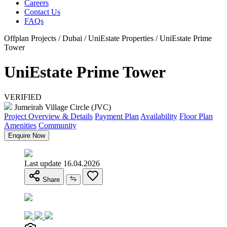
Careers
Contact Us
FAQs
Offplan Projects / Dubai / UniEstate Properties / UniEstate Prime
Tower
UniEstate Prime Tower
VERIFIED
Jumeirah Village Circle (JVC)
Project Overview & Details
Payment Plan
Availability
Floor Plan
Amenities
Community
Enquire Now
Last update 16.04.2026
Share