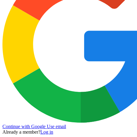
Continue with Google
Use email
Already a member?
Log in