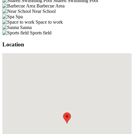
Shared Swimming Pool
Barbecue Area
Near School
Spa
Space to work
Sauna
Sports field
Location