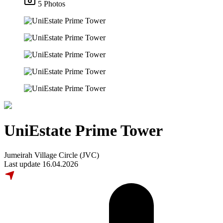
5 Photos
UniEstate Prime Tower
Jumeirah Village Circle (JVC)
Last update 16.04.2026