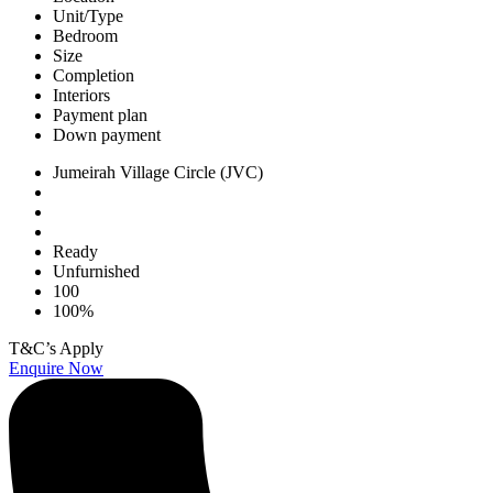
Unit/Type
Bedroom
Size
Completion
Interiors
Payment plan
Down payment
Jumeirah Village Circle (JVC)
Ready
Unfurnished
100
100%
T&C’s Apply
Enquire Now