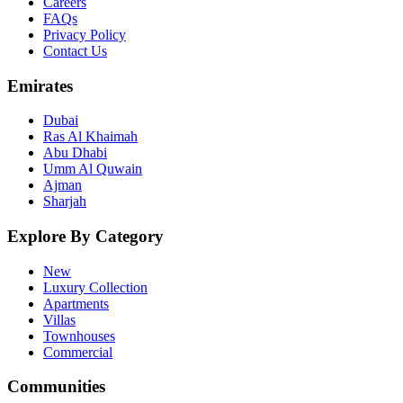
Careers
FAQs
Privacy Policy
Contact Us
Emirates
Dubai
Ras Al Khaimah
Abu Dhabi
Umm Al Quwain
Ajman
Sharjah
Explore By Category
New
Luxury Collection
Apartments
Villas
Townhouses
Commercial
Communities