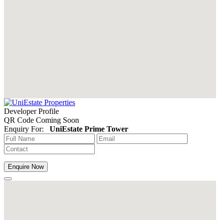
Developer Profile
QR Code Coming Soon
Enquiry For:
UniEstate Prime Tower
Enquire Now