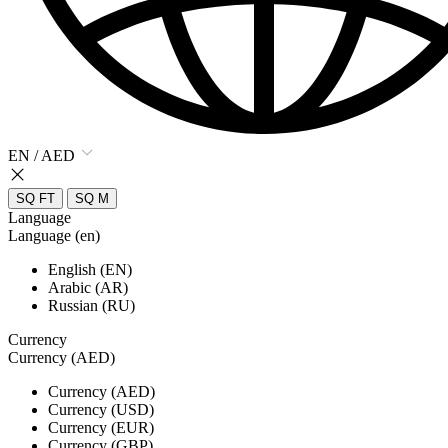
EN / AED
SQ FT
SQ M
Language
Language (en)
English (EN)
Arabic (AR)
Russian (RU)
Currency
Currency (AED)
Currency (AED)
Currency (USD)
Currency (EUR)
Currency (GBP)