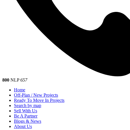
800
NLP
657
Home
Off-Plan / New Projects
Ready To Move In Projects
Search by map
Sell With Us
Be A Partner
Blogs & News
About Us