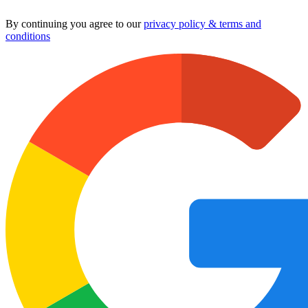
By continuing you agree to our
privacy policy & terms and
conditions