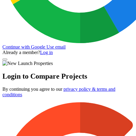
Continue with Google
Use email
Already a member?
Log in
Login to Compare Projects
By continuing you agree to our
privacy policy & terms and
conditions