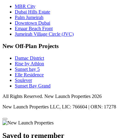
MBR City
Dubai Hills Estate
Palm Jumeirah
Downtown Dubai
Emaar Beach Front
Jumeirah Village Circle (JVC)
New Off-Plan Projects
Damac District
Rise by Athlon
Sunset bay 5
Elle Residence
Soulever
Sunset Bay Grand
All Rights Reserved. New Launch Properties 2026
New Launch Properties LLC, LIC: 766604 | ORN: 17278
Saved to remember