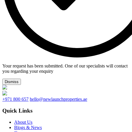
Your request has been submitted. One of our specialists will contact
you regarding your enquiry
Dismiss
+971 800 657
hello@newlaunchproperties.ae
Quick Links
About Us
Blogs & News