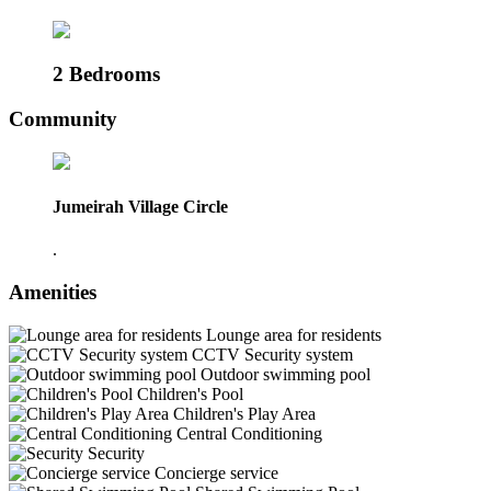
2 Bedrooms
Community
Jumeirah Village Circle
.
Amenities
Lounge area for residents
CCTV Security system
Outdoor swimming pool
Children's Pool
Children's Play Area
Central Conditioning
Security
Concierge service