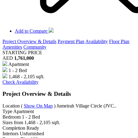
Add to Compare
Project Overview & Details
Payment Plan
Availability
Floor Plan
Amenities
Community
STARTING PRICE
AED
1,761,000
Apartment
1 - 2 Bed
1,468 - 2,105 sqft.
Check Availability
Project Overview & Details
Location
(
Show On Map
)
Jumeirah Village Circle (JVC..
Type
Apartment
Bedroom
1 - 2 Bed
Sizes from
1,468 - 2,105 sqft.
Completion
Ready
Interiors
Unfurnished