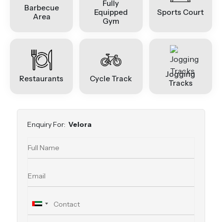
Fully
Barbecue
Equipped
Sports Court
Area
Gym
Jogging
Restaurants
Cycle Track
Tracks
Enquiry For:
Velora