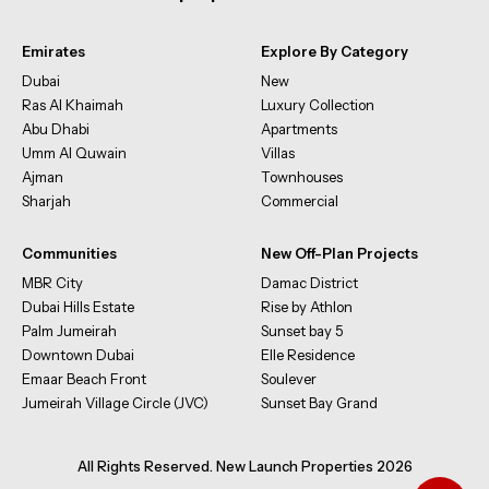
Emirates
Explore By Category
Dubai
New
Ras Al Khaimah
Luxury Collection
Abu Dhabi
Apartments
Umm Al Quwain
Villas
Ajman
Townhouses
Sharjah
Commercial
Communities
New Off-Plan Projects
MBR City
Damac District
Dubai Hills Estate
Rise by Athlon
Palm Jumeirah
Sunset bay 5
Downtown Dubai
Elle Residence
Emaar Beach Front
Soulever
Jumeirah Village Circle (JVC)
Sunset Bay Grand
All Rights Reserved. New Launch Properties 2026