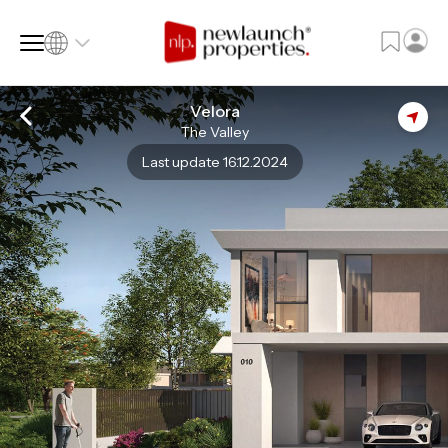
Velora
The Valley
SQ FT
SQ M
Last update 16.12.2024
Language
Language (en)
Currency
Currency (AED)