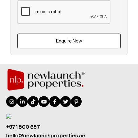
Enquire Now
+971 800 657
hello@newlaunchproperties.ae