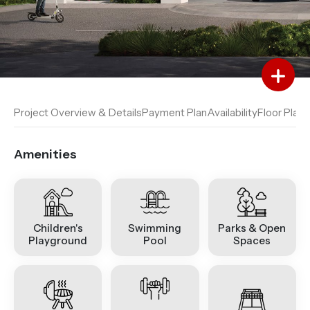
Add to Favourites
Add to Compare
Project Overview & Details
Payment Plan
Availability
Floor Plan
A
Amenities
Children's
Swimming
Parks & Open
Playground
Pool
Spaces