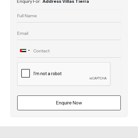
Enquiry For:
Address Villas Tierra
Enquire Now