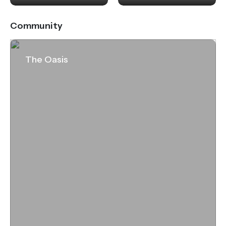
Community
The Oasis