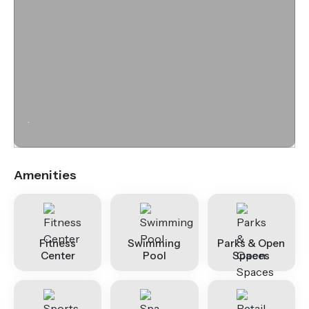
.
Amenities
Fitness
Swimming
Parks & Open
Center
Pool
Spaces