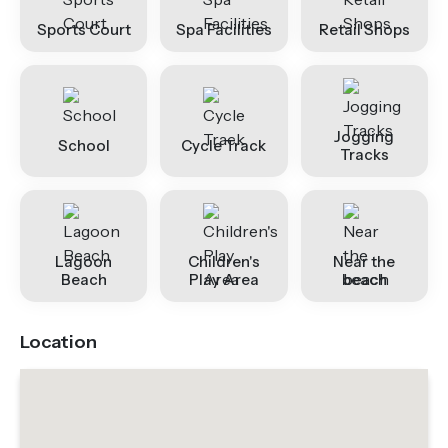
Sports Court
Spa Facilities
Retail Shops
Jogging
School
Cycle Track
Tracks
Lagoon
Children's
Near the
Beach
Play Area
beach
Location