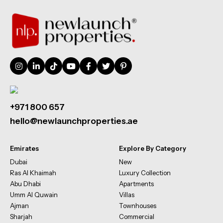
+971 800 657
hello@newlaunchproperties.ae
Emirates
Explore By Category
Dubai
New
Ras Al Khaimah
Luxury Collection
Abu Dhabi
Apartments
Umm Al Quwain
Villas
Ajman
Townhouses
Sharjah
Commercial