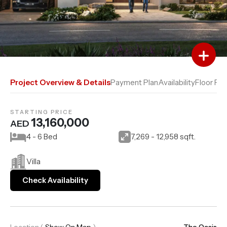
Add to Favourites
Add to Compare
Project Overview & Details
Payment Plan
Availability
Floor Pla
STARTING PRICE
13,160,000
AED
4 - 6 Bed
7,269 - 12,958 sqft.
Villa
Check Availability
Location
(
Show On Map
)
The Oasis