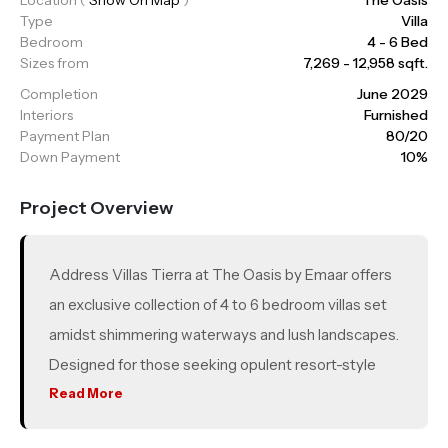
Type
Villa
Bedroom
4 - 6 Bed
Sizes from
7,269 - 12,958 sqft.
Completion
June 2029
Interiors
Furnished
Payment Plan
80/20
Down Payment
10%
Project Overview
Address Villas Tierra at The Oasis by Emaar offers
an exclusive collection of 4 to 6 bedroom villas set
amidst shimmering waterways and lush landscapes.
Designed for those seeking opulent resort-style
living, each villa is thoughtfully crafted to maximize
Read More
natural light and breathtaking waterfront views.