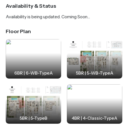
Residents can enjoy world-class amenities, including
Availability & Status
a swimmable lagoon, private beaches, wellness
Availability is being updated. Coming Soon…
facilities and vibrant community spaces.
Strategically located with seamless connectivity to
Floor Plan
key destinations, Address Villas Tierra is just 18
minutes from Al Maktoum International Airport and
35 minutes from Downtown Dubai. This is a rare
opportunity to experience refined luxury in one of
Dubai’s most prestigious waterfront communities.
6BR | 6-WB-TypeA
5BR | 5-WB-TypeA
5BR | 5-TypeB
4BR | 4-Classic-TypeA