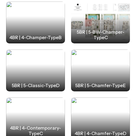
5BR | 5-BW-Champer-
4BR | 4-Champer-TypeB
TypeC
5BR | 5-Classic-TypeD
5BR | 5-Chamfer-TypeE
4BR | 4-Contemporary-
TypeC
4BR | 4-Chamfer-TypeD