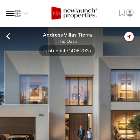
Address Villas Tierra
The Oasis
SQ FT
SQ M
Last update 14.06.2025
Language
Language (en)
Currency
Currency (AED)