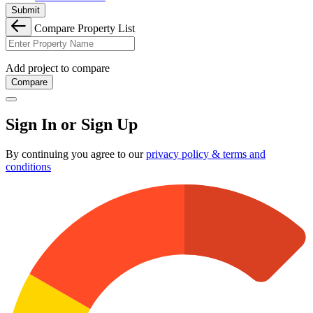
Submit
Compare Property List
Add project to compare
Compare
Sign In or Sign Up
By continuing you agree to our
privacy policy & terms and
conditions