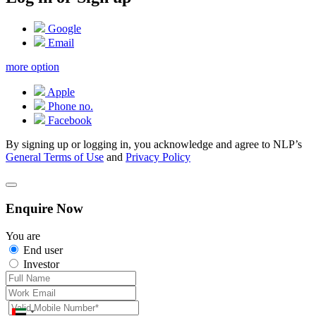
Google
Email
more option
Apple
Phone no.
Facebook
By signing up or logging in, you acknowledge and agree to NLP’s
General Terms of Use
and
Privacy Policy
Enquire Now
You are
End user
Investor