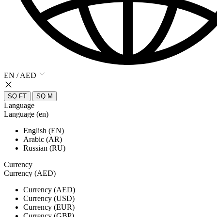
EN / AED
SQ FT
SQ M
Language
Language (en)
English (EN)
Arabic (AR)
Russian (RU)
Currency
Currency (AED)
Currency (AED)
Currency (USD)
Currency (EUR)
Currency (GBP)