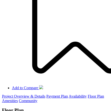
Add to Compare
Project Overview & Details
Payment Plan
Availability
Floor Plan
Amenities
Community
Floor Plan