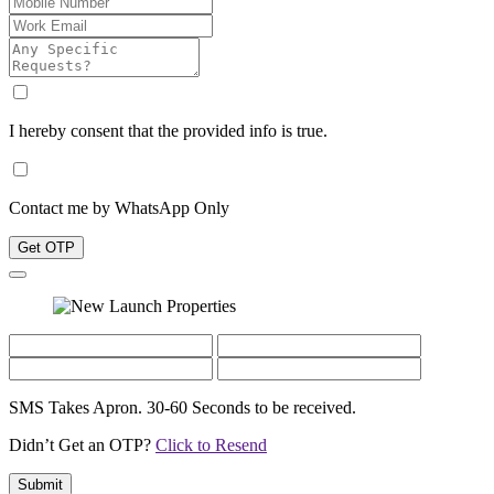
I hereby consent that the provided info is true.
Contact me by WhatsApp Only
Get OTP
SMS Takes Apron. 30-60 Seconds to be received.
Didn’t Get an OTP?
Click to Resend
Submit