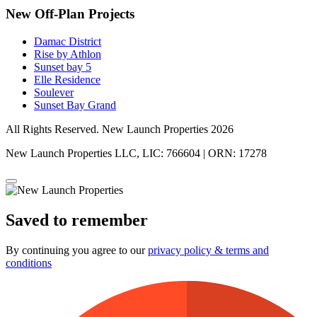
New Off-Plan Projects
Damac District
Rise by Athlon
Sunset bay 5
Elle Residence
Soulever
Sunset Bay Grand
All Rights Reserved. New Launch Properties 2026
New Launch Properties LLC, LIC: 766604 | ORN: 17278
Saved to remember
By continuing you agree to our
privacy policy & terms and
conditions