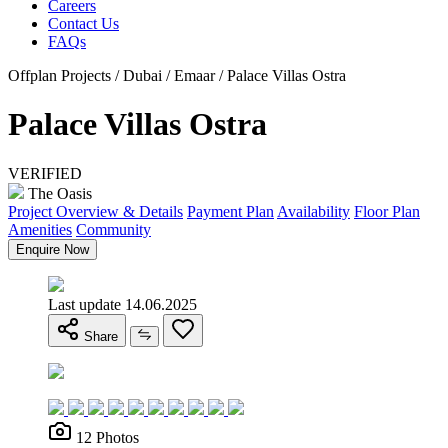
Careers
Contact Us
FAQs
Offplan Projects / Dubai / Emaar / Palace Villas Ostra
Palace Villas Ostra
VERIFIED
The Oasis
Project Overview & Details
Payment Plan
Availability
Floor Plan
Amenities
Community
Enquire Now
Last update 14.06.2025
Share
12 Photos