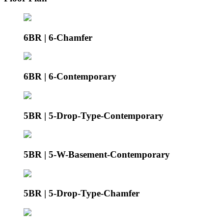
6BR | 6-Chamfer
6BR | 6-Contemporary
5BR | 5-Drop-Type-Contemporary
5BR | 5-W-Basement-Contemporary
5BR | 5-Drop-Type-Chamfer