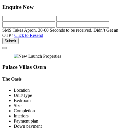
Enquire Now
SMS Takes Apron. 30-60 Seconds to be received.
Didn’t Get an
OTP?
Click to Resend
Submit
Palace Villas Ostra
The Oasis
Location
Unit/Type
Bedroom
Size
Completion
Interiors
Payment plan
Down payment