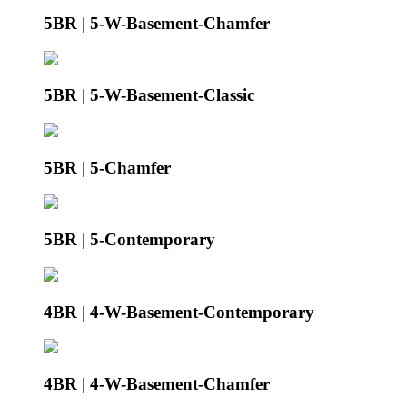
5BR | 5-W-Basement-Chamfer
5BR | 5-W-Basement-Classic
5BR | 5-Chamfer
5BR | 5-Contemporary
4BR | 4-W-Basement-Contemporary
4BR | 4-W-Basement-Chamfer