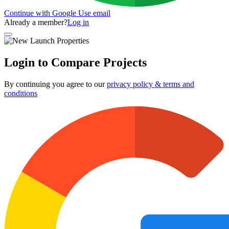
Continue with Google
Use email
Already a member?
Log in
Login to Compare Projects
By continuing you agree to our
privacy policy & terms and
conditions