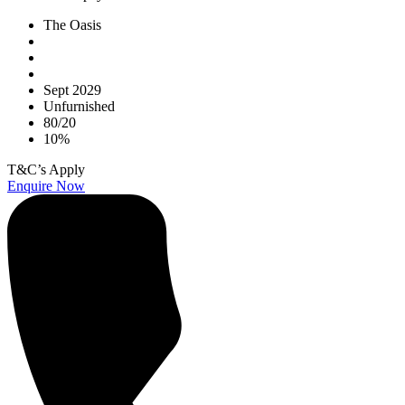
The Oasis
Sept 2029
Unfurnished
80/20
10%
T&C’s Apply
Enquire Now