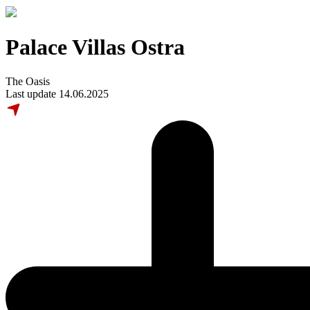
Palace Villas Ostra
The Oasis
Last update 14.06.2025