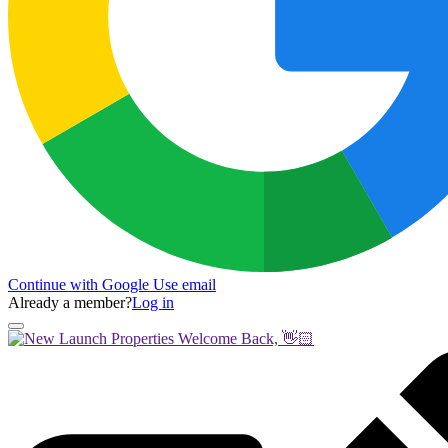
Continue with Google
Use email
Already a member?
Log in
Welcome Back, 👋🏻