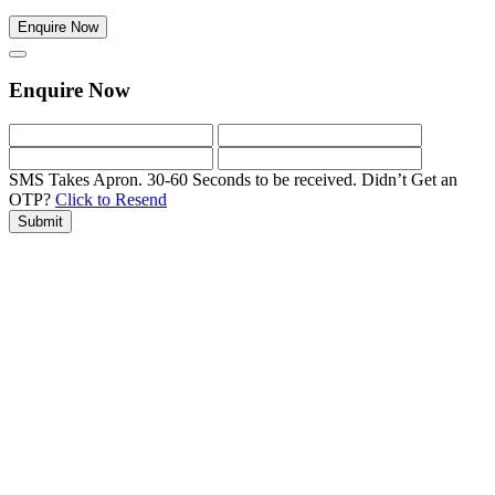
Enquire Now
Enquire Now
SMS Takes Apron. 30-60 Seconds to be received.
Didn’t Get an
OTP?
Click to Resend
Submit