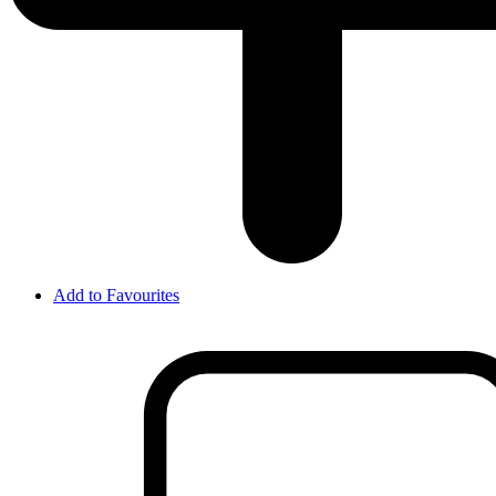
Add to Favourites