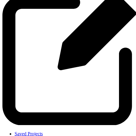
Saved Projects