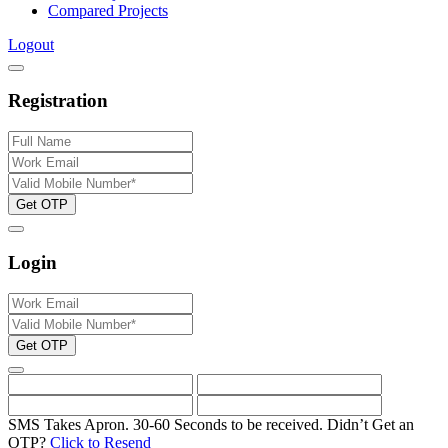
Compared Projects
Logout
Registration
Get OTP
Login
Get OTP
SMS Takes Apron. 30-60 Seconds to be received.
Didn’t Get an
OTP?
Click to Resend