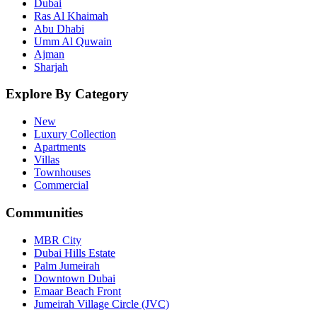
Dubai
Ras Al Khaimah
Abu Dhabi
Umm Al Quwain
Ajman
Sharjah
Explore By Category
New
Luxury Collection
Apartments
Villas
Townhouses
Commercial
Communities
MBR City
Dubai Hills Estate
Palm Jumeirah
Downtown Dubai
Emaar Beach Front
Jumeirah Village Circle (JVC)