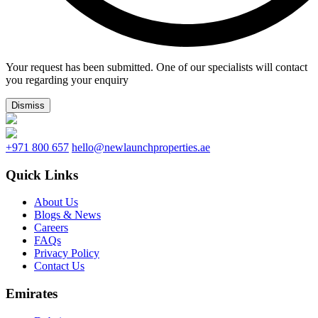
Your request has been submitted. One of our specialists will contact
you regarding your enquiry
Dismiss
+971 800 657
hello@newlaunchproperties.ae
Quick Links
About Us
Blogs & News
Careers
FAQs
Privacy Policy
Contact Us
Emirates