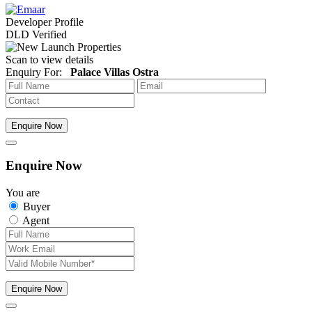
Developer Profile
DLD Verified
Scan to view details
Enquiry For:
Palace Villas Ostra
Enquire Now
Enquire Now
You are
Buyer
Agent
Enquire Now