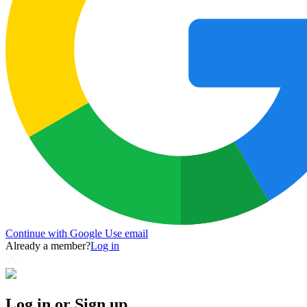
Continue with Google
Use email
Already a member?
Log in
Log in or Sign up