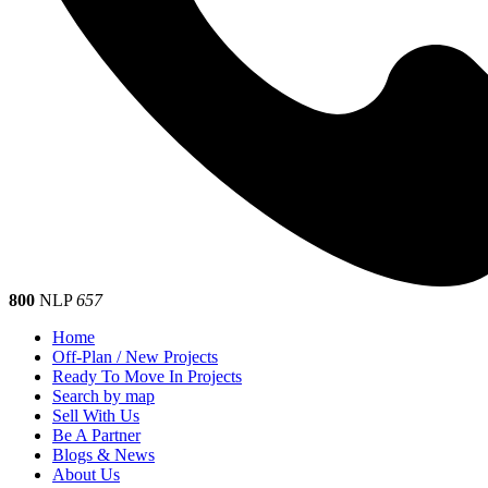
800
NLP
657
Home
Off-Plan / New Projects
Ready To Move In Projects
Search by map
Sell With Us
Be A Partner
Blogs & News
About Us