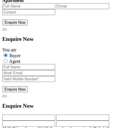
Apartment
Enquire Now
Enquire Now
You are
Buyer
Agent
Enquire Now
Enquire Now