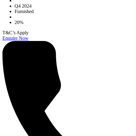
Q4 2024
Furnished
20%
T&C’s Apply
Enquire Now