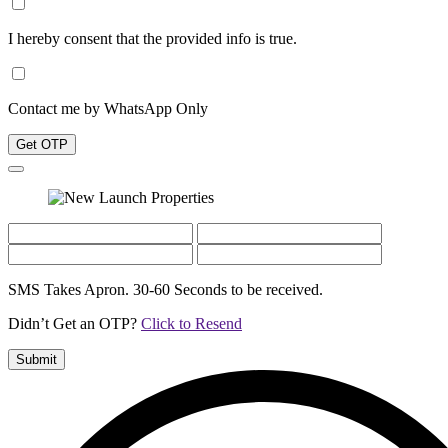
I hereby consent that the provided info is true.
Contact me by WhatsApp Only
Get OTP
SMS Takes Apron. 30-60 Seconds to be received.
Didn’t Get an OTP?
Click to Resend
Submit