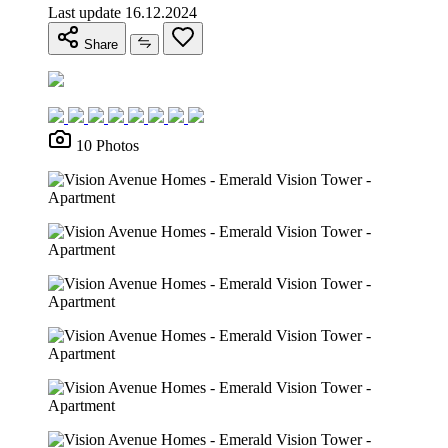
Last update 16.12.2024
Share
10 Photos