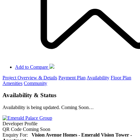
Add to Compare
Project Overview & Details
Payment Plan
Availability
Floor Plan
Amenities
Community
Availability & Status
Availability is being updated. Coming Soon…
Developer Profile
QR Code Coming Soon
Enquiry For:
Vision Avenue Homes - Emerald Vision Tower -