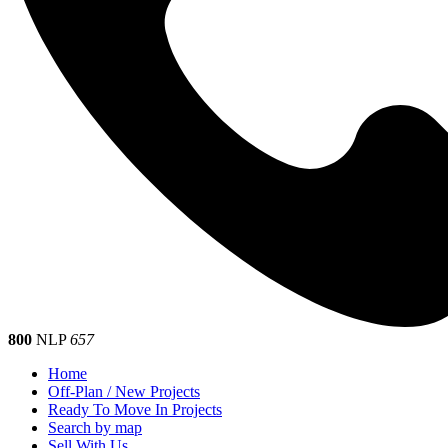
800
NLP
657
Home
Off-Plan / New Projects
Ready To Move In Projects
Search by map
Sell With Us