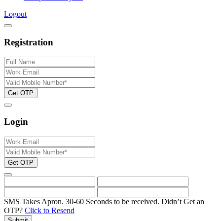
Logout
Registration
Get OTP
Login
Get OTP
SMS Takes Apron. 30-60 Seconds to be received.
Didn’t Get an
OTP?
Click to Resend
Submit