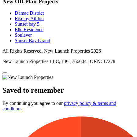
New Off-Plan Projects
Damac District
Rise by Athlon
Sunset bay 5
Elle Residence
Soulever
Sunset Bay Grand
All Rights Reserved. New Launch Properties 2026
New Launch Properties LLC, LIC: 766604 | ORN: 17278
Saved to remember
By continuing you agree to our
privacy policy & terms and
conditions