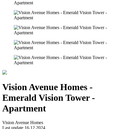
Vision Avenue Homes -
Emerald Vision Tower -
Apartment
Vision Avenue Homes
Last update 16.12.2024