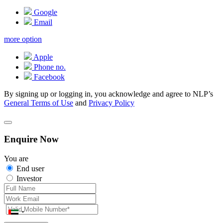
Google
Email
more option
Apple
Phone no.
Facebook
By signing up or logging in, you acknowledge and agree to NLP’s
General Terms of Use
and
Privacy Policy
Enquire Now
You are
End user
Investor