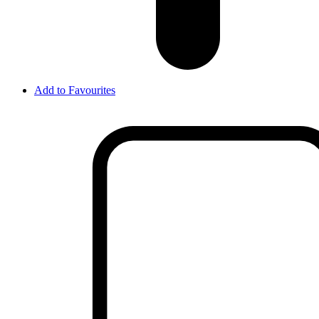
Add to Favourites