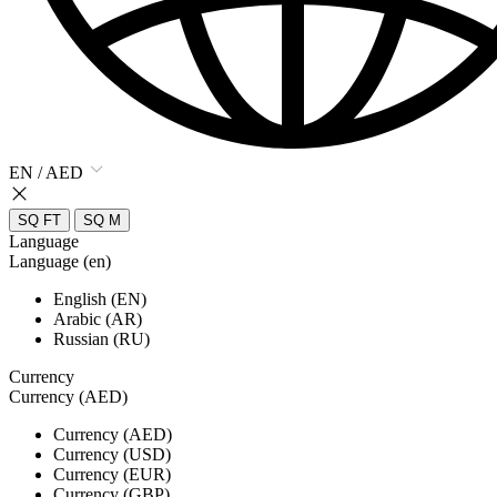
EN / AED
SQ FT
SQ M
Language
Language (en)
English (EN)
Arabic (AR)
Russian (RU)
Currency
Currency (AED)
Currency (AED)
Currency (USD)
Currency (EUR)
Currency (GBP)