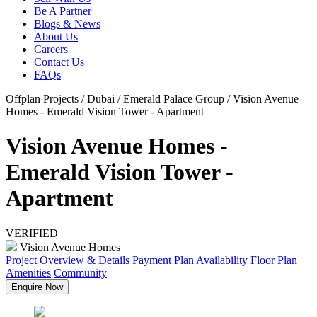
Be A Partner
Blogs & News
About Us
Careers
Contact Us
FAQs
Offplan Projects / Dubai / Emerald Palace Group / Vision Avenue
Homes - Emerald Vision Tower - Apartment
Vision Avenue Homes -
Emerald Vision Tower -
Apartment
VERIFIED
Vision Avenue Homes
Project Overview & Details
Payment Plan
Availability
Floor Plan
Amenities
Community
Enquire Now