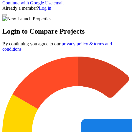
Continue with Google
Use email
Already a member?
Log in
Login to Compare Projects
By continuing you agree to our
privacy policy & terms and
conditions