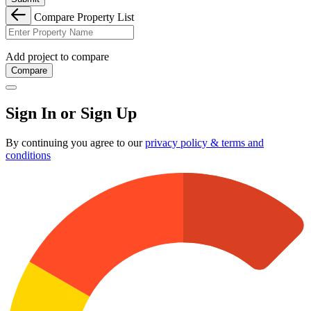
Compare Property List
Add project to compare
Compare
Sign In or Sign Up
By continuing you agree to our
privacy policy & terms and
conditions