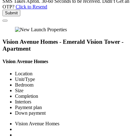
SMS Takes Apron. 30-60 Seconds to be received.
Didn’t Get an
OTP?
Click to Resend
Submit
Vision Avenue Homes - Emerald Vision Tower -
Apartment
Vision Avenue Homes
Location
Unit/Type
Bedroom
Size
Completion
Interiors
Payment plan
Down payment
Vision Avenue Homes