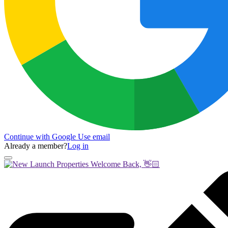
Continue with Google
Use email
Already a member?
Log in
Welcome Back, 👋🏻