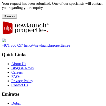
Your request has been submitted. One of our specialists will contact
you regarding your enquiry
Dismiss
+971 800 657
hello@newlaunchproperties.ae
Quick Links
About Us
Blogs & News
Careers
FAQs
Privacy Policy
Contact Us
Emirates
Dubai