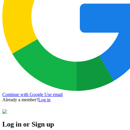
Continue with Google
Use email
Already a member?
Log in
Log in or Sign up