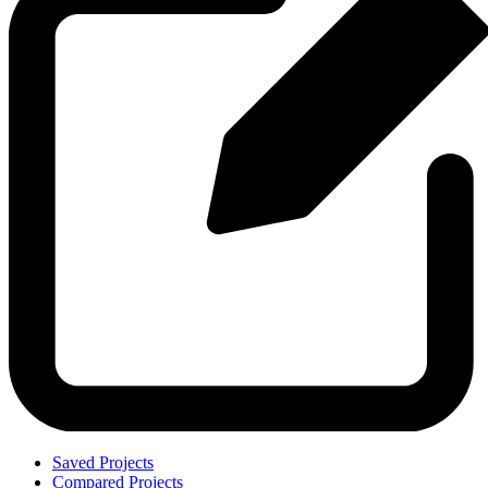
Saved Projects
Compared Projects