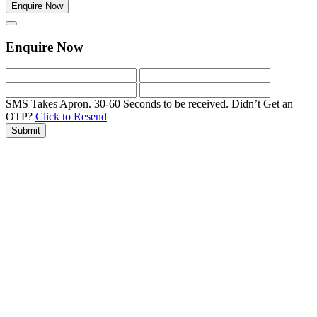
Enquire Now
Enquire Now
SMS Takes Apron. 30-60 Seconds to be received.
Didn’t Get an
OTP?
Click to Resend
Submit