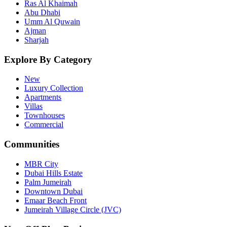
Ras Al Khaimah
Abu Dhabi
Umm Al Quwain
Ajman
Sharjah
Explore By Category
New
Luxury Collection
Apartments
Villas
Townhouses
Commercial
Communities
MBR City
Dubai Hills Estate
Palm Jumeirah
Downtown Dubai
Emaar Beach Front
Jumeirah Village Circle (JVC)