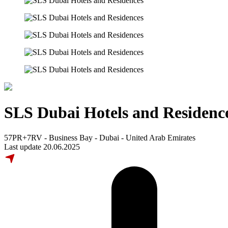
SLS Dubai Hotels and Residenc
57PR+7RV - Business Bay - Dubai - United Arab Emirates
Last update 20.06.2025