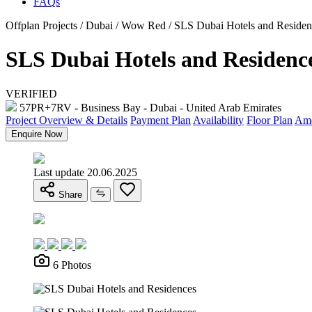
FAQs
Offplan Projects / Dubai / Wow Red / SLS Dubai Hotels and Residen
SLS Dubai Hotels and Residenc
VERIFIED
57PR+7RV - Business Bay - Dubai - United Arab Emirates
Project Overview & Details
Payment Plan
Availability
Floor Plan
Ame
Enquire Now
Last update 20.06.2025
Share
6 Photos