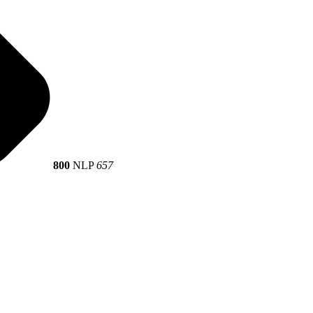
800
NLP
657