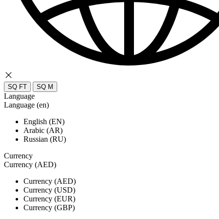
SQ FT
SQ M
Language
Language (en)
English (EN)
Arabic (AR)
Russian (RU)
Currency
Currency (AED)
Currency (AED)
Currency (USD)
Currency (EUR)
Currency (GBP)