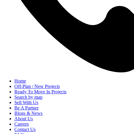
Home
Off-Plan / New Projects
Ready To Move In Projects
Search by map
Sell With Us
Be A Partner
Blogs & News
About Us
Careers
Contact Us