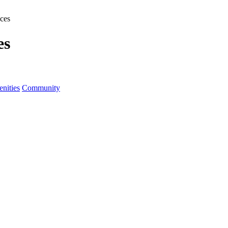
ces
es
nities
Community