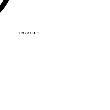
EN / AED