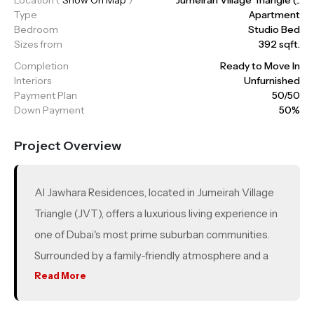
Type
Apartment
Bedroom
Studio Bed
Sizes from
392 sqft.
Completion
Ready to Move In
Interiors
Unfurnished
Payment Plan
50/50
Down Payment
50%
Project Overview
Al Jawhara Residences, located in Jumeirah Village
Triangle (JVT), offers a luxurious living experience in
one of Dubai's most prime suburban communities.
Surrounded by a family-friendly atmosphere and a
variety of sports facilities such as tennis and
Read More
basketball courts, the development provides