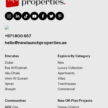
+971 800 657
hello@newlaunchproperties.ae
Emirates
Explore By Category
Dubai
New
Ras Al Khaimah
Luxury Collection
Abu Dhabi
Apartments
Umm Al Quwain
Villas
Ajman
Townhouses
Sharjah
Commercial
Communities
New Off-Plan Projects
MBR City
Damac District