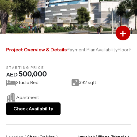
Add to Favourites
Add to Compare
Project Overview & Details
Payment Plan
Availability
Floor Pla
STARTING PRICE
500,000
AED
Studio Bed
392 sqft.
Apartment
Check Availability
Location
(
Show On Map
)
Jumeirah Village Triangle (..