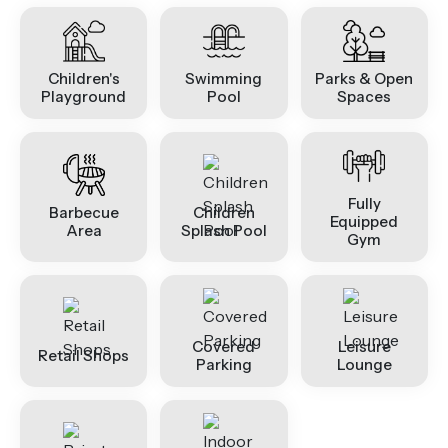
Children's
Swimming
Parks & Open
Playground
Pool
Spaces
Fully
Barbecue
Children
Equipped
Area
Splash Pool
Gym
Covered
Leisure
Retail Shops
Parking
Lounge