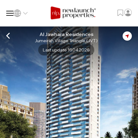
Al Jawhara Residences
Jumeirah Village Triangle (JVT)
SQ FT
SQ M
Last update 16.04.2026
Language
Language (en)
Currency
Currency (AED)