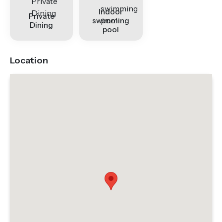
Indoor
Private
swimming
Dining
pool
Location