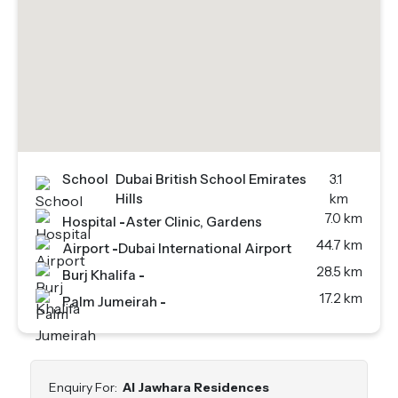
School
Dubai British School Emirates
3.1
-
Hills
km
7.0 km
Hospital
-
Aster Clinic, Gardens
44.7 km
Airport
-
Dubai International Airport
28.5 km
Burj Khalifa
-
17.2 km
Palm Jumeirah
-
Enquiry For:
Al Jawhara Residences