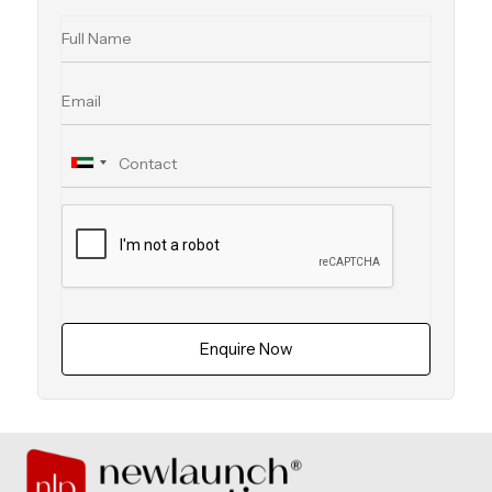
Enquire Now