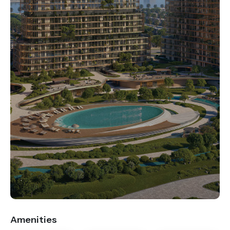
.
Amenities