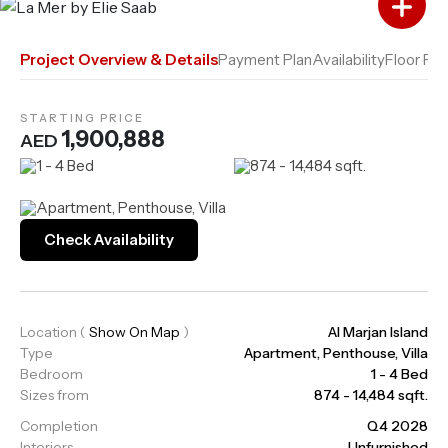
Add to Compare
Project Overview & Details
Payment Plan
Availability
Floor Pla
STARTING PRICE
1,900,888
AED
1 - 4 Bed
874 - 14,484 sqft.
Apartment, Penthouse, Villa
Check Availability
Location
(
Show On Map
)
Al Marjan Island
Type
Apartment, Penthouse, Villa
Bedroom
1 - 4 Bed
Sizes from
874 - 14,484 sqft.
Completion
Q4 2028
Interiors
Unfurnished