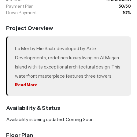
Payment Plan
50/50
Down Payment
10%
Project Overview
La Mer by Elie Saab, developed by Arte
Developments, redefines luxury living on Al Marjan
Island with its exceptional architectural design. This
waterfront masterpiece features three towers
named Isle 1, Isle 2 and Isle 3—offering a selection of
Read More
355 premium residences, including 1 to 4 bedroom
apartments, chalets, penthouses and villas. With
Availability & Status
exclusive beach access, residents enjoy a serene
Availability is being updated. Coming Soon…
lifestyle surrounded by panoramic views of the
Arabian Gulf.
Floor Plan