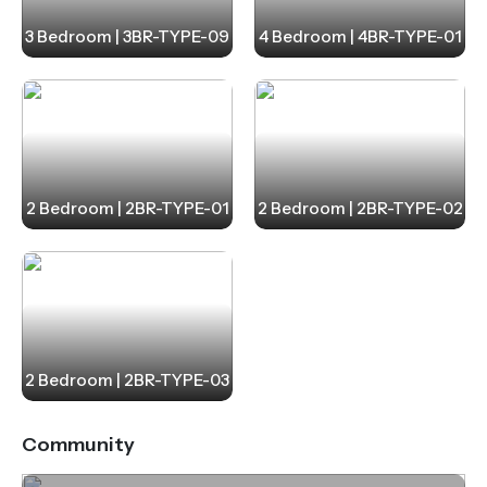
3 Bedroom | 3BR-TYPE-09
4 Bedroom | 4BR-TYPE-01
2 Bedroom | 2BR-TYPE-01
2 Bedroom | 2BR-TYPE-02
2 Bedroom | 2BR-TYPE-03
Community