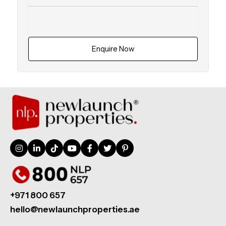
Enquire Now
+971 800 657
hello@newlaunchproperties.ae