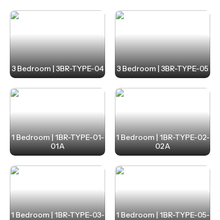
Strategically located, La Mer provides seamless
connectivity, just 30 minutes from RAK International
Airport and 50 minutes from Dubai International
Airport. Designed to blend sophistication with
3 Bedroom | 3BR-TYPE-04
3 Bedroom | 3BR-TYPE-05
holiday-inspired living, this project offers branded
interiors by Elie Saab and world-class amenities.
1 Bedroom | 1BR-TYPE-01-
1 Bedroom | 1BR-TYPE-02-
01A
02A
1 Bedroom | 1BR-TYPE-03-
1 Bedroom | 1BR-TYPE-05-