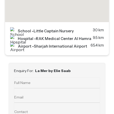
3.0 km
School
-
Little Captain Nursery
9.5 km
Hospital
-
RAK Medical Center Al Hamra
65.4 km
Airport
-
Sharjah International Airport
Enquiry For:
La Mer by Elie Saab