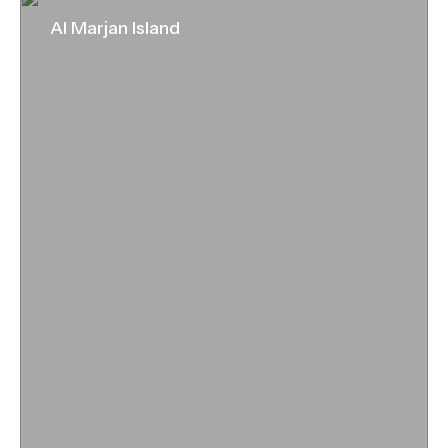
Al Marjan Island