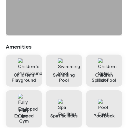
.
Amenities
Children's
Swimming
Children
Playground
Pool
Splash Pool
Fully
Equipped
Spa Facilities
Pool Deck
Gym