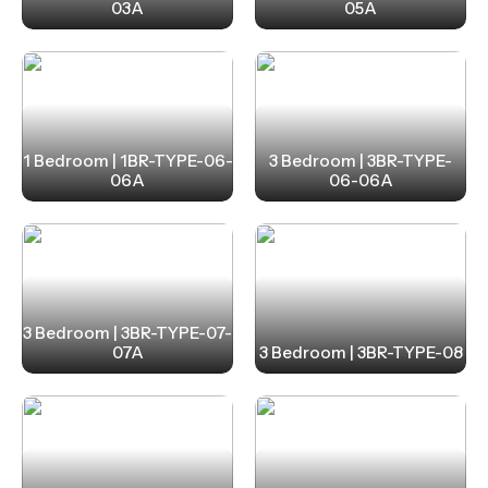
03A
05A
1 Bedroom | 1BR-TYPE-06-
3 Bedroom | 3BR-TYPE-
06A
06-06A
3 Bedroom | 3BR-TYPE-07-
07A
3 Bedroom | 3BR-TYPE-08