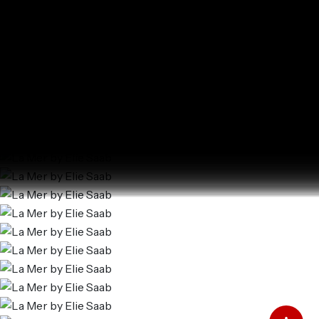
La Mer by Elie Saab
Al Marjan Island
SQ FT
SQ M
Last update 25.12.2024
Language
Language (en)
Currency
Currency (AED)
Add to Favourites