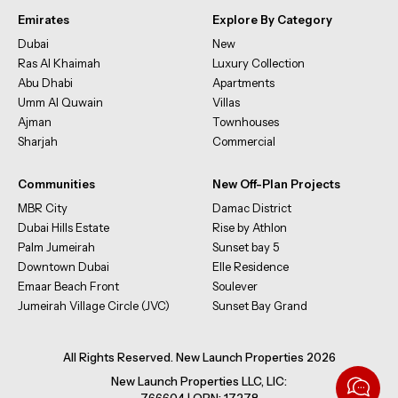
Emirates
Explore By Category
Dubai
New
Ras Al Khaimah
Luxury Collection
Abu Dhabi
Apartments
Umm Al Quwain
Villas
Ajman
Townhouses
Sharjah
Commercial
Communities
New Off-Plan Projects
MBR City
Damac District
Dubai Hills Estate
Rise by Athlon
Palm Jumeirah
Sunset bay 5
Downtown Dubai
Elle Residence
Emaar Beach Front
Soulever
Jumeirah Village Circle (JVC)
Sunset Bay Grand
All Rights Reserved. New Launch Properties 2026
New Launch Properties LLC, LIC: