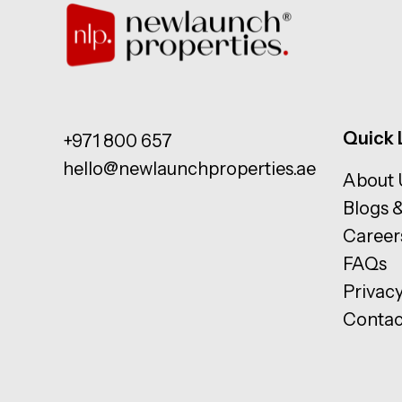
Quick 
+971 800 657
hello@newlaunchproperties.ae
About 
Blogs 
Career
FAQs
Privacy
Contac