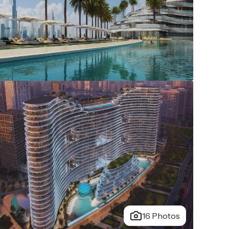
16 Photos