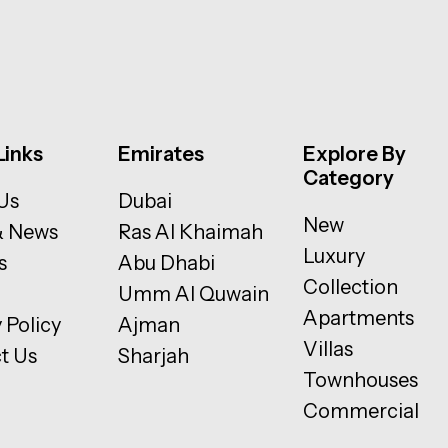
Links
Emirates
Explore By
Category
Us
Dubai
New
& News
Ras Al Khaimah
Luxury
s
Abu Dhabi
Collection
Umm Al Quwain
Apartments
 Policy
Ajman
Villas
t Us
Sharjah
Townhouses
Commercial