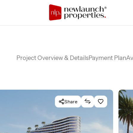
Project Overview & Details
Payment Plan
Av
Share