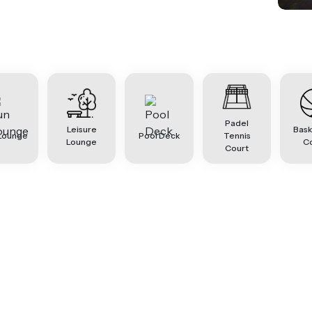
Padel
Leisure
Bask
Lounge
Pool Deck
Tennis
Lounge
C
Court