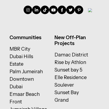
Communities
New Off-Plan
Projects
MBR City
Damac District
Dubai Hills
Rise by Athlon
Estate
Sunset bay 5
Palm Jumeirah
Elle Residence
Downtown
Soulever
Dubai
Sunset Bay
Emaar Beach
Grand
Front