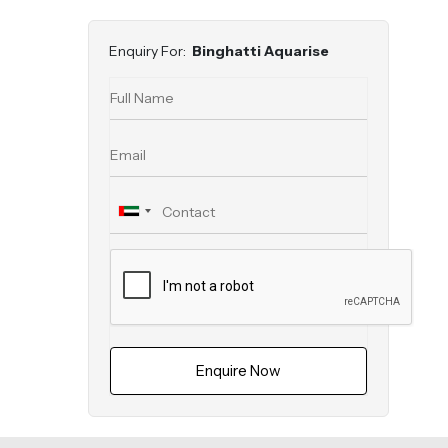
Enquiry For:
Binghatti Aquarise
Enquire Now