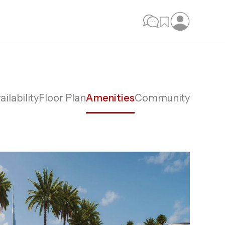
ailability
Floor Plan
Amenities
Community