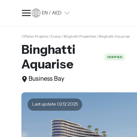
EN / AED
Offplan Projects / Dubai / Binghatti Properties / Binghatti Aquarise
SQ FT
SQ M
Binghatti
Language
VERIFIED
Aquarise
Language (en)
Currency
Business Bay
Currency (AED)
Last update 02.12.2025