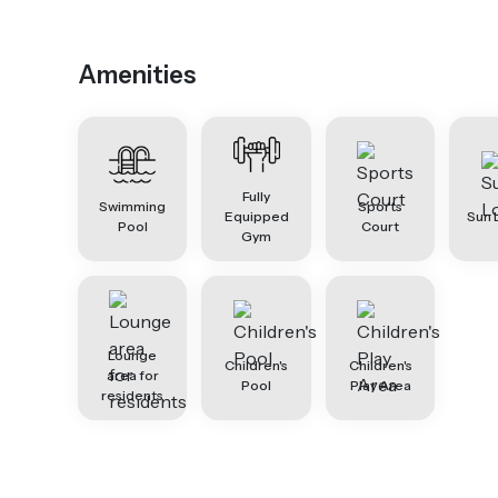
Amenities
Fully
Swimming
Sports
Equipped
Sun 
Pool
Court
Gym
Lounge
Children's
Children's
area for
Pool
Play Area
residents