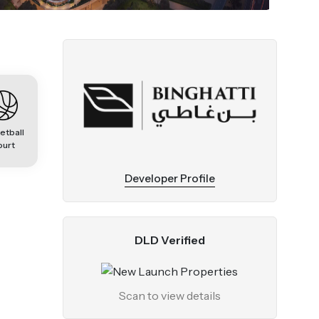
etball
ourt
Developer Profile
DLD Verified
Scan to view details