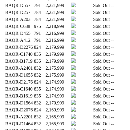
BAQR-D557
791
2,221,999
Sold Out
--
BAQR-D257
784
2,221,999
Sold Out
--
BAQR-A203
784
2,221,999
Sold Out
--
BAQR-C638
975
2,218,999
Sold Out
--
BAQR-D455
791
2,216,999
Sold Out
--
BAQR-A412
791
2,216,999
Sold Out
--
BAQR-D2276
824
2,179,999
Sold Out
--
BAQR-C1740
835
2,179,999
Sold Out
--
BAQR-B1719
835
2,179,999
Sold Out
--
BAQR-A2401
832
2,175,999
Sold Out
--
BAQR-D1655
832
2,175,999
Sold Out
--
BAQR-D2176
824
2,174,999
Sold Out
--
BAQR-C1640
835
2,174,999
Sold Out
--
BAQR-B1619
835
2,174,999
Sold Out
--
BAQR-D1564
832
2,170,999
Sold Out
--
BAQR-D2076
824
2,169,999
Sold Out
--
BAQR-A2201
832
2,165,999
Sold Out
--
BAQR-D1464
832
2,165,999
Sold Out
--