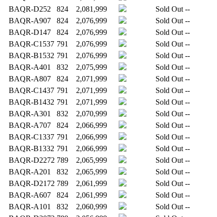
BAQR-D252
824
2,081,999
Sold Out
--
BAQR-A907
824
2,076,999
Sold Out
--
BAQR-D147
824
2,076,999
Sold Out
--
BAQR-C1537
791
2,076,999
Sold Out
--
BAQR-B1532
791
2,076,999
Sold Out
--
BAQR-A401
832
2,075,999
Sold Out
--
BAQR-A807
824
2,071,999
Sold Out
--
BAQR-C1437
791
2,071,999
Sold Out
--
BAQR-B1432
791
2,071,999
Sold Out
--
BAQR-A301
832
2,070,999
Sold Out
--
BAQR-A707
824
2,066,999
Sold Out
--
BAQR-C1337
791
2,066,999
Sold Out
--
BAQR-B1332
791
2,066,999
Sold Out
--
BAQR-D2272
789
2,065,999
Sold Out
--
BAQR-A201
832
2,065,999
Sold Out
--
BAQR-D2172
789
2,061,999
Sold Out
--
BAQR-A607
824
2,061,999
Sold Out
--
BAQR-A101
832
2,060,999
Sold Out
--