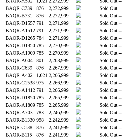
BAQR-A502
1,021
2,272,999
Sold Out
--
BAQR-C739
876
2,272,999
Sold Out
--
BAQR-B731
876
2,272,999
Sold Out
--
BAQR-D1557
791
2,271,999
Sold Out
--
BAQR-A1512
791
2,271,999
Sold Out
--
BAQR-D1265
784
2,271,999
Sold Out
--
BAQR-D1950
785
2,270,999
Sold Out
--
BAQR-A1909
785
2,270,999
Sold Out
--
BAQR-A604
801
2,268,999
Sold Out
--
BAQR-C639
876
2,267,999
Sold Out
--
BAQR-A402
1,021
2,266,999
Sold Out
--
BAQR-C1538
975
2,266,999
Sold Out
--
BAQR-A1412
791
2,266,999
Sold Out
--
BAQR-D1850
785
2,265,999
Sold Out
--
BAQR-A1809
785
2,265,999
Sold Out
--
BAQR-A703
783
2,246,999
Sold Out
--
BAQR-B1330
958
2,242,999
Sold Out
--
BAQR-C138
876
2,241,999
Sold Out
--
BAQR-B115
876
2,241,999
Sold Out
--