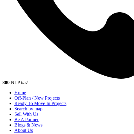
800
NLP
657
Home
Off-Plan / New Projects
Ready To Move In Projects
Search by map
Sell With Us
Be A Partner
Blogs & News
About Us