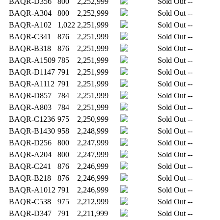
BAQR-D356
800
2,252,999
Sold Out
--
BAQR-A304
800
2,252,999
Sold Out
--
BAQR-A102
1,022
2,251,999
Sold Out
--
BAQR-C341
876
2,251,999
Sold Out
--
BAQR-B318
876
2,251,999
Sold Out
--
BAQR-A1509
785
2,251,999
Sold Out
--
BAQR-D1147
791
2,251,999
Sold Out
--
BAQR-A1112
791
2,251,999
Sold Out
--
BAQR-D857
784
2,251,999
Sold Out
--
BAQR-A803
784
2,251,999
Sold Out
--
BAQR-C1236
975
2,250,999
Sold Out
--
BAQR-B1430
958
2,248,999
Sold Out
--
BAQR-D256
800
2,247,999
Sold Out
--
BAQR-A204
800
2,247,999
Sold Out
--
BAQR-C241
876
2,246,999
Sold Out
--
BAQR-B218
876
2,246,999
Sold Out
--
BAQR-A1012
791
2,246,999
Sold Out
--
BAQR-C538
975
2,212,999
Sold Out
--
BAQR-D347
791
2,211,999
Sold Out
--