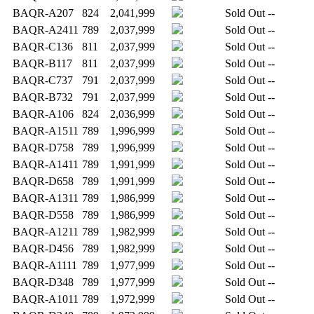
BAQR-A207
824
2,041,999
Sold Out
--
BAQR-A2411
789
2,037,999
Sold Out
--
BAQR-C136
811
2,037,999
Sold Out
--
BAQR-B117
811
2,037,999
Sold Out
--
BAQR-C737
791
2,037,999
Sold Out
--
BAQR-B732
791
2,037,999
Sold Out
--
BAQR-A106
824
2,036,999
Sold Out
--
BAQR-A1511
789
1,996,999
Sold Out
--
BAQR-D758
789
1,996,999
Sold Out
--
BAQR-A1411
789
1,991,999
Sold Out
--
BAQR-D658
789
1,991,999
Sold Out
--
BAQR-A1311
789
1,986,999
Sold Out
--
BAQR-D558
789
1,986,999
Sold Out
--
BAQR-A1211
789
1,982,999
Sold Out
--
BAQR-D456
789
1,982,999
Sold Out
--
BAQR-A1111
789
1,977,999
Sold Out
--
BAQR-D348
789
1,977,999
Sold Out
--
BAQR-A1011
789
1,972,999
Sold Out
--