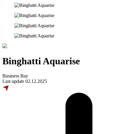
Binghatti Aquarise
Business Bay
Last update 02.12.2025