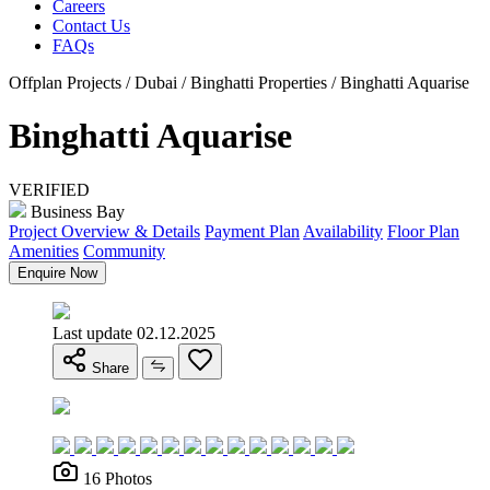
Careers
Contact Us
FAQs
Offplan Projects / Dubai / Binghatti Properties / Binghatti Aquarise
Binghatti Aquarise
VERIFIED
Business Bay
Project Overview & Details
Payment Plan
Availability
Floor Plan
Amenities
Community
Enquire Now
Last update 02.12.2025
Share
16 Photos