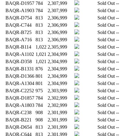
BAQR-D1957
784
2,307,999
Sold Out
--
BAQR-A1903
784
2,307,999
Sold Out
--
BAQR-D754
813
2,306,999
Sold Out
--
BAQR-C744
813
2,306,999
Sold Out
--
BAQR-B725
813
2,306,999
Sold Out
--
BAQR-A716
813
2,306,999
Sold Out
--
BAQR-B114
1,022
2,305,999
Sold Out
--
BAQR-A1102
1,021
2,304,999
Sold Out
--
BAQR-D358
1,021
2,304,999
Sold Out
--
BAQR-B1331
876
2,304,999
Sold Out
--
BAQR-D1366
801
2,304,999
Sold Out
--
BAQR-A1304
801
2,304,999
Sold Out
--
BAQR-C2252
975
2,303,999
Sold Out
--
BAQR-D1857
784
2,302,999
Sold Out
--
BAQR-A1803
784
2,302,999
Sold Out
--
BAQR-C238
908
2,301,999
Sold Out
--
BAQR-B221
908
2,301,999
Sold Out
--
BAQR-D654
813
2,301,999
Sold Out
--
BAQR-C644
813
2,301,999
Sold Out
--