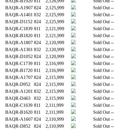
BAQR-B1920
811
2,126,999
Sold Out
--
BAQR-A1907
824
2,125,999
Sold Out
--
BAQR-A1401
832
2,125,999
Sold Out
--
BAQR-D1152
824
2,125,999
Sold Out
--
BAQR-C1839
811
2,121,999
Sold Out
--
BAQR-B1820
811
2,121,999
Sold Out
--
BAQR-A1807
824
2,120,999
Sold Out
--
BAQR-A1301
832
2,120,999
Sold Out
--
BAQR-D1052
824
2,120,999
Sold Out
--
BAQR-C1739
811
2,116,999
Sold Out
--
BAQR-B1720
811
2,116,999
Sold Out
--
BAQR-A1707
824
2,115,999
Sold Out
--
BAQR-D952
824
2,115,999
Sold Out
--
BAQR-A1201
832
2,115,999
Sold Out
--
BAQR-D463
832
2,115,999
Sold Out
--
BAQR-C1639
811
2,111,999
Sold Out
--
BAQR-B1620
811
2,111,999
Sold Out
--
BAQR-A1607
824
2,110,999
Sold Out
--
BAQR-D852
824
2,110,999
Sold Out
--