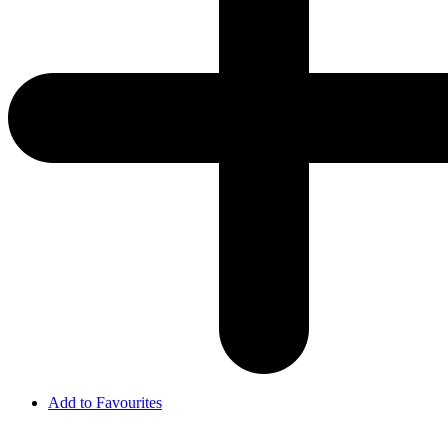
Add to Favourites