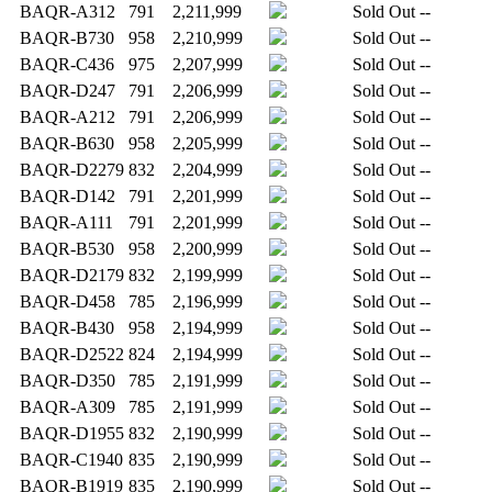
BAQR-A312
791
2,211,999
Sold Out
--
BAQR-B730
958
2,210,999
Sold Out
--
BAQR-C436
975
2,207,999
Sold Out
--
BAQR-D247
791
2,206,999
Sold Out
--
BAQR-A212
791
2,206,999
Sold Out
--
BAQR-B630
958
2,205,999
Sold Out
--
BAQR-D2279
832
2,204,999
Sold Out
--
BAQR-D142
791
2,201,999
Sold Out
--
BAQR-A111
791
2,201,999
Sold Out
--
BAQR-B530
958
2,200,999
Sold Out
--
BAQR-D2179
832
2,199,999
Sold Out
--
BAQR-D458
785
2,196,999
Sold Out
--
BAQR-B430
958
2,194,999
Sold Out
--
BAQR-D2522
824
2,194,999
Sold Out
--
BAQR-D350
785
2,191,999
Sold Out
--
BAQR-A309
785
2,191,999
Sold Out
--
BAQR-D1955
832
2,190,999
Sold Out
--
BAQR-C1940
835
2,190,999
Sold Out
--
BAQR-B1919
835
2,190,999
Sold Out
--