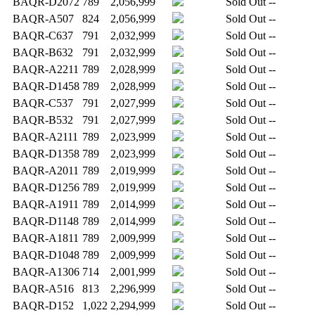
BAQR-D2072
789
2,056,999
Sold Out
--
BAQR-A507
824
2,056,999
Sold Out
--
BAQR-C637
791
2,032,999
Sold Out
--
BAQR-B632
791
2,032,999
Sold Out
--
BAQR-A2211
789
2,028,999
Sold Out
--
BAQR-D1458
789
2,028,999
Sold Out
--
BAQR-C537
791
2,027,999
Sold Out
--
BAQR-B532
791
2,027,999
Sold Out
--
BAQR-A2111
789
2,023,999
Sold Out
--
BAQR-D1358
789
2,023,999
Sold Out
--
BAQR-A2011
789
2,019,999
Sold Out
--
BAQR-D1256
789
2,019,999
Sold Out
--
BAQR-A1911
789
2,014,999
Sold Out
--
BAQR-D1148
789
2,014,999
Sold Out
--
BAQR-A1811
789
2,009,999
Sold Out
--
BAQR-D1048
789
2,009,999
Sold Out
--
BAQR-A1306
714
2,001,999
Sold Out
--
BAQR-A516
813
2,296,999
Sold Out
--
BAQR-D152
1,022
2,294,999
Sold Out
--