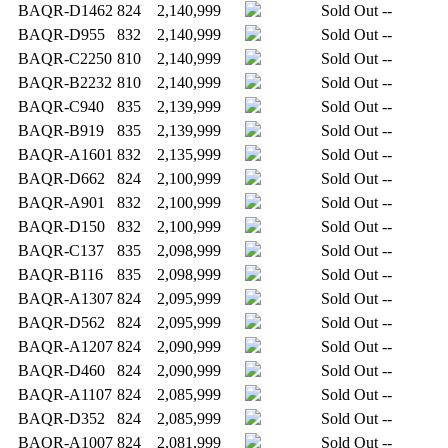
BAQR-D1462
824
2,140,999
Sold Out
--
BAQR-D955
832
2,140,999
Sold Out
--
BAQR-C2250
810
2,140,999
Sold Out
--
BAQR-B2232
810
2,140,999
Sold Out
--
BAQR-C940
835
2,139,999
Sold Out
--
BAQR-B919
835
2,139,999
Sold Out
--
BAQR-A1601
832
2,135,999
Sold Out
--
BAQR-D662
824
2,100,999
Sold Out
--
BAQR-A901
832
2,100,999
Sold Out
--
BAQR-D150
832
2,100,999
Sold Out
--
BAQR-C137
835
2,098,999
Sold Out
--
BAQR-B116
835
2,098,999
Sold Out
--
BAQR-A1307
824
2,095,999
Sold Out
--
BAQR-D562
824
2,095,999
Sold Out
--
BAQR-A1207
824
2,090,999
Sold Out
--
BAQR-D460
824
2,090,999
Sold Out
--
BAQR-A1107
824
2,085,999
Sold Out
--
BAQR-D352
824
2,085,999
Sold Out
--
BAQR-A1007
824
2,081,999
Sold Out
--