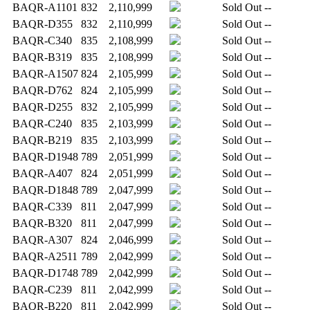
BAQR-A1101
832
2,110,999
Sold Out
--
BAQR-D355
832
2,110,999
Sold Out
--
BAQR-C340
835
2,108,999
Sold Out
--
BAQR-B319
835
2,108,999
Sold Out
--
BAQR-A1507
824
2,105,999
Sold Out
--
BAQR-D762
824
2,105,999
Sold Out
--
BAQR-D255
832
2,105,999
Sold Out
--
BAQR-C240
835
2,103,999
Sold Out
--
BAQR-B219
835
2,103,999
Sold Out
--
BAQR-D1948
789
2,051,999
Sold Out
--
BAQR-A407
824
2,051,999
Sold Out
--
BAQR-D1848
789
2,047,999
Sold Out
--
BAQR-C339
811
2,047,999
Sold Out
--
BAQR-B320
811
2,047,999
Sold Out
--
BAQR-A307
824
2,046,999
Sold Out
--
BAQR-A2511
789
2,042,999
Sold Out
--
BAQR-D1748
789
2,042,999
Sold Out
--
BAQR-C239
811
2,042,999
Sold Out
--
BAQR-B220
811
2,042,999
Sold Out
--