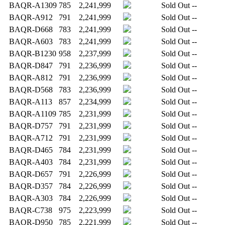
BAQR-A1309
785
2,241,999
Sold Out
--
BAQR-A912
791
2,241,999
Sold Out
--
BAQR-D668
783
2,241,999
Sold Out
--
BAQR-A603
783
2,241,999
Sold Out
--
BAQR-B1230
958
2,237,999
Sold Out
--
BAQR-D847
791
2,236,999
Sold Out
--
BAQR-A812
791
2,236,999
Sold Out
--
BAQR-D568
783
2,236,999
Sold Out
--
BAQR-A113
857
2,234,999
Sold Out
--
BAQR-A1109
785
2,231,999
Sold Out
--
BAQR-D757
791
2,231,999
Sold Out
--
BAQR-A712
791
2,231,999
Sold Out
--
BAQR-D465
784
2,231,999
Sold Out
--
BAQR-A403
784
2,231,999
Sold Out
--
BAQR-D657
791
2,226,999
Sold Out
--
BAQR-D357
784
2,226,999
Sold Out
--
BAQR-A303
784
2,226,999
Sold Out
--
BAQR-C738
975
2,223,999
Sold Out
--
BAQR-D950
785
2,221,999
Sold Out
--