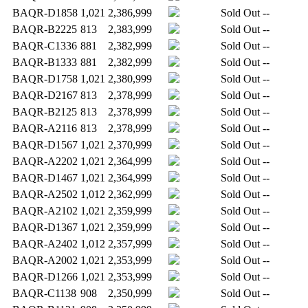
BAQR-D1858
1,021
2,386,999
Sold Out
--
BAQR-B2225
813
2,383,999
Sold Out
--
BAQR-C1336
881
2,382,999
Sold Out
--
BAQR-B1333
881
2,382,999
Sold Out
--
BAQR-D1758
1,021
2,380,999
Sold Out
--
BAQR-D2167
813
2,378,999
Sold Out
--
BAQR-B2125
813
2,378,999
Sold Out
--
BAQR-A2116
813
2,378,999
Sold Out
--
BAQR-D1567
1,021
2,370,999
Sold Out
--
BAQR-A2202
1,021
2,364,999
Sold Out
--
BAQR-D1467
1,021
2,364,999
Sold Out
--
BAQR-A2502
1,012
2,362,999
Sold Out
--
BAQR-A2102
1,021
2,359,999
Sold Out
--
BAQR-D1367
1,021
2,359,999
Sold Out
--
BAQR-A2402
1,012
2,357,999
Sold Out
--
BAQR-A2002
1,021
2,353,999
Sold Out
--
BAQR-D1266
1,021
2,353,999
Sold Out
--
BAQR-C1138
908
2,350,999
Sold Out
--