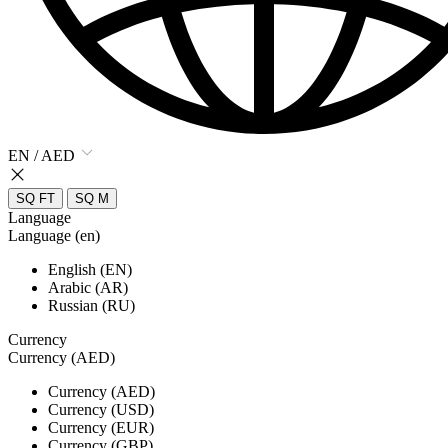
EN / AED
SQ FT
SQ M
Language
Language (en)
English (EN)
Arabic (AR)
Russian (RU)
Currency
Currency (AED)
Currency (AED)
Currency (USD)
Currency (EUR)
Currency (GBP)