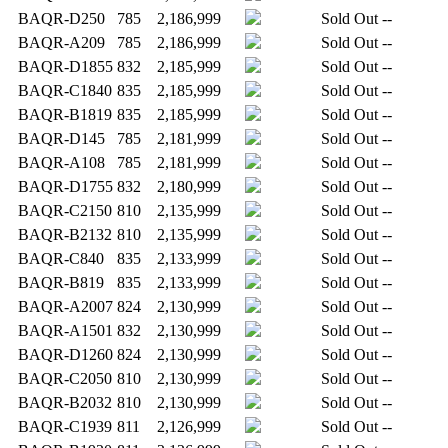
BAQR-D250
785
2,186,999
Sold Out
--
BAQR-A209
785
2,186,999
Sold Out
--
BAQR-D1855
832
2,185,999
Sold Out
--
BAQR-C1840
835
2,185,999
Sold Out
--
BAQR-B1819
835
2,185,999
Sold Out
--
BAQR-D145
785
2,181,999
Sold Out
--
BAQR-A108
785
2,181,999
Sold Out
--
BAQR-D1755
832
2,180,999
Sold Out
--
BAQR-C2150
810
2,135,999
Sold Out
--
BAQR-B2132
810
2,135,999
Sold Out
--
BAQR-C840
835
2,133,999
Sold Out
--
BAQR-B819
835
2,133,999
Sold Out
--
BAQR-A2007
824
2,130,999
Sold Out
--
BAQR-A1501
832
2,130,999
Sold Out
--
BAQR-D1260
824
2,130,999
Sold Out
--
BAQR-C2050
810
2,130,999
Sold Out
--
BAQR-B2032
810
2,130,999
Sold Out
--
BAQR-C1939
811
2,126,999
Sold Out
--