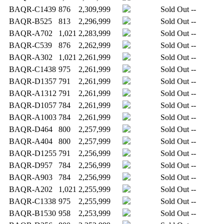
BAQR-C1439
876
2,309,999
Sold Out
--
BAQR-B525
813
2,296,999
Sold Out
--
BAQR-A702
1,021
2,283,999
Sold Out
--
BAQR-C539
876
2,262,999
Sold Out
--
BAQR-A302
1,021
2,261,999
Sold Out
--
BAQR-C1438
975
2,261,999
Sold Out
--
BAQR-D1357
791
2,261,999
Sold Out
--
BAQR-A1312
791
2,261,999
Sold Out
--
BAQR-D1057
784
2,261,999
Sold Out
--
BAQR-A1003
784
2,261,999
Sold Out
--
BAQR-D464
800
2,257,999
Sold Out
--
BAQR-A404
800
2,257,999
Sold Out
--
BAQR-D1255
791
2,256,999
Sold Out
--
BAQR-D957
784
2,256,999
Sold Out
--
BAQR-A903
784
2,256,999
Sold Out
--
BAQR-A202
1,021
2,255,999
Sold Out
--
BAQR-C1338
975
2,255,999
Sold Out
--
BAQR-B1530
958
2,253,999
Sold Out
--