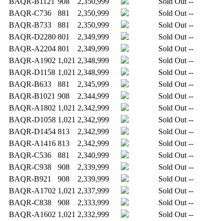
BAQR-B1121
908
2,350,999
Sold Out
--
BAQR-C736
881
2,350,999
Sold Out
--
BAQR-B733
881
2,350,999
Sold Out
--
BAQR-D2280
801
2,349,999
Sold Out
--
BAQR-A2204
801
2,349,999
Sold Out
--
BAQR-A1902
1,021
2,348,999
Sold Out
--
BAQR-D1158
1,021
2,348,999
Sold Out
--
BAQR-B633
881
2,345,999
Sold Out
--
BAQR-B1021
908
2,344,999
Sold Out
--
BAQR-A1802
1,021
2,342,999
Sold Out
--
BAQR-D1058
1,021
2,342,999
Sold Out
--
BAQR-D1454
813
2,342,999
Sold Out
--
BAQR-A1416
813
2,342,999
Sold Out
--
BAQR-C536
881
2,340,999
Sold Out
--
BAQR-C938
908
2,339,999
Sold Out
--
BAQR-B921
908
2,339,999
Sold Out
--
BAQR-A1702
1,021
2,337,999
Sold Out
--
BAQR-C838
908
2,333,999
Sold Out
--
BAQR-A1602
1,021
2,332,999
Sold Out
--