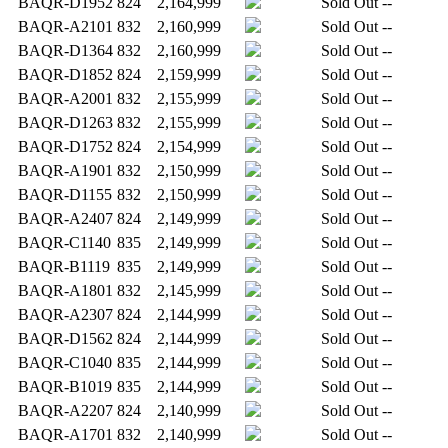
BAQR-D1952
824
2,164,999
Sold Out
--
BAQR-A2101
832
2,160,999
Sold Out
--
BAQR-D1364
832
2,160,999
Sold Out
--
BAQR-D1852
824
2,159,999
Sold Out
--
BAQR-A2001
832
2,155,999
Sold Out
--
BAQR-D1263
832
2,155,999
Sold Out
--
BAQR-D1752
824
2,154,999
Sold Out
--
BAQR-A1901
832
2,150,999
Sold Out
--
BAQR-D1155
832
2,150,999
Sold Out
--
BAQR-A2407
824
2,149,999
Sold Out
--
BAQR-C1140
835
2,149,999
Sold Out
--
BAQR-B1119
835
2,149,999
Sold Out
--
BAQR-A1801
832
2,145,999
Sold Out
--
BAQR-A2307
824
2,144,999
Sold Out
--
BAQR-D1562
824
2,144,999
Sold Out
--
BAQR-C1040
835
2,144,999
Sold Out
--
BAQR-B1019
835
2,144,999
Sold Out
--
BAQR-A2207
824
2,140,999
Sold Out
--
BAQR-A1701
832
2,140,999
Sold Out
--