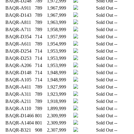
BAQR-D248
789
1,972,999
Sold Out
--
BAQR-A911
789
1,967,999
Sold Out
--
BAQR-D143
789
1,967,999
Sold Out
--
BAQR-A811
789
1,963,999
Sold Out
--
BAQR-A711
789
1,958,999
Sold Out
--
BAQR-D354
714
1,957,999
Sold Out
--
BAQR-A611
789
1,954,999
Sold Out
--
BAQR-D254
714
1,953,999
Sold Out
--
BAQR-D253
714
1,953,999
Sold Out
--
BAQR-A206
714
1,953,999
Sold Out
--
BAQR-D148
714
1,948,999
Sold Out
--
BAQR-A105
714
1,948,999
Sold Out
--
BAQR-A411
789
1,927,999
Sold Out
--
BAQR-A311
789
1,923,999
Sold Out
--
BAQR-A211
789
1,918,999
Sold Out
--
BAQR-A110
789
1,899,999
Sold Out
--
BAQR-D1466
801
2,309,999
Sold Out
--
BAQR-A1404
801
2,309,999
Sold Out
--
BAQR-B321
908
2,307,999
Sold Out
--