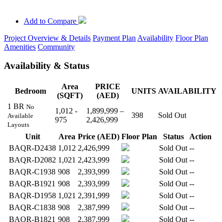
Add to Compare
Project Overview & Details
Payment Plan
Availability
Floor Plan
Amenities
Community
Availability & Status
Area
PRICE
Bedroom
UNITS
AVAILABILITY
(SQFT)
(AED)
1 BR
No
1,012 -
1,899,999 –
398
Sold Out
Available
975
2,426,999
Layouts
Unit
Area
Price (AED)
Floor Plan
Status
Action
BAQR-D2438
1,012
2,426,999
Sold Out
--
BAQR-D2082
1,021
2,423,999
Sold Out
--
BAQR-C1938
908
2,393,999
Sold Out
--
BAQR-B1921
908
2,393,999
Sold Out
--
BAQR-D1958
1,021
2,391,999
Sold Out
--
BAQR-C1838
908
2,387,999
Sold Out
--
BAQR-B1821
908
2,387,999
Sold Out
--