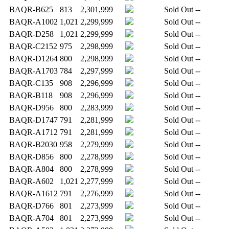
BAQR-B625
813
2,301,999
Sold Out
--
BAQR-A1002
1,021
2,299,999
Sold Out
--
BAQR-D258
1,021
2,299,999
Sold Out
--
BAQR-C2152
975
2,298,999
Sold Out
--
BAQR-D1264
800
2,298,999
Sold Out
--
BAQR-A1703
784
2,297,999
Sold Out
--
BAQR-C135
908
2,296,999
Sold Out
--
BAQR-B118
908
2,296,999
Sold Out
--
BAQR-D956
800
2,283,999
Sold Out
--
BAQR-D1747
791
2,281,999
Sold Out
--
BAQR-A1712
791
2,281,999
Sold Out
--
BAQR-B2030
958
2,279,999
Sold Out
--
BAQR-D856
800
2,278,999
Sold Out
--
BAQR-A804
800
2,278,999
Sold Out
--
BAQR-A602
1,021
2,277,999
Sold Out
--
BAQR-A1612
791
2,276,999
Sold Out
--
BAQR-D766
801
2,273,999
Sold Out
--
BAQR-A704
801
2,273,999
Sold Out
--