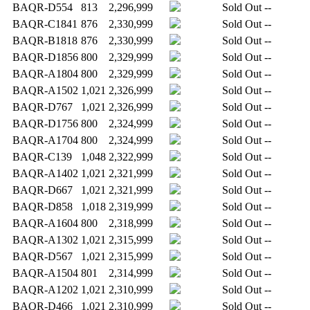
BAQR-D554
813
2,296,999
Sold Out
--
BAQR-C1841
876
2,330,999
Sold Out
--
BAQR-B1818
876
2,330,999
Sold Out
--
BAQR-D1856
800
2,329,999
Sold Out
--
BAQR-A1804
800
2,329,999
Sold Out
--
BAQR-A1502
1,021
2,326,999
Sold Out
--
BAQR-D767
1,021
2,326,999
Sold Out
--
BAQR-D1756
800
2,324,999
Sold Out
--
BAQR-A1704
800
2,324,999
Sold Out
--
BAQR-C139
1,048
2,322,999
Sold Out
--
BAQR-A1402
1,021
2,321,999
Sold Out
--
BAQR-D667
1,021
2,321,999
Sold Out
--
BAQR-D858
1,018
2,319,999
Sold Out
--
BAQR-A1604
800
2,318,999
Sold Out
--
BAQR-A1302
1,021
2,315,999
Sold Out
--
BAQR-D567
1,021
2,315,999
Sold Out
--
BAQR-A1504
801
2,314,999
Sold Out
--
BAQR-A1202
1,021
2,310,999
Sold Out
--
BAQR-D466
1,021
2,310,999
Sold Out
--