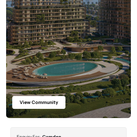
.
View Community
Enquiry For:
Camden