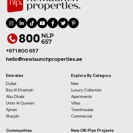
+971 800 657
hello@newlaunchproperties.ae
Emirates
Explore By Category
Dubai
New
Ras Al Khaimah
Luxury Collection
Abu Dhabi
Apartments
Umm Al Quwain
Villas
Ajman
Townhouses
Sharjah
Commercial
Communities
New Off-Plan Projects