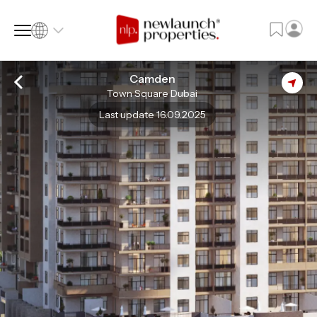
Camden
Town Square Dubai
SQ FT
SQ M
Last update 16.09.2025
Language
Language (en)
Currency
Currency (AED)