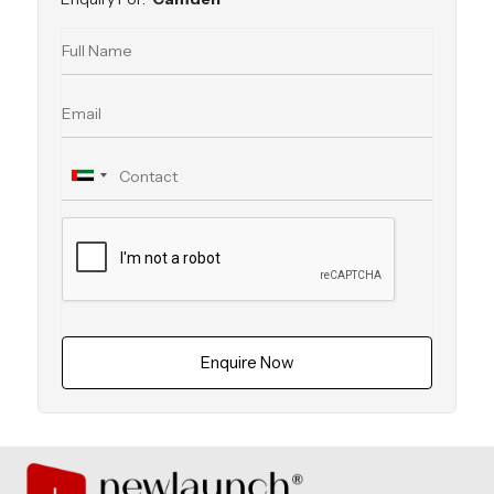
Enquire Now