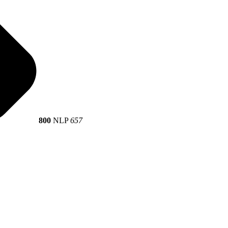
800
NLP
657