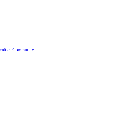
nities
Community