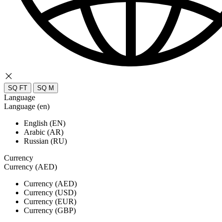
SQ FT
SQ M
Language
Language (en)
English (EN)
Arabic (AR)
Russian (RU)
Currency
Currency (AED)
Currency (AED)
Currency (USD)
Currency (EUR)
Currency (GBP)