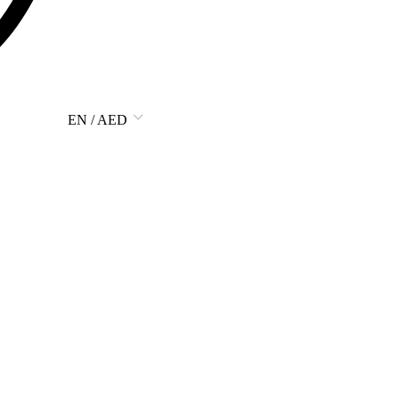
EN / AED