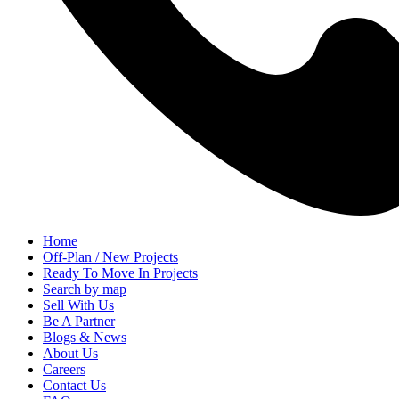
Home
Off-Plan / New Projects
Ready To Move In Projects
Search by map
Sell With Us
Be A Partner
Blogs & News
About Us
Careers
Contact Us