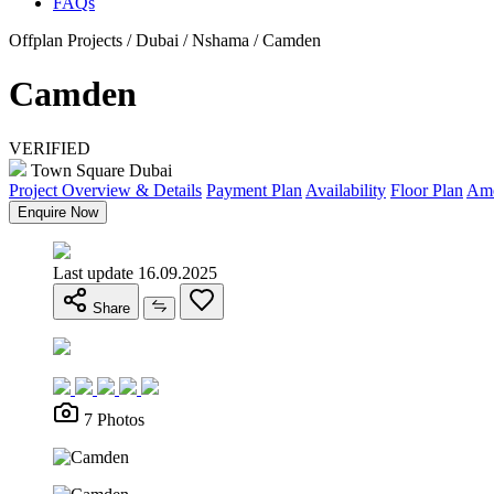
FAQs
Offplan Projects / Dubai / Nshama / Camden
Camden
VERIFIED
Town Square Dubai
Project Overview & Details
Payment Plan
Availability
Floor Plan
Ame
Enquire Now
Last update 16.09.2025
Share
7 Photos