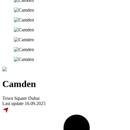
Camden
Town Square Dubai
Last update 16.09.2025