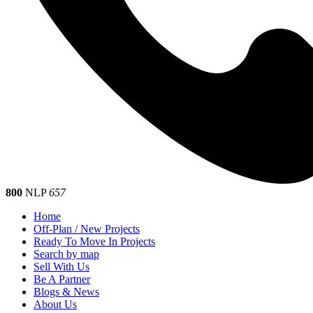
800
NLP
657
Home
Off-Plan / New Projects
Ready To Move In Projects
Search by map
Sell With Us
Be A Partner
Blogs & News
About Us