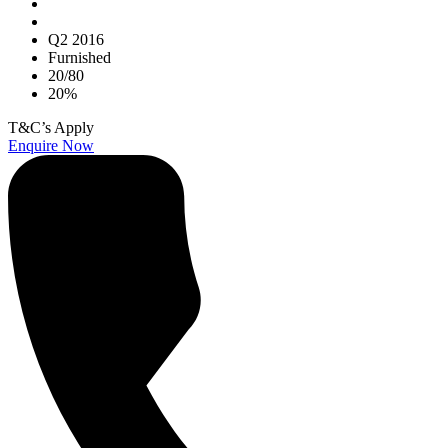
Q2 2016
Furnished
20/80
20%
T&C’s Apply
Enquire Now