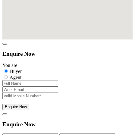
Enquire Now
You are
Buyer
Agent
Enquire Now
Enquire Now