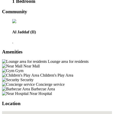
1 Bedroom
Community
Al Jaddaf (II)
.
Amenities
Lounge area for residents
Near Mall
Gym
Children's Play Area
Security
Concierge service
Barbecue Area
Near Hospital
Location