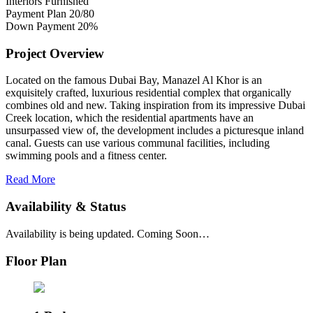
Interiors
Furnished
Payment Plan
20/80
Down Payment
20%
Project Overview
Located on the famous Dubai Bay, Manazel Al Khor is an
exquisitely crafted, luxurious residential complex that organically
combines old and new. Taking inspiration from its impressive Dubai
Creek location, which the residential apartments have an
unsurpassed view of, the development includes a picturesque inland
canal. Guests can use various communal facilities, including
swimming pools and a fitness center.
Read More
Availability & Status
Availability is being updated. Coming Soon…
Floor Plan