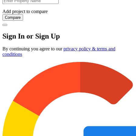
Add project to compare
Compare
Sign In or Sign Up
By continuing you agree to our
privacy policy & terms and
conditions