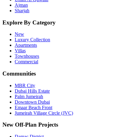
Ajman
Sharjah
Explore By Category
New
Luxury Collection
Apartments
Villas
Townhouses
Commercial
Communities
MBR City
Dubai Hills Estate
Palm Jumeirah
Downtown Dubai
Emaar Beach Front
Jumeirah Village Circle (JVC)
New Off-Plan Projects
Damac District