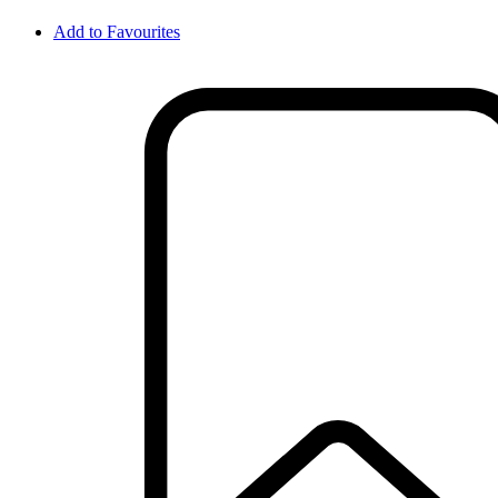
Add to Favourites