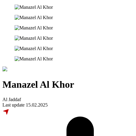
Manazel Al Khor
Al Jaddaf
Last update 15.02.2025