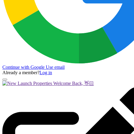
Continue with Google
Use email
Already a member?
Log in
Welcome Back, 👋🏻