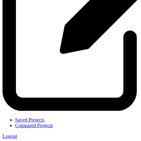
Saved Projects
Compared Projects
Logout