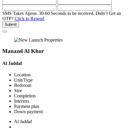
SMS Takes Apron. 30-60 Seconds to be received.
Didn’t Get an
OTP?
Click to Resend
Submit
Manazel Al Khor
Al Jaddaf
Location
Unit/Type
Bedroom
Size
Completion
Interiors
Payment plan
Down payment
Al Jaddaf