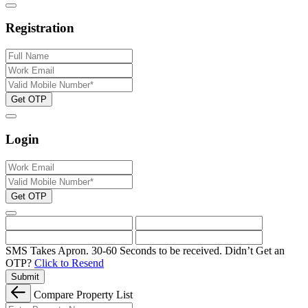
Registration
Get OTP
Login
Get OTP
SMS Takes Apron. 30-60 Seconds to be received.
Didn’t Get an
OTP?
Click to Resend
Submit
Compare Property List