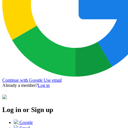
Continue with Google
Use email
Already a member?
Log in
Log in or Sign up
Google