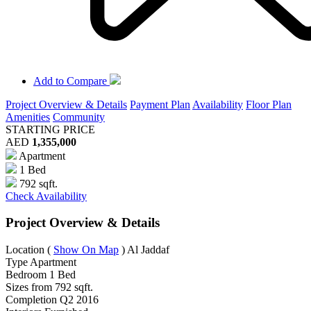
Add to Compare
Project Overview & Details
Payment Plan
Availability
Floor Plan
Amenities
Community
STARTING PRICE
AED
1,355,000
Apartment
1 Bed
792 sqft.
Check Availability
Project Overview & Details
Location
(
Show On Map
)
Al Jaddaf
Type
Apartment
Bedroom
1 Bed
Sizes from
792 sqft.
Completion
Q2 2016