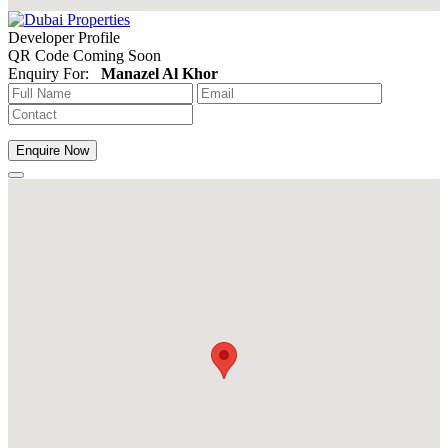
Developer Profile
QR Code Coming Soon
Enquiry For:
Manazel Al Khor
Enquire Now