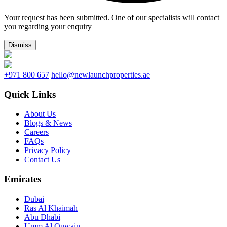
Your request has been submitted. One of our specialists will contact
you regarding your enquiry
Dismiss
+971 800 657
hello@newlaunchproperties.ae
Quick Links
About Us
Blogs & News
Careers
FAQs
Privacy Policy
Contact Us
Emirates
Dubai
Ras Al Khaimah
Abu Dhabi
Umm Al Quwain