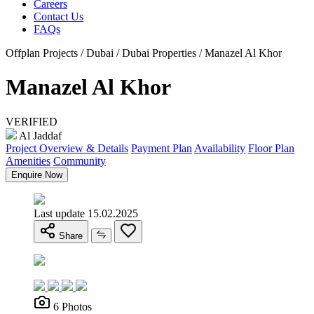
Careers
Contact Us
FAQs
Offplan Projects / Dubai / Dubai Properties / Manazel Al Khor
Manazel Al Khor
VERIFIED
Al Jaddaf
Project Overview & Details
Payment Plan
Availability
Floor Plan
Amenities
Community
Enquire Now
Last update 15.02.2025
Share
6 Photos