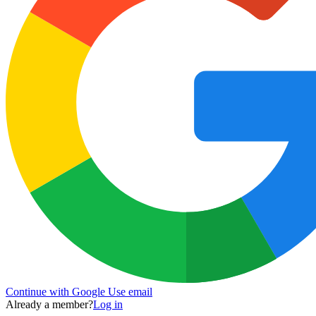
Continue with Google
Use email
Already a member?
Log in