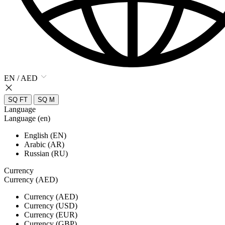
EN / AED
SQ FT
SQ M
Language
Language (en)
English (EN)
Arabic (AR)
Russian (RU)
Currency
Currency (AED)
Currency (AED)
Currency (USD)
Currency (EUR)
Currency (GBP)