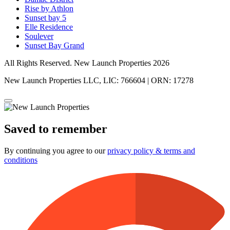
Rise by Athlon
Sunset bay 5
Elle Residence
Soulever
Sunset Bay Grand
All Rights Reserved. New Launch Properties 2026
New Launch Properties LLC, LIC: 766604 | ORN: 17278
Saved to remember
By continuing you agree to our
privacy policy & terms and
conditions