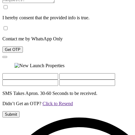
I hereby consent that the provided info is true.
Contact me by WhatsApp Only
Get OTP
SMS Takes Apron. 30-60 Seconds to be received.
Didn’t Get an OTP?
Click to Resend
Submit