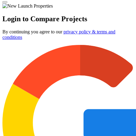
Login to Compare Projects
By continuing you agree to our
privacy policy & terms and
conditions