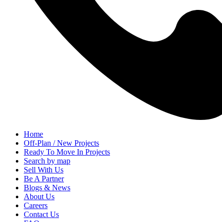
Home
Off-Plan / New Projects
Ready To Move In Projects
Search by map
Sell With Us
Be A Partner
Blogs & News
About Us
Careers
Contact Us