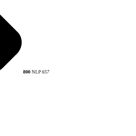
800
NLP
657