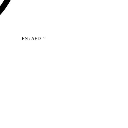
EN / AED