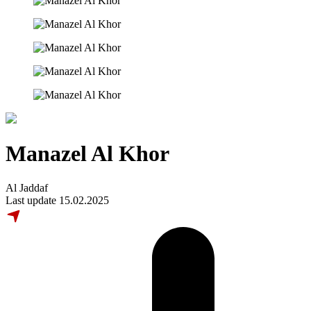
Manazel Al Khor
Al Jaddaf
Last update 15.02.2025