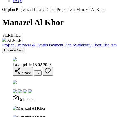
FAQs
Offplan Projects / Dubai / Dubai Properties / Manazel Al Khor
Manazel Al Khor
VERIFIED
Al Jaddaf
Project Overview & Details
Payment Plan
Availability
Floor Plan
Ame
Enquire Now
Last update 15.02.2025
Share
6 Photos