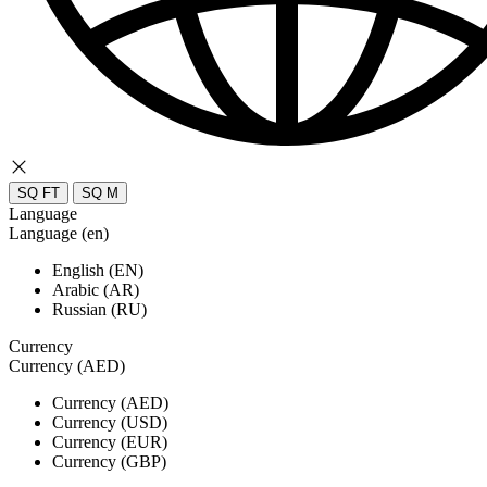
SQ FT
SQ M
Language
Language (en)
English (EN)
Arabic (AR)
Russian (RU)
Currency
Currency (AED)
Currency (AED)
Currency (USD)
Currency (EUR)
Currency (GBP)