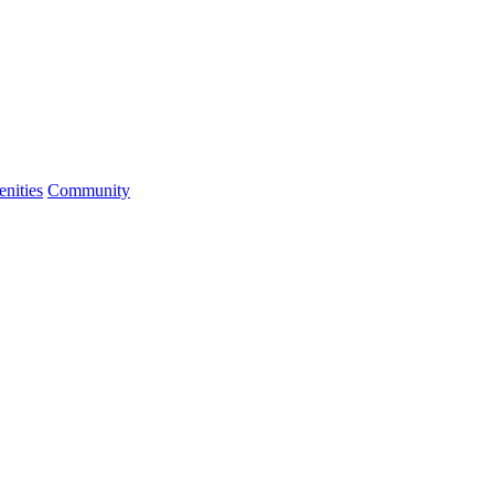
nities
Community