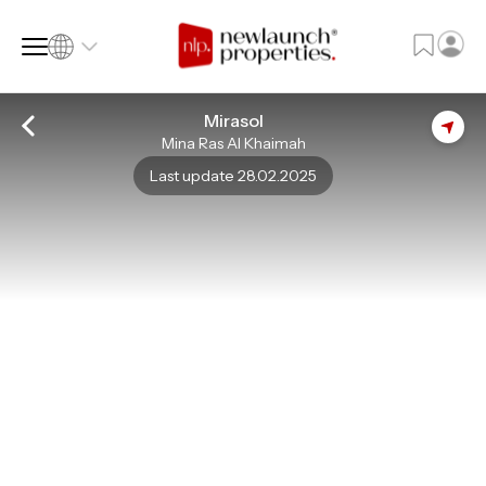
Mirasol
Mina Ras Al Khaimah
SQ FT
SQ M
Last update 28.02.2025
Language
Language (en)
Currency
Currency (AED)