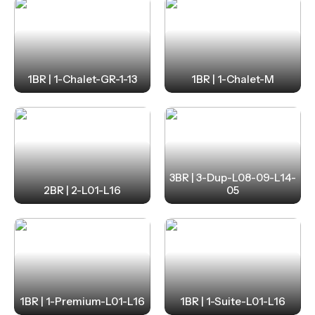
1BR | 1-Chalet-GR-1-13
1BR | 1-Chalet-M
3BR | 3-Dup-L08-09-L14-
2BR | 2-L01-L16
05
1BR | 1-Premium-L01-L16
1BR | 1-Suite-L01-L16