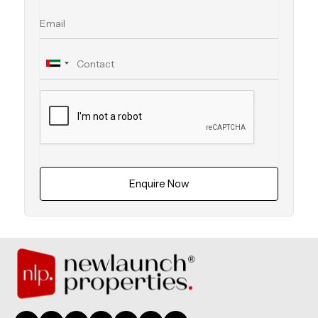
Enquire Now