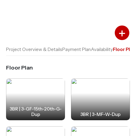
Add to Favourites
Add to Compare
Project Overview & Details
Payment Plan
Availability
Floor Plan
Floor Plan
3BR | 3-GF-15th-20th-G-
Dup
3BR | 3-MF-W-Dup