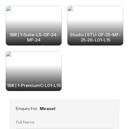
1BR | 1-Suite-LS-GF-24-
Studio | STU-GF-25-MF-
MF-24
25-26-L01-L15
1BR | 1-PremiumC-L01-L16
Enquiry For:
Mirasol