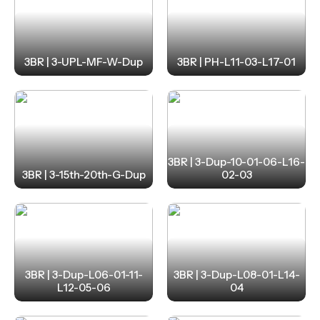
3BR | 3-UPL-MF-W-Dup
3BR | PH-L11-03-L17-01
3BR | 3-Dup-10-01-06-L16-
3BR | 3-15th-20th-G-Dup
02-03
3BR | 3-Dup-L06-01-11-
3BR | 3-Dup-L08-01-L14-
L12-05-06
04