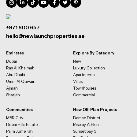
+971 800 657
hello@newlaunchproperties.ae
Emirates
Explore By Category
Dubai
New
Ras Al Khaimah
Luxury Collection
Abu Dhabi
Apartments
Umm Al Quwain
Villas
Ajman
Townhouses
Sharjah
Commercial
Communities
New Off-Plan Projects
MBR City
Damac District
Dubai Hills Estate
Rise by Athlon
Palm Jumeirah
Sunset bay 5