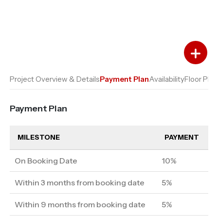
Add to Favourites
Add to Compare
Project Overview & Details
Payment Plan
Availability
Floor Plan
Payment Plan
MILESTONE
PAYMENT
On Booking Date
10%
Within 3 months from booking date
5%
Within 9 months from booking date
5%