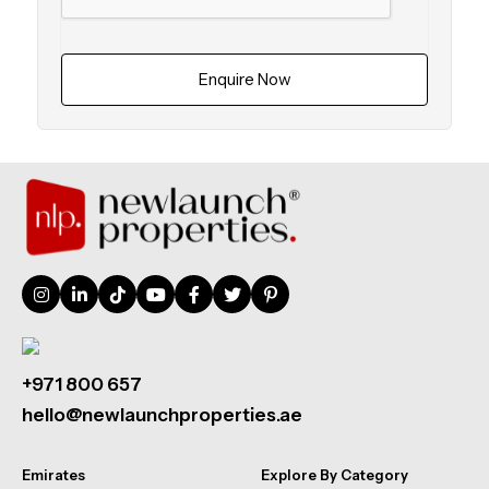
Enquire Now
+971 800 657
hello@newlaunchproperties.ae
Emirates
Explore By Category