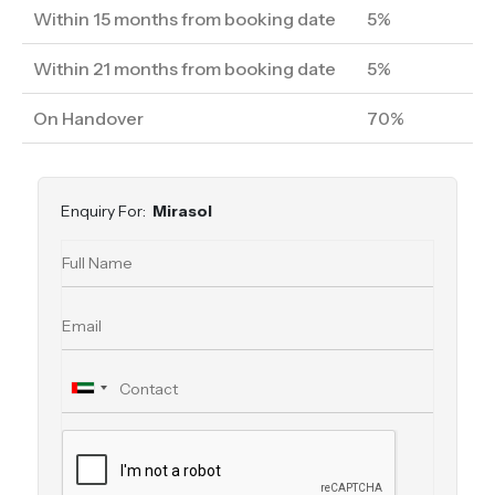
Within 15 months from booking date
5%
Within 21 months from booking date
5%
On Handover
70%
Enquiry For:
Mirasol