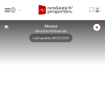
Mirasol
Mina Ras Al Khaimah
SQ FT
SQ M
Last update 28.02.2025
Language
Language (en)
Currency
Currency (AED)