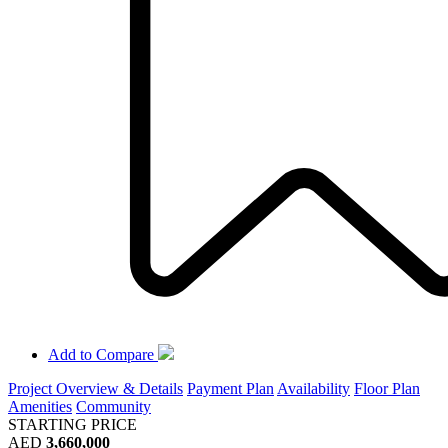
Add to Compare
Project Overview & Details
Payment Plan
Availability
Floor Plan
Amenities
Community
STARTING PRICE
AED
3,660,000