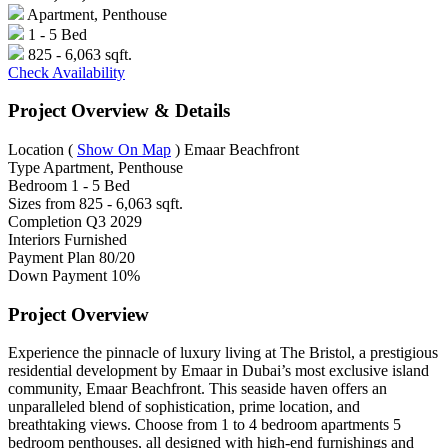
Apartment, Penthouse
1 - 5 Bed
825 - 6,063 sqft.
Check Availability
Project Overview & Details
Location
(
Show On Map
)
Emaar Beachfront
Type
Apartment, Penthouse
Bedroom
1 - 5 Bed
Sizes from
825 - 6,063 sqft.
Completion
Q3 2029
Interiors
Furnished
Payment Plan
80/20
Down Payment
10%
Project Overview
Experience the pinnacle of luxury living at The Bristol, a prestigious
residential development by Emaar in Dubai’s most exclusive island
community, Emaar Beachfront. This seaside haven offers an
unparalleled blend of sophistication, prime location, and
breathtaking views. Choose from 1 to 4 bedroom apartments 5
bedroom penthouses, all designed with high-end furnishings and