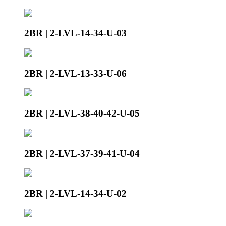
2BR | 2-LVL-14-34-U-03
2BR | 2-LVL-13-33-U-06
2BR | 2-LVL-38-40-42-U-05
2BR | 2-LVL-37-39-41-U-04
2BR | 2-LVL-14-34-U-02