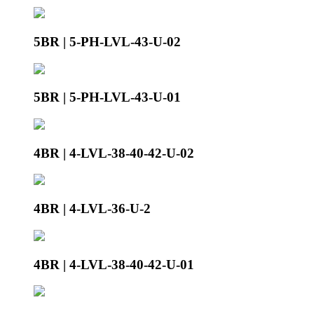
5BR | 5-PH-LVL-43-U-02
5BR | 5-PH-LVL-43-U-01
4BR | 4-LVL-38-40-42-U-02
4BR | 4-LVL-36-U-2
4BR | 4-LVL-38-40-42-U-01