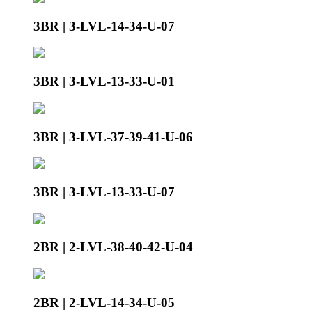
3BR | 3-LVL-14-34-U-07
3BR | 3-LVL-13-33-U-01
3BR | 3-LVL-37-39-41-U-06
3BR | 3-LVL-13-33-U-07
2BR | 2-LVL-38-40-42-U-04
2BR | 2-LVL-14-34-U-05