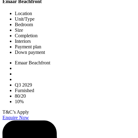
Emaar Beachfront
Location
Unit/Type
Bedroom
Size
Completion
Interiors
Payment plan
Down payment
Emaar Beachfront
Q3 2029
Furnished
80/20
10%
T&C’s Apply
Enquire Now