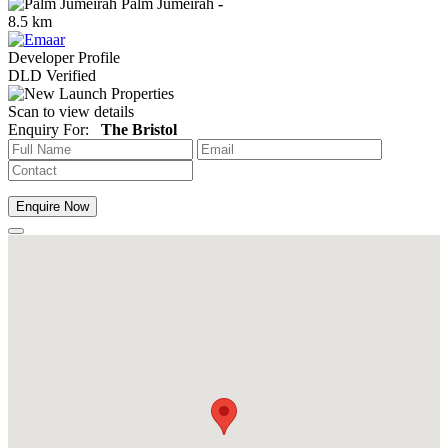
Palm Jumeirah
-
8.5 km
Developer Profile
DLD Verified
Scan to view details
Enquiry For:
The Bristol
Enquire Now