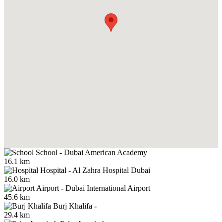
School
-
Dubai American Academy
16.1 km
Hospital
-
Al Zahra Hospital Dubai
16.0 km
Airport
-
Dubai International Airport
45.6 km
Burj Khalifa
-
29.4 km