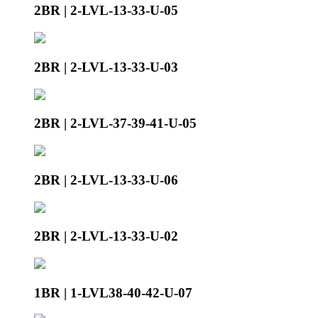
2BR | 2-LVL-13-33-U-05
2BR | 2-LVL-13-33-U-03
2BR | 2-LVL-37-39-41-U-05
2BR | 2-LVL-13-33-U-06
2BR | 2-LVL-13-33-U-02
1BR | 1-LVL38-40-42-U-07