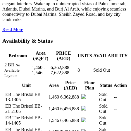
elegant interiors. Wake up to uninterrupted vistas of Palm Jumeirah,
Atlantis, Dubai Marina, and Burj Al Arab, while enjoying seamless
connectivity to Dubai Marina, Sheikh Zayed Road, and key city
landmarks.
Read More
Availability & Status
Area
PRICE
Bedroom
UNITS
AVAILABILITY
(SQFT)
(AED)
2 BR
No
1,460 -
6,362,888 –
8
Sold Out
Available
1,546
7,622,888
Layouts
Price
Floor
Unit
Area
Status
Action
(AED)
Plan
EB The Bristol EB-
Sold
1,460
6,362,888
--
13-1305
Out
EB The Bristol EB-
Sold
1,460
6,456,888
--
21-2105
Out
EB The Bristol EB-
Sold
1,546
6,465,888
--
14-1405
Out
EB The Bristol EB-
Sold