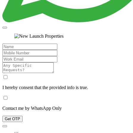
I hereby consent that the provided info is true.
Contact me by WhatsApp Only
Get OTP