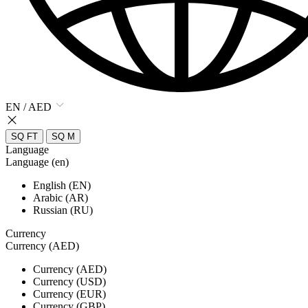
EN / AED
SQ FT
SQ M
Language
Language (en)
English (EN)
Arabic (AR)
Russian (RU)
Currency
Currency (AED)
Currency (AED)
Currency (USD)
Currency (EUR)
Currency (GBP)