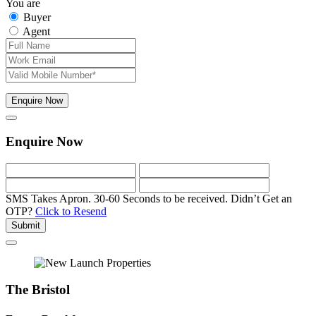
You are
Buyer
Agent
Enquire Now
Enquire Now
SMS Takes Apron. 30-60 Seconds to be received.
Didn’t Get an
OTP?
Click to Resend
Submit
The Bristol