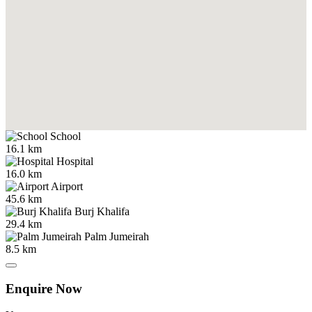
School
16.1 km
Hospital
16.0 km
Airport
45.6 km
Burj Khalifa
29.4 km
Palm Jumeirah
8.5 km
Enquire Now