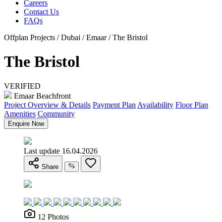
Careers
Contact Us
FAQs
Offplan Projects / Dubai / Emaar / The Bristol
The Bristol
VERIFIED
Emaar Beachfront
Project Overview & Details
Payment Plan
Availability
Floor Plan
Amenities
Community
Enquire Now
Last update 16.04.2026
Share
12 Photos