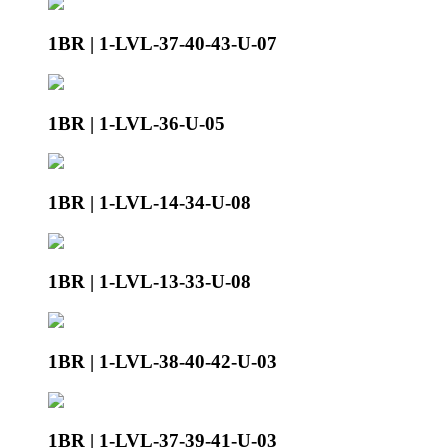
1BR | 1-LVL-37-40-43-U-07
1BR | 1-LVL-36-U-05
1BR | 1-LVL-14-34-U-08
1BR | 1-LVL-13-33-U-08
1BR | 1-LVL-38-40-42-U-03
1BR | 1-LVL-37-39-41-U-03