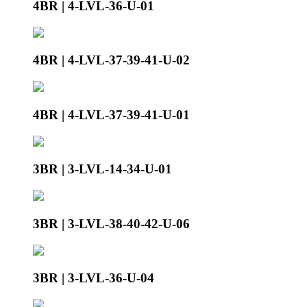
4BR | 4-LVL-36-U-01
4BR | 4-LVL-37-39-41-U-02
4BR | 4-LVL-37-39-41-U-01
3BR | 3-LVL-14-34-U-01
3BR | 3-LVL-38-40-42-U-06
3BR | 3-LVL-36-U-04