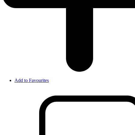
Add to Favourites