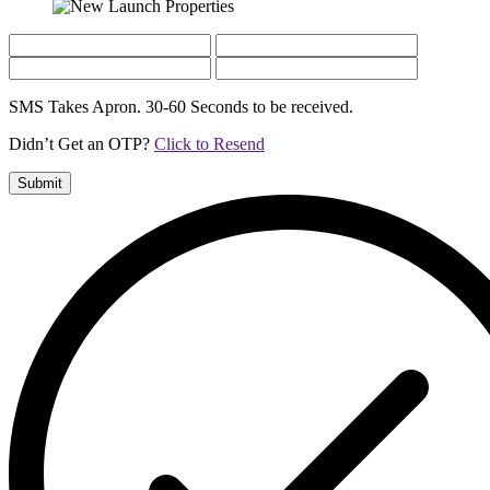
SMS Takes Apron. 30-60 Seconds to be received.
Didn’t Get an OTP?
Click to Resend
Submit