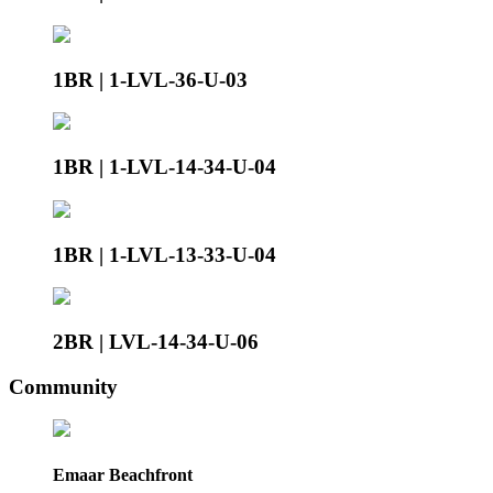
1BR | 1-LVL-36-U-03
1BR | 1-LVL-14-34-U-04
1BR | 1-LVL-13-33-U-04
2BR | LVL-14-34-U-06
Community
Emaar Beachfront