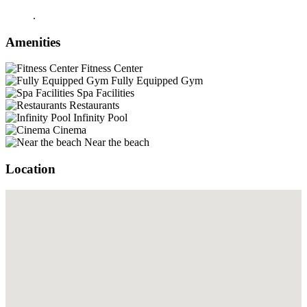
.
Amenities
Fitness Center
Fully Equipped Gym
Spa Facilities
Restaurants
Infinity Pool
Cinema
Near the beach
Location