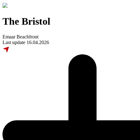
The Bristol
Emaar Beachfront
Last update 16.04.2026