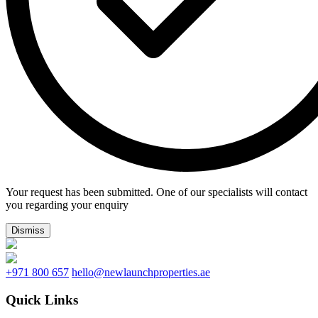
Your request has been submitted. One of our specialists will contact
you regarding your enquiry
Dismiss
+971 800 657
hello@newlaunchproperties.ae
Quick Links