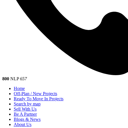
800
NLP
657
Home
Off-Plan / New Projects
Ready To Move In Projects
Search by map
Sell With Us
Be A Partner
Blogs & News
About Us