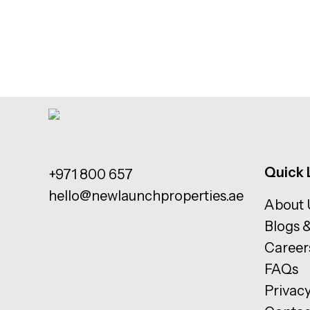
Quick 
+971 800 657
hello@newlaunchproperties.ae
About 
Blogs 
Career
FAQs
Privacy