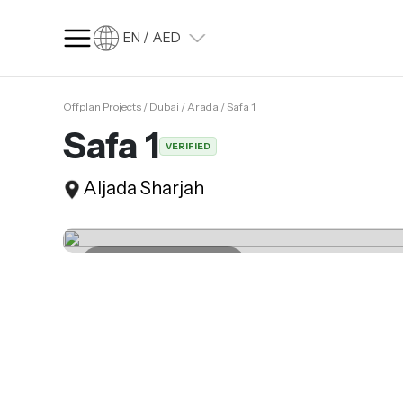
EN / AED
Offplan Projects / Dubai / Arada / Safa 1
SQ FT
SQ M
Safa 1
VERIFIED
Language
Aljada Sharjah
Language (en)
Currency
Currency (AED)
Last update 28.02.2025