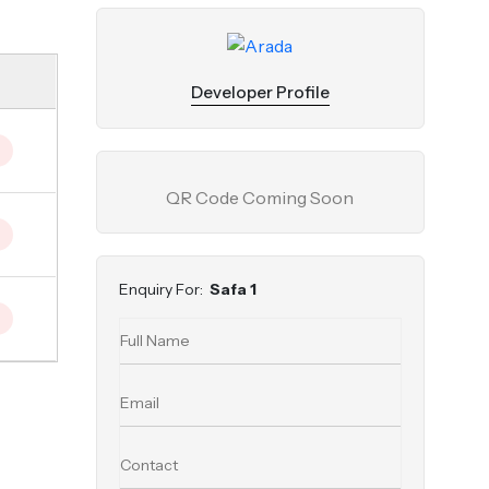
Developer Profile
QR Code Coming Soon
Enquiry For:
Safa 1