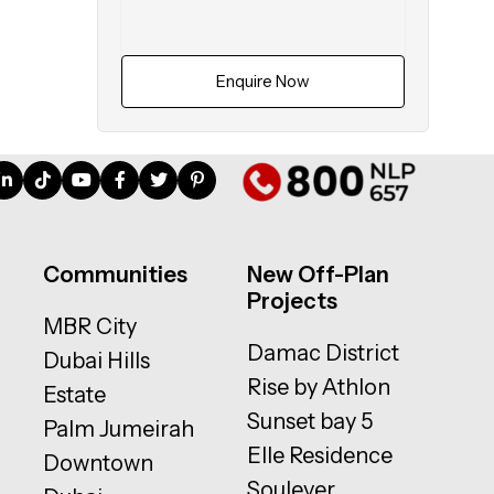
Enquire Now
Communities
New Off-Plan
Projects
MBR City
Damac District
Dubai Hills
Rise by Athlon
Estate
Sunset bay 5
Palm Jumeirah
Elle Residence
Downtown
Soulever