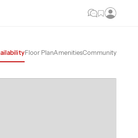
ailability
Floor Plan
Amenities
Community