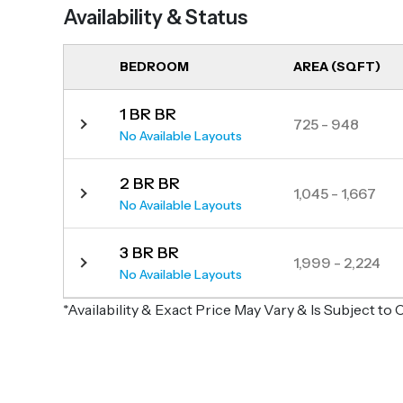
Availability & Status
BEDROOM
AREA (SQFT)
1 BR BR
725 - 948
No Available Layouts
2 BR BR
1,045 - 1,667
No Available Layouts
3 BR BR
1,999 - 2,224
No Available Layouts
*Availability & Exact Price May Vary & Is Subject t