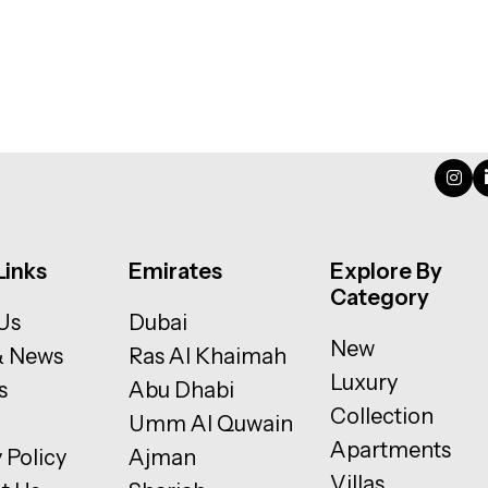
Links
Emirates
Explore By
Category
Us
Dubai
New
& News
Ras Al Khaimah
Luxury
s
Abu Dhabi
Collection
Umm Al Quwain
Apartments
 Policy
Ajman
Villas