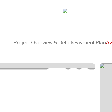
Project Overview & Details
Payment Plan
Av
Share