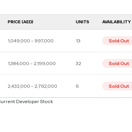
PRICE (AED)
UNITS
AVAILABILITY
1,049,000 – 997,000
13
Sold Out
1,384,000 – 2,199,000
32
Sold Out
2,432,000 – 2,762,000
6
Sold Out
o Current Developer Stock