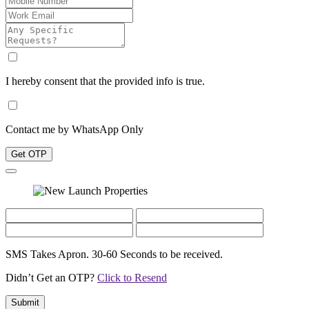
I hereby consent that the provided info is true.
Contact me by WhatsApp Only
Get OTP
SMS Takes Apron. 30-60 Seconds to be received.
Didn’t Get an OTP?
Click to Resend
Submit