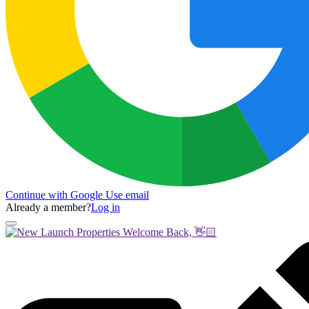
Continue with Google
Use email
Already a member?
Log in
Welcome Back, 👋🏻