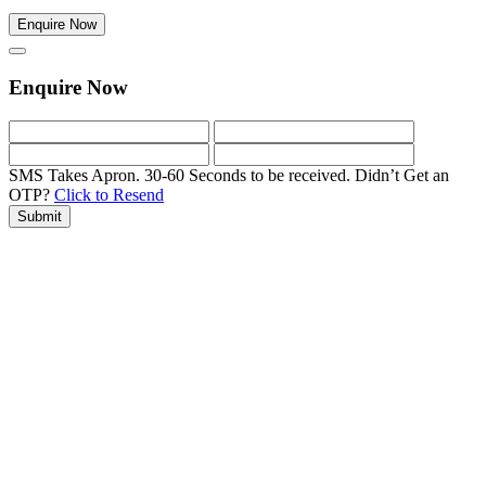
Enquire Now
Enquire Now
SMS Takes Apron. 30-60 Seconds to be received.
Didn’t Get an
OTP?
Click to Resend
Submit