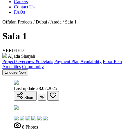
Careers
Contact Us
FAQs
Offplan Projects / Dubai / Arada / Safa 1
Safa 1
VERIFIED
Aljada Sharjah
Project Overview & Details
Payment Plan
Availability
Floor Plan
Amenities
Community
Enquire Now
Last update 28.02.2025
Share
8 Photos