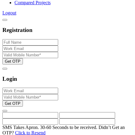
Compared Projects
Logout
Registration
Get OTP
Login
Get OTP
SMS Takes Apron. 30-60 Seconds to be received.
Didn’t Get an
OTP?
Click to Resend