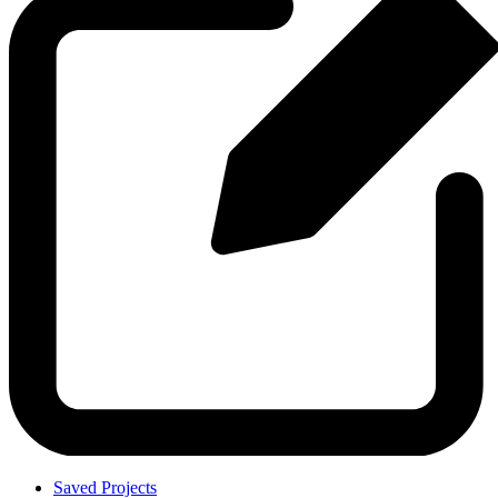
Saved Projects