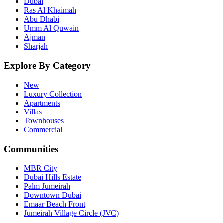
Dubai
Ras Al Khaimah
Abu Dhabi
Umm Al Quwain
Ajman
Sharjah
Explore By Category
New
Luxury Collection
Apartments
Villas
Townhouses
Commercial
Communities
MBR City
Dubai Hills Estate
Palm Jumeirah
Downtown Dubai
Emaar Beach Front
Jumeirah Village Circle (JVC)