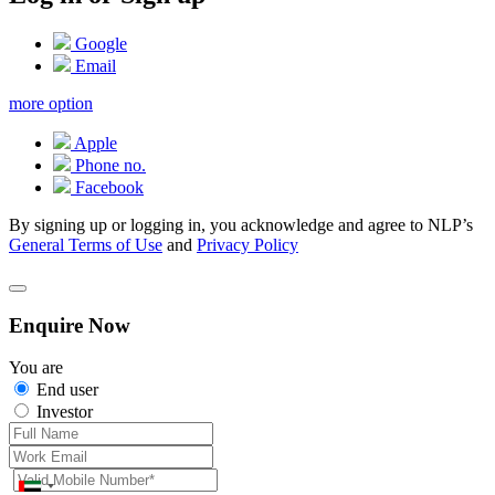
Google
Email
more option
Apple
Phone no.
Facebook
By signing up or logging in, you acknowledge and agree to NLP’s
General Terms of Use
and
Privacy Policy
Enquire Now
You are
End user
Investor