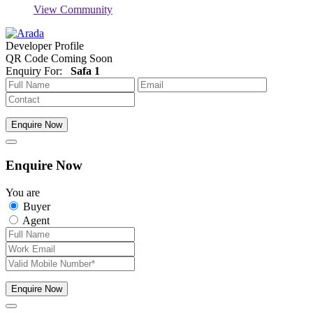
View Community
Developer Profile
QR Code Coming Soon
Enquiry For:
Safa 1
Enquire Now
Enquire Now
You are
Buyer
Agent
Enquire Now