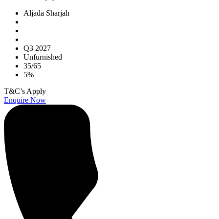
Aljada Sharjah
Q3 2027
Unfurnished
35/65
5%
T&C’s Apply
Enquire Now