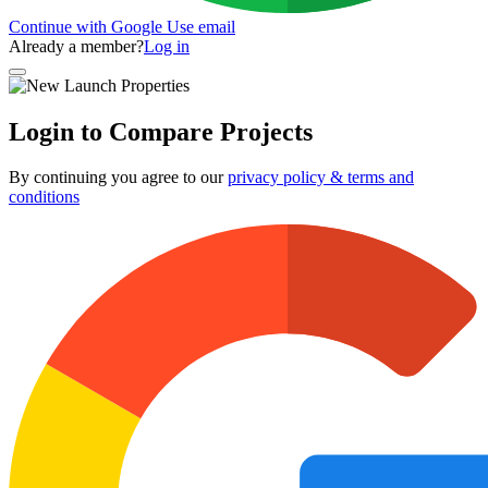
Continue with Google
Use email
Already a member?
Log in
Login to Compare Projects
By continuing you agree to our
privacy policy & terms and
conditions