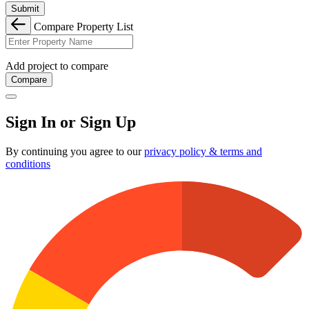
Submit
Compare Property List
Add project to compare
Compare
Sign In or Sign Up
By continuing you agree to our
privacy policy & terms and
conditions