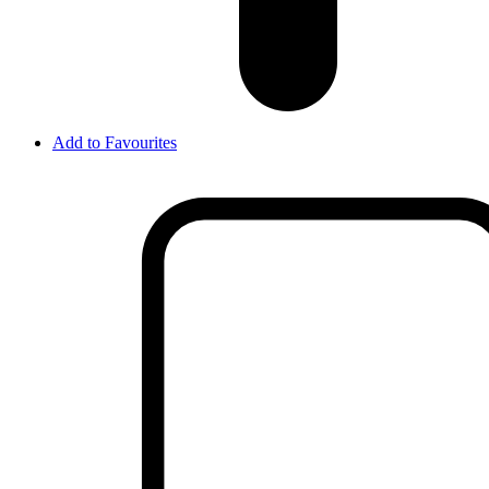
Add to Favourites