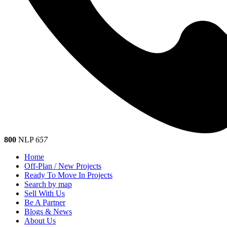
800
NLP
657
Home
Off-Plan / New Projects
Ready To Move In Projects
Search by map
Sell With Us
Be A Partner
Blogs & News
About Us