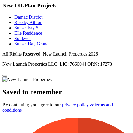
New Off-Plan Projects
Damac District
Rise by Athlon
Sunset bay 5
Elle Residence
Soulever
Sunset Bay Grand
All Rights Reserved. New Launch Properties 2026
New Launch Properties LLC, LIC: 766604 | ORN: 17278
Saved to remember
By continuing you agree to our
privacy policy & terms and
conditions