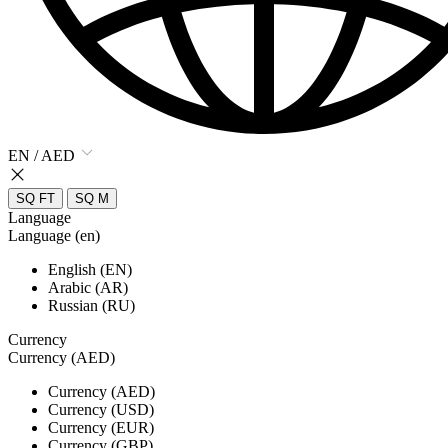
EN / AED
SQ FT
SQ M
Language
Language (en)
English (EN)
Arabic (AR)
Russian (RU)
Currency
Currency (AED)
Currency (AED)
Currency (USD)
Currency (EUR)
Currency (GBP)