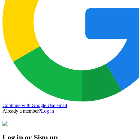
Continue with Google
Use email
Already a member?
Log in
Log in or Sign up