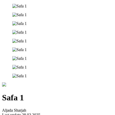
Safa 1
Aljada Sharjah
Last update 28.02.2025