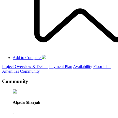
Add to Compare
Project Overview & Details
Payment Plan
Availability
Floor Plan
Amenities
Community
Community
Aljada Sharjah
.