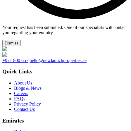
Your request has been submitted. One of our specialists will contact
you regarding your enquiry
Dismiss
+971 800 657
hello@newlaunchproperties.ae
Quick Links
About Us
Blogs & News
Careers
FAQs
Privacy Policy
Contact Us
Emirates