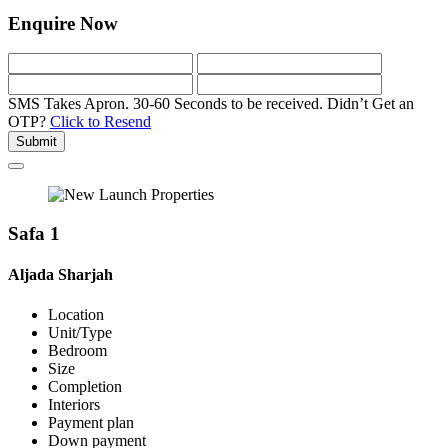
Enquire Now
SMS Takes Apron. 30-60 Seconds to be received.
Didn’t Get an
OTP?
Click to Resend
Submit
Safa 1
Aljada Sharjah
Location
Unit/Type
Bedroom
Size
Completion
Interiors
Payment plan
Down payment