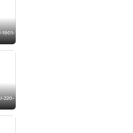
U-1901-
-U-220-