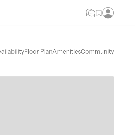
ailability
Floor Plan
Amenities
Community