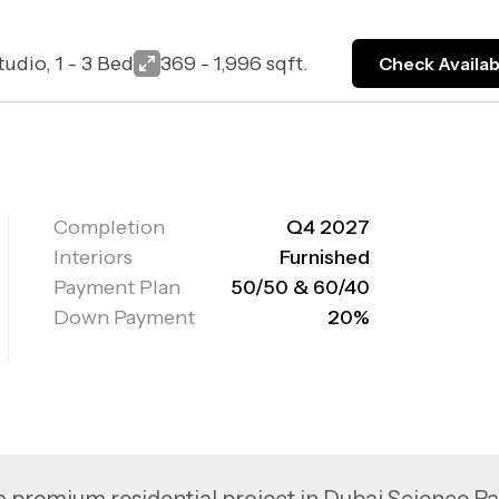
tudio, 1 - 3 Bed
369 - 1,996 sqft.
Check Availabi
Completion
Q4 2027
Interiors
Furnished
Payment Plan
50/50 & 60/40
Down Payment
20%