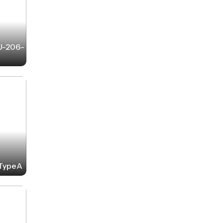
-U-206-
-TypeA