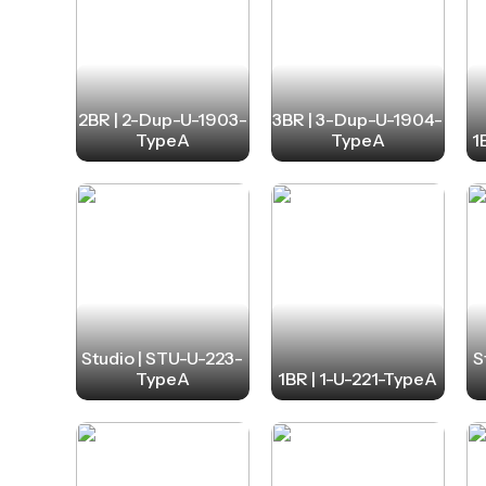
2BR | 2-Dup-U-1903-
3BR | 3-Dup-U-1904-
TypeA
TypeA
1
Studio | STU-U-223-
S
TypeA
1BR | 1-U-221-TypeA