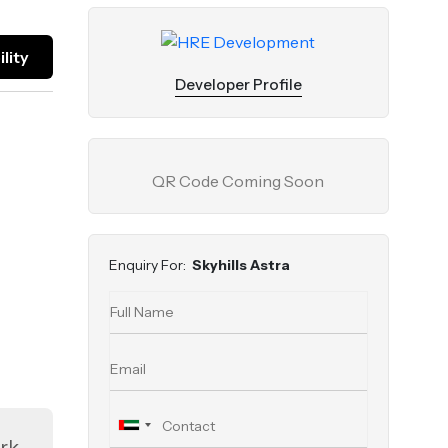
lity
Developer Profile
QR Code Coming Soon
Enquiry For:
Skyhills Astra