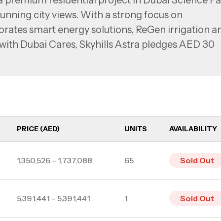
a premium residential project in Dubai Science Pa
unning city views. With a strong focus on
orates smart energy solutions, ReGen irrigation a
 with Dubai Cares, Skyhills Astra pledges AED 30
 giving each resident a personalized certificate
rs seamless access to major business hubs like Dub
and Dubai Internet City. With direct metro access
hail Roads, residents enjoy excellent connectivity
PRICE (AED)
UNITS
AVAILABILITY
rs with studios, 1 bedroom apartments, and 2-3
1,350,526 – 1,737,088
65
Sold Out
5,391,441 – 5,391,441
1
Sold Out