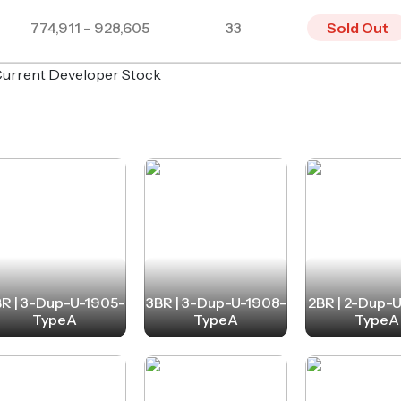
774,911 – 928,605
33
Sold Out
o Current Developer Stock
R | 3-Dup-U-1905-
3BR | 3-Dup-U-1908-
2BR | 2-Dup-
TypeA
TypeA
TypeA