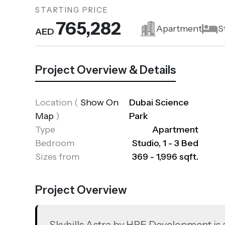
STARTING PRICE
765,282
Apartment
S
AED
Project Overview & Details
Location
(
Show On
Dubai Science
Map
)
Park
Type
Apartment
Bedroom
Studio, 1 - 3 Bed
Sizes from
369 - 1,996 sqft.
Project Overview