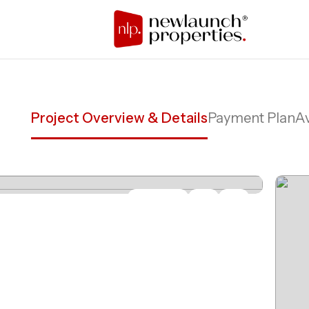
Project Overview & Details
Payment Plan
Av
Share