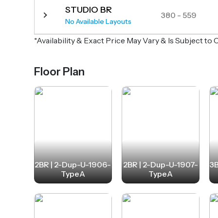
STUDIO BR
380 - 559
No Available Layouts
*Availability & Exact Price May Vary & Is Subject t
Floor Plan
2BR | 2-Dup-U-1906-
2BR | 2-Dup-U-1907-
3B
TypeA
TypeA