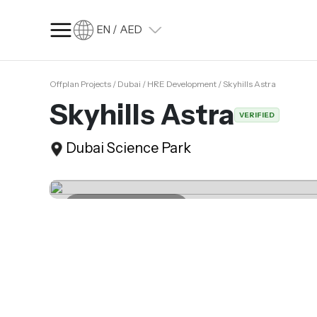
EN / AED
Offplan Projects / Dubai / HRE Development / Skyhills Astra
SQ FT
SQ M
Skyhills Astra
VERIFIED
Language
Dubai Science Park
Language (en)
Currency
Currency (AED)
Last update 17.06.2025