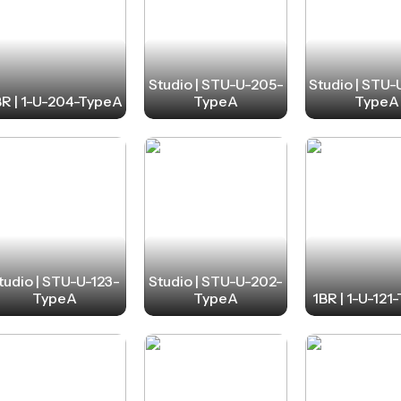
Studio | STU-U-205-
Studio | STU
BR | 1-U-204-TypeA
TypeA
TypeA
tudio | STU-U-123-
Studio | STU-U-202-
TypeA
TypeA
1BR | 1-U-121