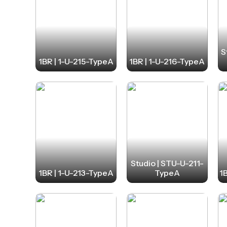
S
1BR | 1-U-215-TypeA
1BR | 1-U-216-TypeA
Studio | STU-U-211-
1BR | 1-U-213-TypeA
TypeA
1