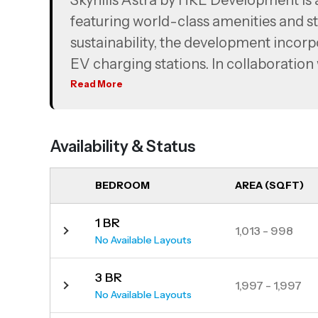
Skyhills Astra by HRE Development is 
featuring world-class amenities and st
sustainability, the development incorp
EV charging stations. In collaboration
million to global education initiatives,
Read More
recognizing their contribution.
Strategically located, the project offe
Availability & Status
Hills Business Park, Dubai Media City 
and proximity to Sheikh Zayed and Al K
BEDROOM
AREA (SQFT)
The development consists of two towe
bedroom duplexes.
1 BR
1,013 - 998
No Available Layouts
3 BR
1,997 - 1,997
No Available Layouts