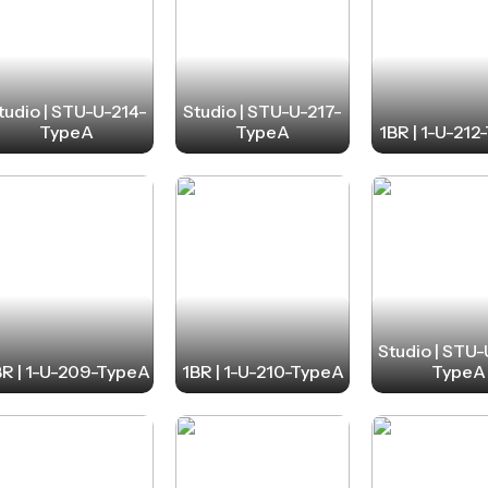
tudio | STU-U-214-
Studio | STU-U-217-
TypeA
TypeA
1BR | 1-U-21
Studio | STU
BR | 1-U-209-TypeA
1BR | 1-U-210-TypeA
TypeA