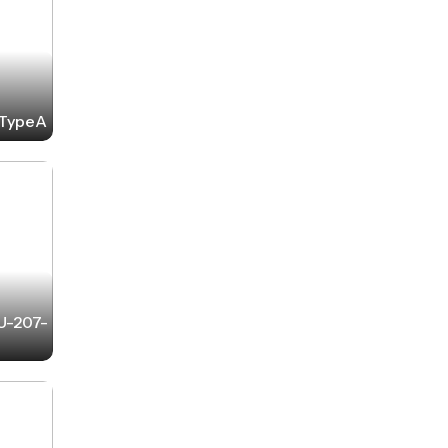
2-TypeA
-U-207-