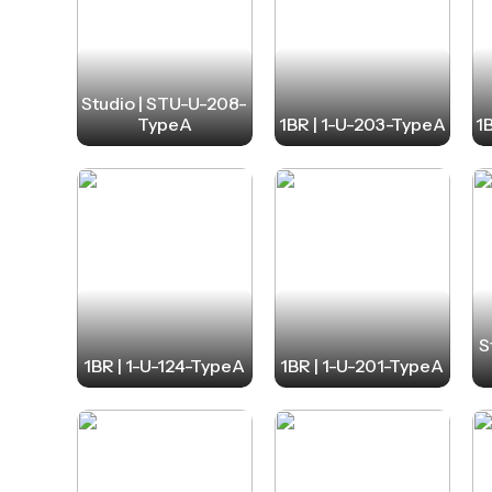
Studio | STU-U-208-
TypeA
1BR | 1-U-203-TypeA
1
S
1BR | 1-U-124-TypeA
1BR | 1-U-201-TypeA