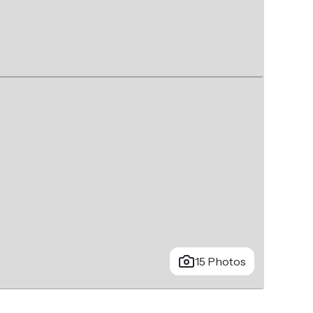
15 Photos