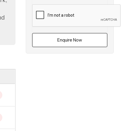
rk,
nd
Enquire Now
ai
.