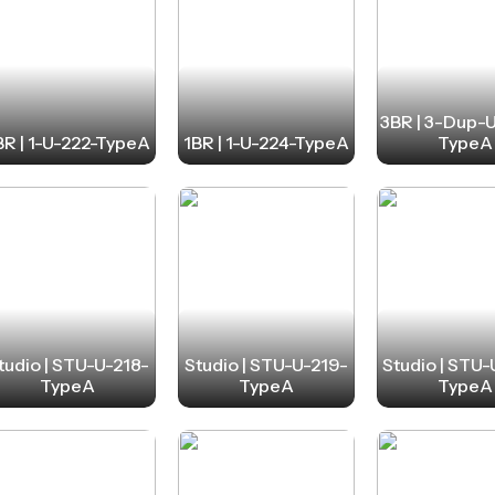
3BR | 3-Dup-
BR | 1-U-222-TypeA
1BR | 1-U-224-TypeA
TypeA
tudio | STU-U-218-
Studio | STU-U-219-
Studio | STU
TypeA
TypeA
TypeA