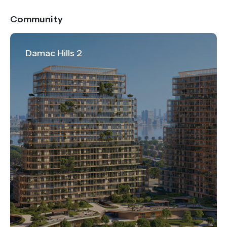
Community
Damac Hills 2