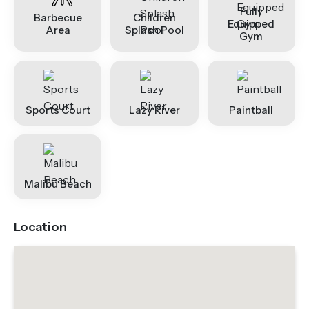
Fully
Barbecue
Children
Equipped
Area
Splash Pool
Gym
Sports Court
Lazy River
Paintball
Malibu Beach
Location