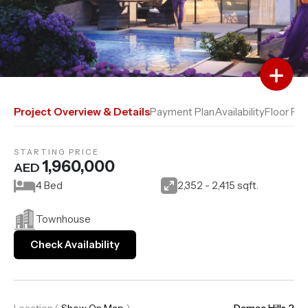
Add to Favourites
Add to Compare
Project Overview & Details
Payment Plan
Availability
Floor Pla
STARTING PRICE
1,960,000
AED
4 Bed
2,352 - 2,415 sqft.
Townhouse
Check Availability
Location
(
Show On Map
)
Damac Hills 2