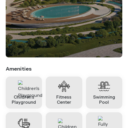
.
Amenities
Children's
Fitness
Swimming
Playground
Center
Pool