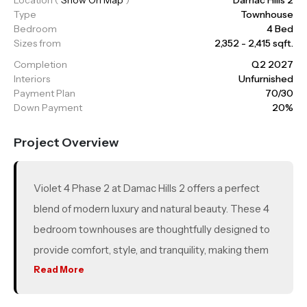
Type
Townhouse
Bedroom
4 Bed
Sizes from
2,352 - 2,415 sqft.
Completion
Q2 2027
Interiors
Unfurnished
Payment Plan
70/30
Down Payment
20%
Project Overview
Violet 4 Phase 2 at Damac Hills 2 offers a perfect
blend of modern luxury and natural beauty. These 4
bedroom townhouses are thoughtfully designed to
provide comfort, style, and tranquility, making them
ideal for families. With spacious private gardens and
Read More
rooftop terraces, Violet 4 ensures ample space for