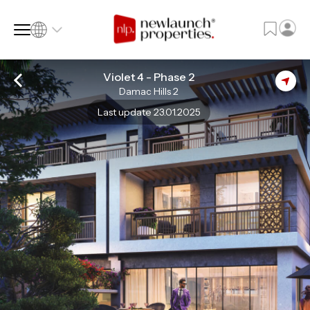
Violet 4 - Phase 2
Damac Hills 2
SQ FT
SQ M
Last update 23.01.2025
Language
Language (en)
Currency
Currency (AED)