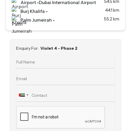
54.5 km
Airport
-
Dubai International Airport
44.1 km
Burj Khalifa
-
55.2 km
Palm Jumeirah
-
Enquiry For:
Violet 4 - Phase 2