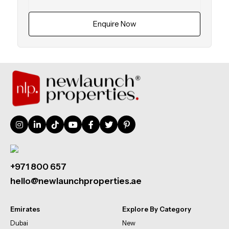
Enquire Now
+971 800 657
hello@newlaunchproperties.ae
Emirates
Explore By Category
Dubai
New