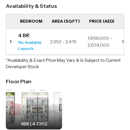
relaxation and entertainment.
Availability & Status
Located just 15 minutes from Damac Hills and 25–35
minutes from key attractions like Global Village, IMG
BEDROOM
AREA (SQFT)
PRICE (AED)
UN
World of Adventure, and major airports, Violet 4
4 BR
offers both connectivity and serenity. Violet 4 offers
1,956,000 –
2,352 - 2,415
84
No Available
2,674,000
modern interiors, lush landscapes and exceptional
Layouts
community facilities perfect for modern family living.
*Availability & Exact Price May Vary & Is Subject to Current
Developer Stock
Floor Plan
4BR | 4-TH12