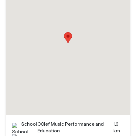
School
CClef Music Performance and
1.6
-
Education
km