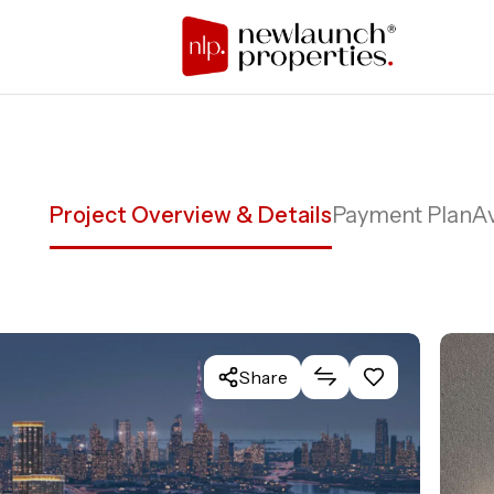
Project Overview & Details
Payment Plan
Av
Share