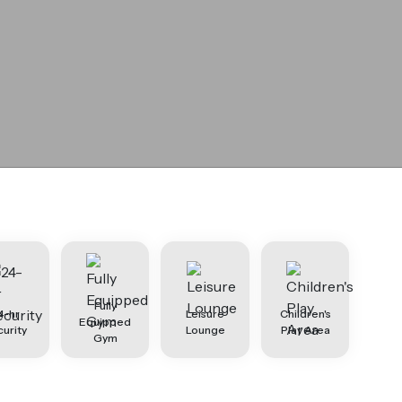
Fully
4-hr
Leisure
Children's
Equipped
urity
Lounge
Play Area
Gym