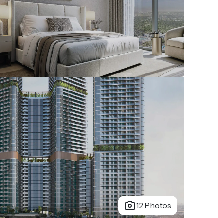
12 Photos