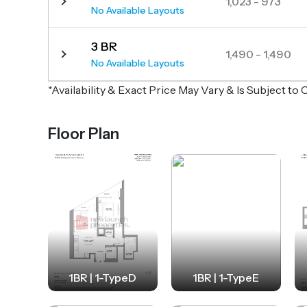
1,023 - 973
No Available Layouts
3 BR
1,490 - 1,490
No Available Layouts
*Availability & Exact Price May Vary & Is Subject t
Floor Plan
1BR | 1-TypeD
1BR | 1-TypeE