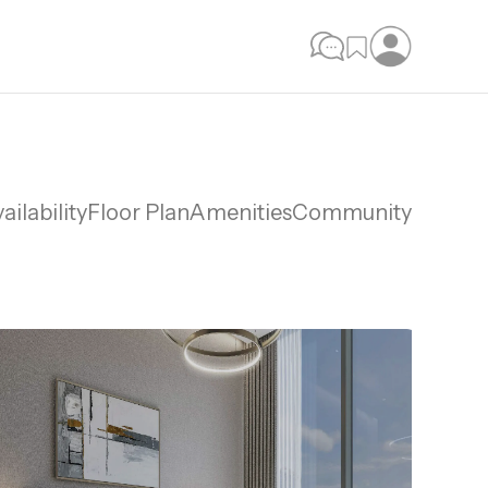
ailability
Floor Plan
Amenities
Community