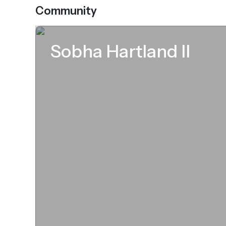
Community
Sobha Hartland II