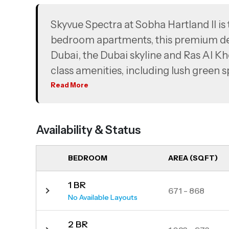
Skyvue Spectra at Sobha Hartland II is 
bedroom apartments, this premium d
Dubai, the Dubai skyline and Ras Al Kh
class amenities, including lush green sp
options. Perfectly positioned just mi
Read More
International Airport, Skyvue Spectra p
offering a serene, nature-filled envir
Availability & Status
BEDROOM
AREA (SQFT)
1 BR
671 - 868
No Available Layouts
2 BR