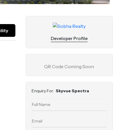
lity
Developer Profile
QR Code Coming Soon
Enquiry For:
Skyvue Spectra