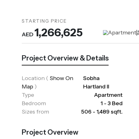
STARTING PRICE
1,266,625
Apartment
AED
Project Overview & Details
Location
(
Show On
Sobha
Map
)
Hartland II
Type
Apartment
Bedroom
1 - 3 Bed
Sizes from
506 - 1,489 sqft.
Project Overview