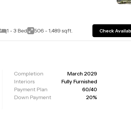
1 - 3 Bed
506 - 1,489 sqft.
Check Availabi
Completion
March 2029
Interiors
Fully Furnished
Payment Plan
60/40
Down Payment
20%