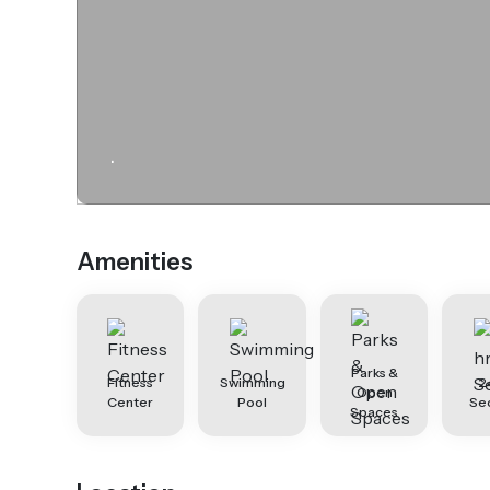
.
Amenities
Parks &
Fitness
Swimming
2
Open
Center
Pool
Sec
Spaces