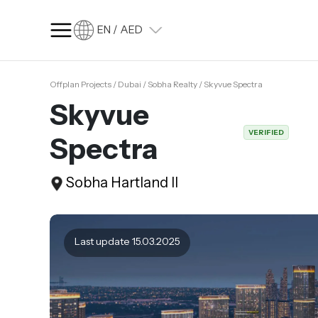
EN / AED
Offplan Projects / Dubai / Sobha Realty / Skyvue Spectra
SQ FT
SQ M
Skyvue
Language
VERIFIED
Spectra
Language (en)
Currency
Sobha Hartland II
Currency (AED)
Last update 15.03.2025