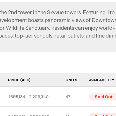
the 2nd tower in the Skyvue towers. Featuring 1 to
evelopment boasts panoramic views of Downtow
or Wildlife Sanctuary. Residents can enjoy world-
aces, top-tier schools, retail outlets, and fine din
nutes from Downtown Dubai, Business Bay, and Dub
rovides effortless access to key destinations whil
onment.
PRICE (AED)
UNITS
AVAILABILITY
1,695,134 – 2,209,340
47
Sold Out