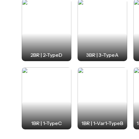
2BR | 2-TypeD
3BR | 3-TypeA
1BR | 1-TypeC
1BR | 1-Var1-TypeB
1