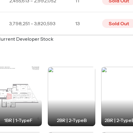
2,455,613 – 2,992,052
11
Sold Out
3,798,251 – 3,820,593
13
Sold Out
o Current Developer Stock
1BR | 1-TypeF
2BR | 2-TypeB
2BR | 2-Type