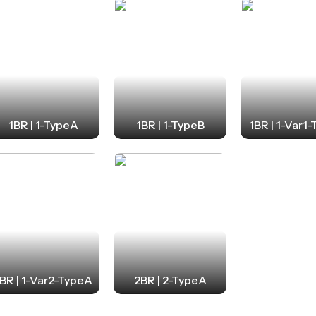
1BR | 1-TypeA
1BR | 1-TypeB
1BR | 1-Var1
BR | 1-Var2-TypeA
2BR | 2-TypeA