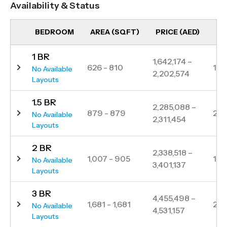
Availability & Status
and dining options, Skyvue Stellar presents an
exceptional lifestyle in one of Dubai’s most sought-
BEDROOM
AREA (SQFT)
PRICE (AED)
UN
after communities.
1 BR
Strategically located, the tower ensures seamless
1,642,174 –
626 - 810
111
No Available
2,202,574
access to key destinations, including Downtown
Layouts
Dubai, Business Bay, and Dubai International Airport,
1.5 BR
all within minutes. Residents can enjoy the serenity
2,285,088 –
879 - 879
22
No Available
2,311,454
of nature while staying connected to the city’s
Layouts
vibrant pulse.
2 BR
2,338,518 –
1,007 - 905
139
No Available
3,401,137
Layouts
3 BR
4,455,498 –
1,681 - 1,681
23
No Available
4,531,157
Layouts