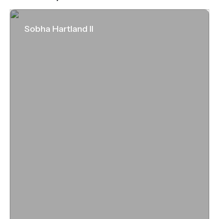
Sobha Hartland II