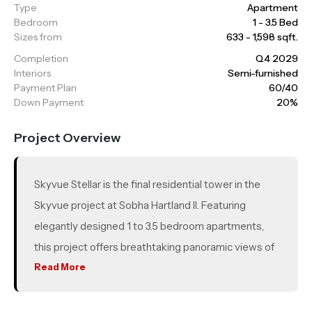
Type
Apartment
Bedroom
1 - 3.5 Bed
Sizes from
633 - 1,598 sqft.
Completion
Q4 2029
Interiors
Semi-furnished
Payment Plan
60/40
Down Payment
20%
Project Overview
Skyvue Stellar is the final residential tower in the
Skyvue project at Sobha Hartland II. Featuring
elegantly designed 1 to 3.5 bedroom apartments,
this project offers breathtaking panoramic views of
Downtown Dubai, the Dubai skyline, and the Ras Al
Read More
Khor Wildlife Sanctuary. With world-class amenities,
lush green spaces, premium schools, retail outlets,