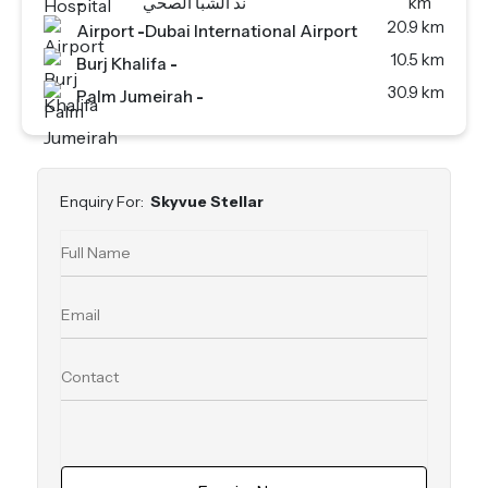
-
ند الشبا الصحي
km
20.9 km
Airport
-
Dubai International Airport
10.5 km
Burj Khalifa
-
30.9 km
Palm Jumeirah
-
Enquiry For:
Skyvue Stellar