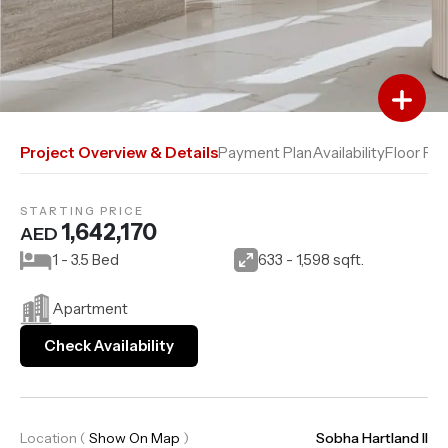
Add to Favourites
Add to Compare
Project Overview & Details
Payment Plan
Availability
Floor Pla
STARTING PRICE
1,642,170
AED
1 - 3.5 Bed
633 - 1,598 sqft.
Apartment
Check Availability
Location
(
Show On Map
)
Sobha Hartland II