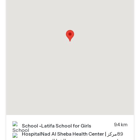
9.4 km
School
-
Latifa School for Girls
Hospital
Nad Al Sheba Health Center | مركز
8.9