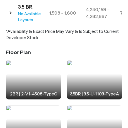
3.5 BR
4,240,159 –
1,598 - 1,600
7
No Available
4,282,667
Layouts
*Availability & Exact Price May Vary & Is Subject to Current
Developer Stock
Floor Plan
2BR | 2-V1-4508-TypeC
3.5BR | 3.5-U-1103-TypeA