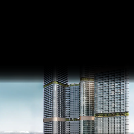
Skyvue Stellar
Sobha Hartland II
SQ FT
SQ M
Last update 07.04.2025
Language
Language (en)
Currency
Currency (AED)