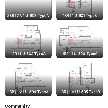
2BR | 2-V1-U-809-TypeA
1BR | 1-U-801-TypeB
1BR | 1-U-802-TypeA
1BR | 1-U-806-TypeC
1BR | 1-V1-U-804-TypeA
1BR | 1-V1-U-805-TypeB
Community