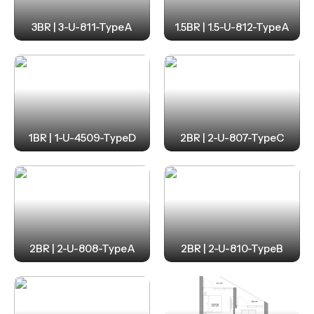
3BR | 3-U-811-TypeA
1.5BR | 1.5-U-812-TypeA
1BR | 1-U-4509-TypeD
2BR | 2-U-807-TypeC
2BR | 2-U-808-TypeA
2BR | 2-U-810-TypeB