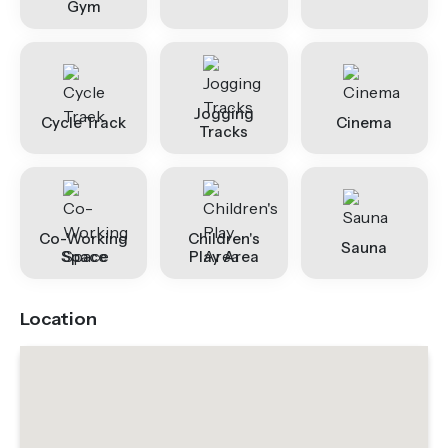
Gym
Jogging
Cycle Track
Cinema
Tracks
Co-Working
Children's
Sauna
Space
Play Area
Location