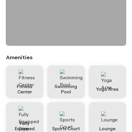
.
Amenities
Fitness
Swimming
Yoga Area
Center
Pool
Fully
Equipped
Sports Court
Lounge