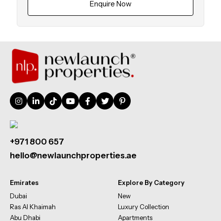
Enquire Now
+971 800 657
hello@newlaunchproperties.ae
Emirates
Explore By Category
Dubai
New
Ras Al Khaimah
Luxury Collection
Abu Dhabi
Apartments