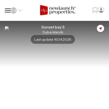
Sunset bay 5
Dubai Islands
SQ FT
SQ M
Last update 16.04.2026
Language
Language (en)
Currency
Currency (AED)