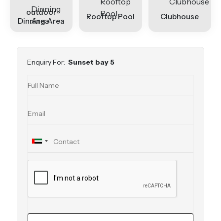
outdoor
Rooftop Pool
Clubhouse
Dinning Area
Enquiry For:
Sunset bay 5