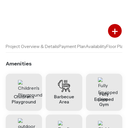
Add to Favourites
Add to Compare
Project Overview & Details
Payment Plan
Availability
Floor Plan
A
Amenities
Fully
Children's
Barbecue
Equipped
Playground
Area
Gym