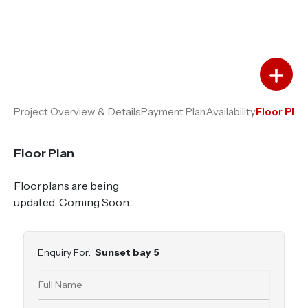
Add to Favourites
Add to Compare
Project Overview & Details
Payment Plan
Availability
Floor Plan
Floor Plan
Floorplans are being
updated. Coming Soon…
Enquiry For:
Sunset bay 5