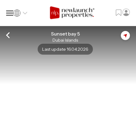
Sunset bay 5
Dubai Islands
SQ FT
SQ M
Last update 16.04.2026
Language
Language (en)
Currency
Currency (AED)