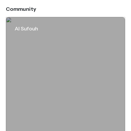
Community
Al Sufouh