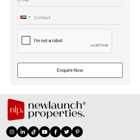
Enquire Now