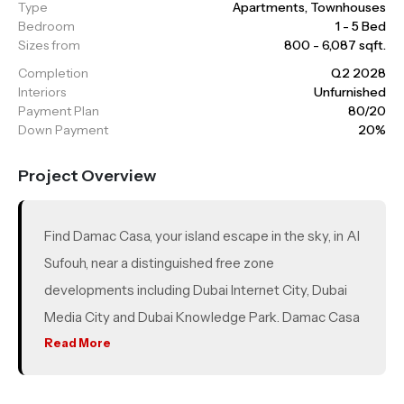
Type
Apartments, Townhouses
Bedroom
1 - 5 Bed
Sizes from
800 - 6,087 sqft.
Completion
Q2 2028
Interiors
Unfurnished
Payment Plan
80/20
Down Payment
20%
Project Overview
Find Damac Casa, your island escape in the sky, in Al
Sufouh, near a distinguished free zone
developments including Dubai Internet City, Dubai
Media City and Dubai Knowledge Park. Damac Casa
is also close to the iconic Palm Jumeirah, Sheikh
Read More
Zayed Road and only a 20-minute drive from
Downtown Dubai and Dubai International Airport. A