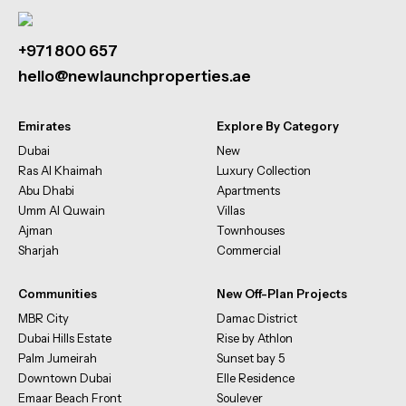
+971 800 657
hello@newlaunchproperties.ae
Emirates
Explore By Category
Dubai
New
Ras Al Khaimah
Luxury Collection
Abu Dhabi
Apartments
Umm Al Quwain
Villas
Ajman
Townhouses
Sharjah
Commercial
Communities
New Off-Plan Projects
MBR City
Damac District
Dubai Hills Estate
Rise by Athlon
Palm Jumeirah
Sunset bay 5
Downtown Dubai
Elle Residence
Emaar Beach Front
Soulever