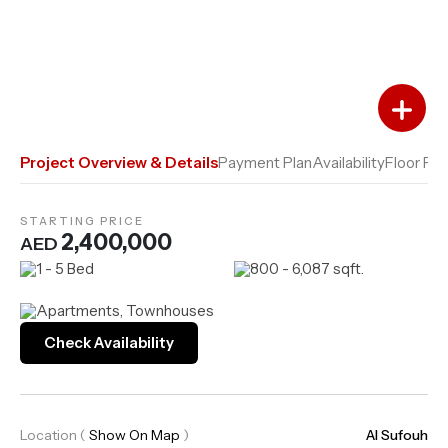
Add to Favourites
Add to Compare
Project Overview & Details
Payment Plan
Availability
Floor Pla
STARTING PRICE
2,400,000
AED
1 - 5 Bed
800 - 6,087 sqft.
Apartments, Townhouses
Check Availability
Location
(
Show On Map
)
Al Sufouh