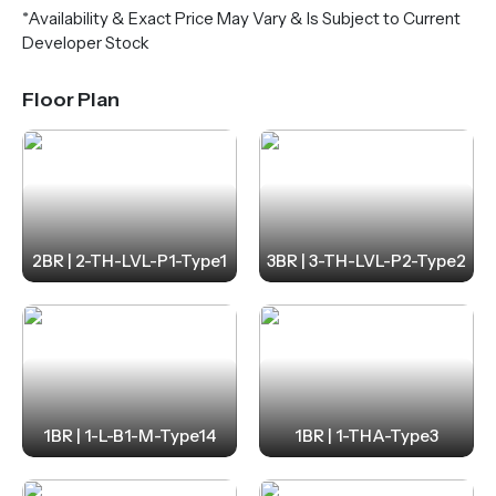
*Availability & Exact Price May Vary & Is Subject to Current
Developer Stock
Floor Plan
2BR | 2-TH-LVL-P1-Type1
3BR | 3-TH-LVL-P2-Type2
1BR | 1-L-B1-M-Type14
1BR | 1-THA-Type3