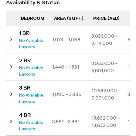
Availability & Status
stunning silhouette, both distinct and majestic
against the city sky, with stunning Palm views,
BEDROOM
AREA (SQFT)
PRICE (AED)
UN
DAMAC Casa’s smooth curves and fluid avant-
1 BR
garde design adds to Dubai’s expansive urban
3,033,000 –
1,074 - 1,098
5
No Available
3,114,000
tapestry. A reflection of life’s special moments,
Layouts
memories and dreams, DAMAC Casa is both home
2 BR
and an escape, making it the perfect blend of urban
3,953,000 –
1,440 - 1,831
18
No Available
5,601,000
and island life. The weight of the city presses upon
Layouts
me. But during urban life’s relentless pace, I hear a
3 BR
whisper as I move through the maze of crowds and
10,582,000 –
1,890 - 3,889
30
No Available
9,971,000
high-rises.
Layouts
4 BR
13,632,000 –
3,881 - 3,881
1
No Available
13,632,000
Layouts