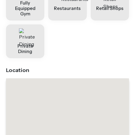
Fully
Equipped
Restaurants
Retail Shops
Gym
Private
Dining
Location