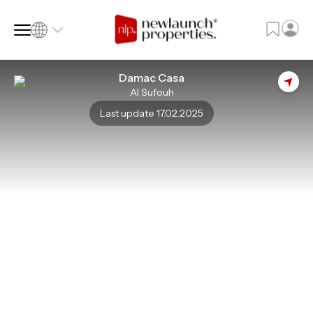
Damac Casa
Al Sufouh
SQ FT
SQ M
Last update 17.02.2025
Language
Language (en)
Currency
Currency (AED)