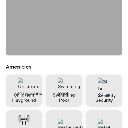
.
Amenities
Children's
Swimming
24-hr
Playground
Pool
Security