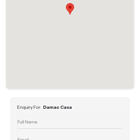
Enquiry For:
Damac Casa