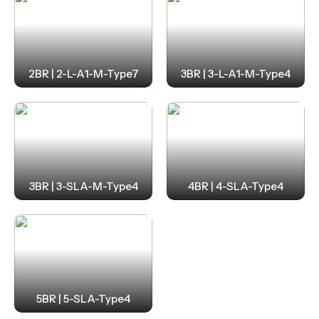
2BR | 2-L-A1-M-Type7
3BR | 3-L-A1-M-Type4
3BR | 3-SLA-M-Type4
4BR | 4-SLA-Type4
5BR | 5-SLA-Type4