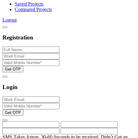
Saved Projects
Compared Projects
Logout
Registration
Get OTP
Login
Get OTP
SMS Takes Apron. 30-60 Seconds to be received.
Didn’t Get an