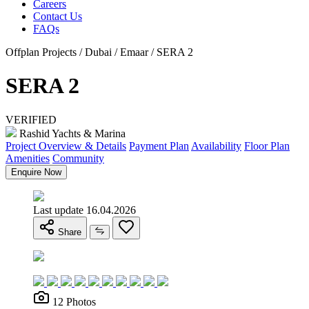
Careers
Contact Us
FAQs
Offplan Projects / Dubai / Emaar / SERA 2
SERA 2
VERIFIED
Rashid Yachts & Marina
Project Overview & Details
Payment Plan
Availability
Floor Plan
Amenities
Community
Enquire Now
Last update 16.04.2026
Share
12 Photos