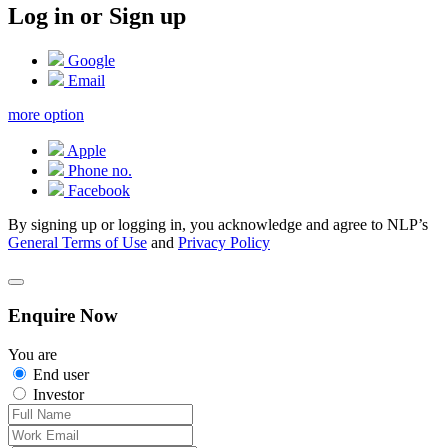
Log in or Sign up
Google
Email
more option
Apple
Phone no.
Facebook
By signing up or logging in, you acknowledge and agree to NLP’s
General Terms of Use
and
Privacy Policy
Enquire Now
You are
End user
Investor