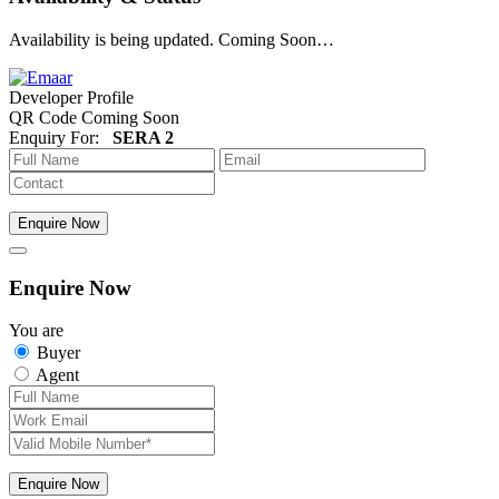
Availability is being updated. Coming Soon…
Developer Profile
QR Code Coming Soon
Enquiry For:
SERA 2
Enquire Now
Enquire Now
You are
Buyer
Agent
Enquire Now