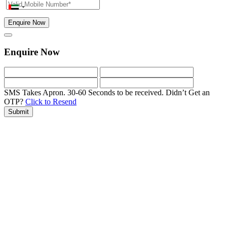
Enquire Now
Enquire Now
SMS Takes Apron. 30-60 Seconds to be received.
Didn’t Get an
OTP?
Click to Resend
Submit