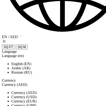
EN / AED
SQ FT
SQ M
Language
Language (en)
English (EN)
Arabic (AR)
Russian (RU)
Currency
Currency (AED)
Currency (AED)
Currency (USD)
Currency (EUR)
Currency (GBP)