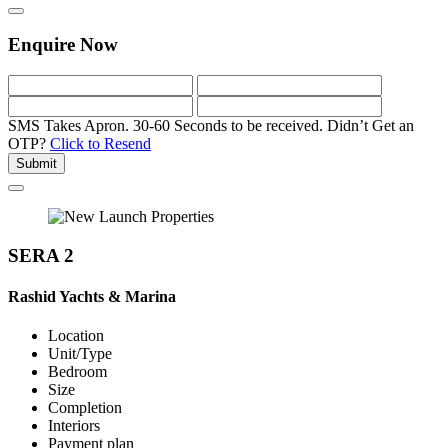
Enquire Now
SMS Takes Apron. 30-60 Seconds to be received.
Didn’t Get an
OTP?
Click to Resend
Submit
SERA 2
Rashid Yachts & Marina
Location
Unit/Type
Bedroom
Size
Completion
Interiors
Payment plan