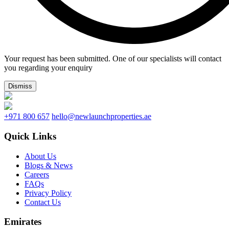
Your request has been submitted. One of our specialists will contact
you regarding your enquiry
Dismiss
+971 800 657
hello@newlaunchproperties.ae
Quick Links
About Us
Blogs & News
Careers
FAQs
Privacy Policy
Contact Us
Emirates