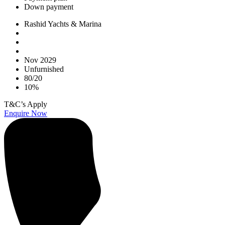
Down payment
Rashid Yachts & Marina
Nov 2029
Unfurnished
80/20
10%
T&C’s Apply
Enquire Now