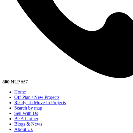
800
NLP
657
Home
Off-Plan / New Projects
Ready To Move In Projects
Search by map
Sell With Us
Be A Partner
Blogs & News
About Us