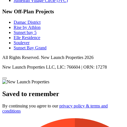
Jumeirah Village Circle (JVC)
New Off-Plan Projects
Damac District
Rise by Athlon
Sunset bay 5
Elle Residence
Soulever
Sunset Bay Grand
All Rights Reserved. New Launch Properties 2026
New Launch Properties LLC, LIC: 766604 | ORN: 17278
Saved to remember
By continuing you agree to our
privacy policy & terms and
conditions