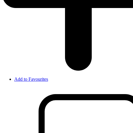
Add to Favourites