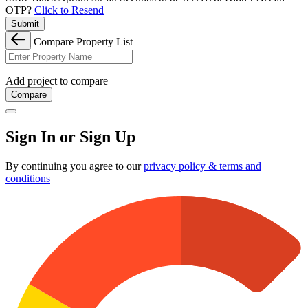
OTP?
Click to Resend
Submit
Compare Property List
Add project to compare
Compare
Sign In or Sign Up
By continuing you agree to our
privacy policy & terms and
conditions