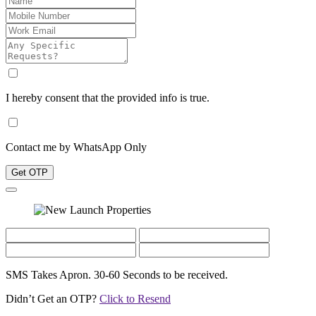
I hereby consent that the provided info is true.
Contact me by WhatsApp Only
Get OTP
SMS Takes Apron. 30-60 Seconds to be received.
Didn’t Get an OTP?
Click to Resend