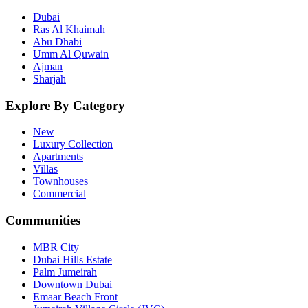
Dubai
Ras Al Khaimah
Abu Dhabi
Umm Al Quwain
Ajman
Sharjah
Explore By Category
New
Luxury Collection
Apartments
Villas
Townhouses
Commercial
Communities
MBR City
Dubai Hills Estate
Palm Jumeirah
Downtown Dubai
Emaar Beach Front