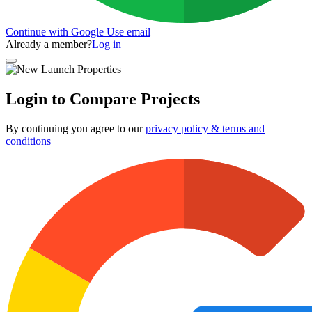
Continue with Google
Use email
Already a member?
Log in
Login to Compare Projects
By continuing you agree to our
privacy policy & terms and
conditions