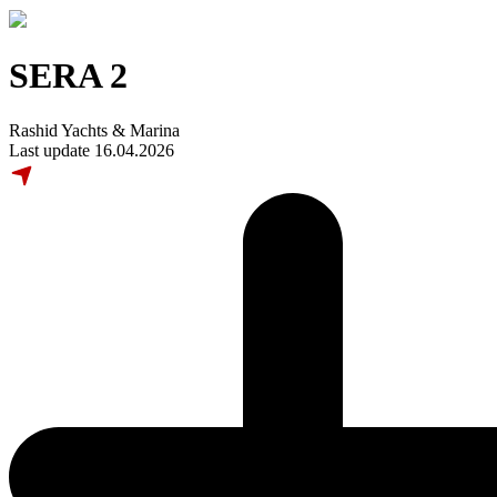
SERA 2
Rashid Yachts & Marina
Last update 16.04.2026