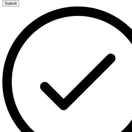
Submit