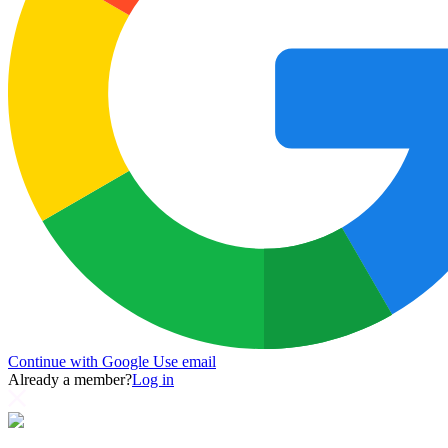
Continue with Google
Use email
Already a member?
Log in