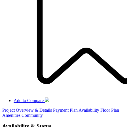
Add to Compare
Project Overview & Details
Payment Plan
Availability
Floor Plan
Amenities
Community
Availability & Status