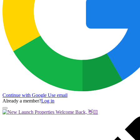
Continue with Google
Use email
Already a member?
Log in
Welcome Back, 👋🏻