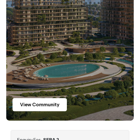
.
View Community
Enquiry For:
SERA 2