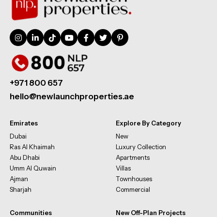
+971 800 657
hello@newlaunchproperties.ae
Emirates
Explore By Category
Dubai
New
Ras Al Khaimah
Luxury Collection
Abu Dhabi
Apartments
Umm Al Quwain
Villas
Ajman
Townhouses
Sharjah
Commercial
Communities
New Off-Plan Projects