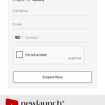
Enquire Now