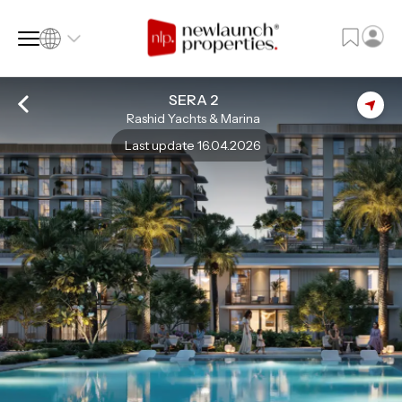
SERA 2
Rashid Yachts & Marina
SQ FT
SQ M
Last update 16.04.2026
Language
Language (en)
Currency
Currency (AED)