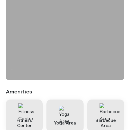
.
Amenities
Fitness
Barbecue
Yoga Area
Center
Area