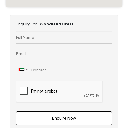
Enquiry For:
Woodland Crest
Enquire Now