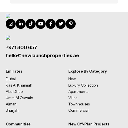
+971 800 657
hello@newlaunchproperties.ae
Emirates
Explore By Category
Dubai
New
Ras Al Khaimah
Luxury Collection
Abu Dhabi
Apartments
Umm Al Quwain
Villas
Ajman
Townhouses
Sharjah
Commercial
Communities
New Off-Plan Projects