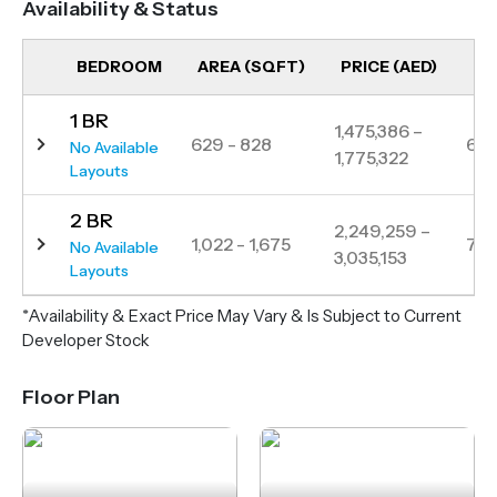
Availability & Status
top British schools, and major highways, Woodland
Crest offers a balanced lifestyle in one of Dubai’s
BEDROOM
AREA (SQFT)
PRICE (AED)
UN
most sought-after neighborhoods.
1 BR
1,475,386 –
629 - 828
6
No Available
1,775,322
Layouts
2 BR
2,249,259 –
1,022 - 1,675
7
No Available
3,035,153
Layouts
*Availability & Exact Price May Vary & Is Subject to Current
Developer Stock
Floor Plan