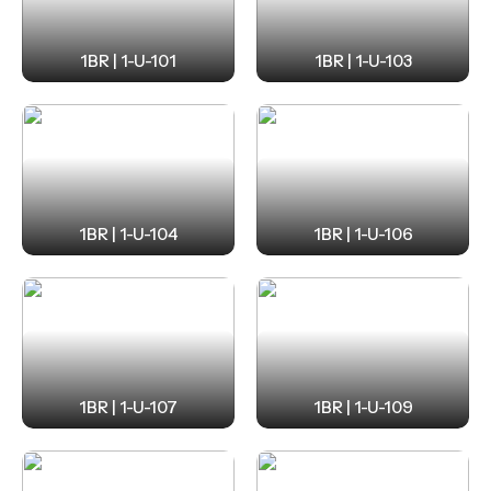
1BR | 1-U-101
1BR | 1-U-103
1BR | 1-U-104
1BR | 1-U-106
1BR | 1-U-107
1BR | 1-U-109