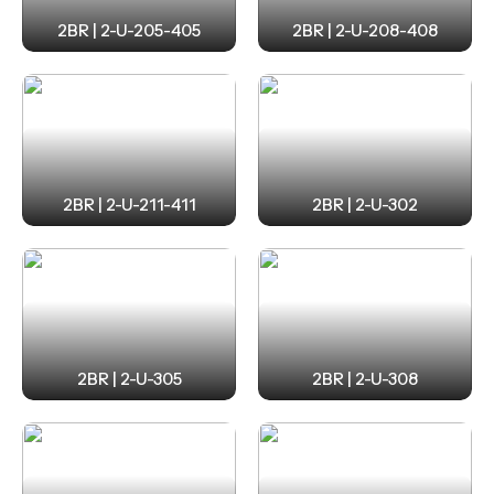
2BR | 2-U-205-405
2BR | 2-U-208-408
2BR | 2-U-211-411
2BR | 2-U-302
2BR | 2-U-305
2BR | 2-U-308