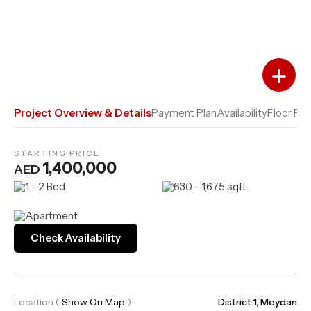
Add to Favourites
Add to Compare
Project Overview & Details
Payment Plan
Availability
Floor Pla
STARTING PRICE
1,400,000
AED
1 - 2 Bed
630 - 1,675 sqft.
Apartment
Check Availability
Location
(
Show On Map
)
District 1, Meydan