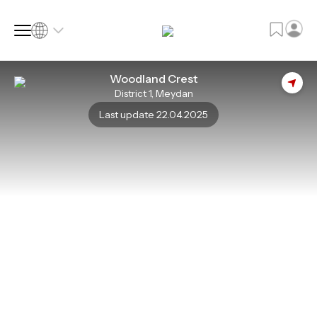
Woodland Crest
District 1, Meydan
SQ FT
SQ M
Last update 22.04.2025
Language
Language (en)
Currency
Currency (AED)