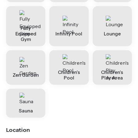
Fully
Equipped
Infinity Pool
Lounge
Gym
Children's
Children's
Zen Garden
Pool
Play Area
Sauna
Location