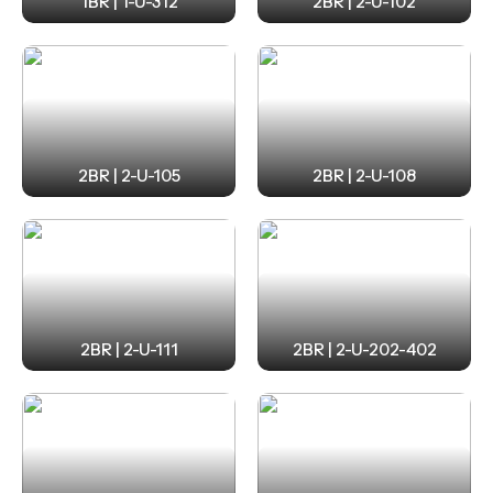
1BR | 1-U-312
2BR | 2-U-102
2BR | 2-U-105
2BR | 2-U-108
2BR | 2-U-111
2BR | 2-U-202-402