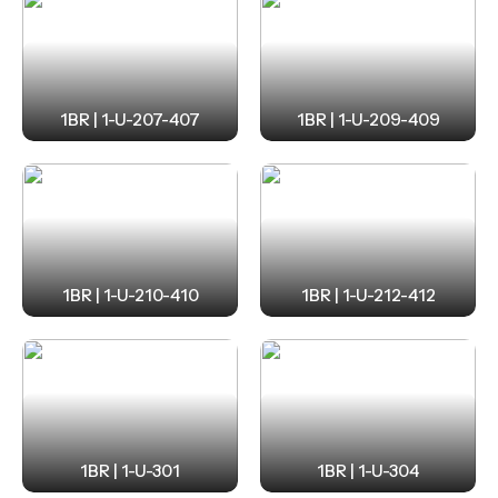
1BR | 1-U-207-407
1BR | 1-U-209-409
1BR | 1-U-210-410
1BR | 1-U-212-412
1BR | 1-U-301
1BR | 1-U-304