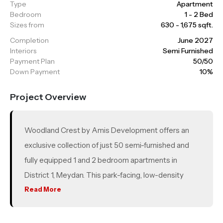
Type
Apartment
Bedroom
1 - 2 Bed
Sizes from
630 - 1,675 sqft.
Completion
June 2027
Interiors
Semi Furnished
Payment Plan
50/50
Down Payment
10%
Project Overview
Woodland Crest by Amis Development offers an
exclusive collection of just 50 semi-furnished and
fully equipped 1 and 2 bedroom apartments in
District 1, Meydan. This park-facing, low-density
development is located in a prime location, making it
Read More
ideal for both end-users and investors. With quick
access to Downtown Dubai, Meydan Racecourse,