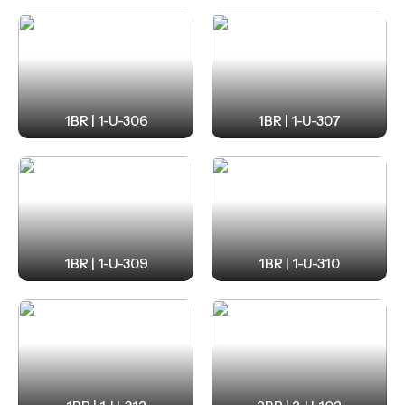
1BR | 1-U-306
1BR | 1-U-307
1BR | 1-U-309
1BR | 1-U-310