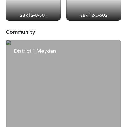
2BR | 2-U-501
2BR | 2-U-502
Community
District 1, Meydan