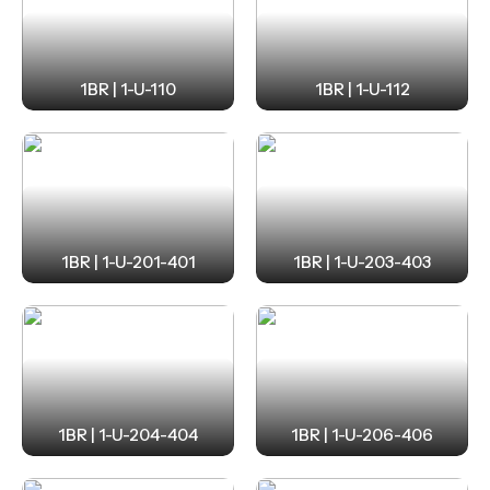
1BR | 1-U-110
1BR | 1-U-112
1BR | 1-U-201-401
1BR | 1-U-203-403
1BR | 1-U-204-404
1BR | 1-U-206-406