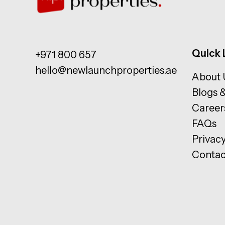
Quick 
+971 800 657
hello@newlaunchproperties.ae
About 
Blogs 
Career
FAQs
Privacy
Contac