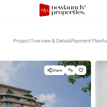
Project Overview & Details
Payment Plan
Av
Share