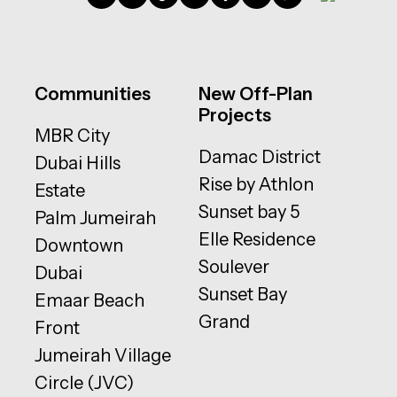
Communities
New Off-Plan
Projects
MBR City
Damac District
Dubai Hills
Rise by Athlon
Estate
Sunset bay 5
Palm Jumeirah
Elle Residence
Downtown
Soulever
Dubai
Sunset Bay
Emaar Beach
Grand
Front
Jumeirah Village
Circle (JVC)