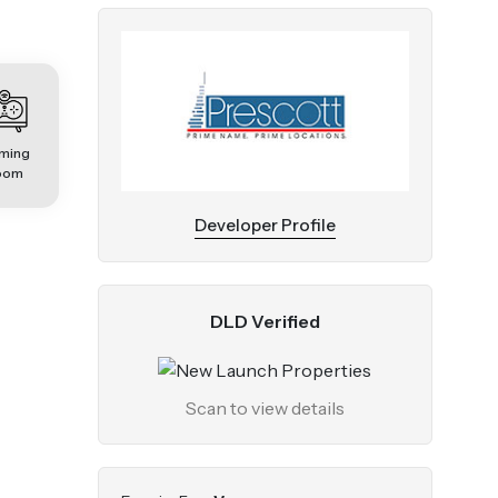
ming
oom
Developer Profile
DLD Verified
Scan to view details