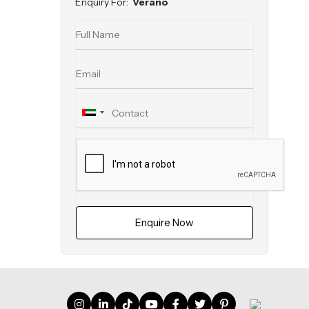
Enquiry For:
Verano
Enquire Now