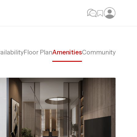
ailability
Floor Plan
Amenities
Community