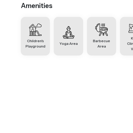
Amenities
K
Children's
Barbecue
Yoga Area
Cli
Playground
Area
W