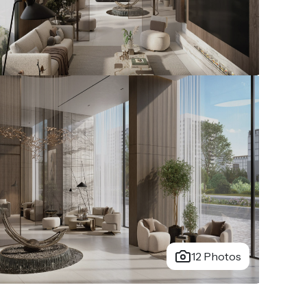
12 Photos