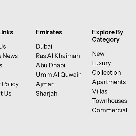
Links
Emirates
Explore By
Category
Us
Dubai
New
& News
Ras Al Khaimah
Luxury
s
Abu Dhabi
Collection
Umm Al Quwain
Apartments
 Policy
Ajman
Villas
t Us
Sharjah
Townhouses
Commercial