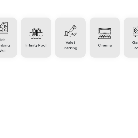
ids
Valet
Ga
mbing
Infinity Pool
Cinema
Parking
R
all