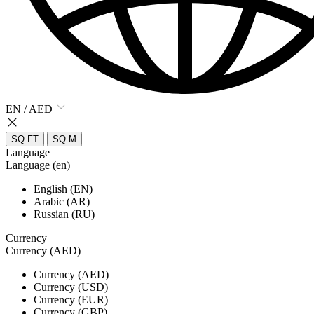
EN / AED
SQ FT
SQ M
Language
Language (en)
English (EN)
Arabic (AR)
Russian (RU)
Currency
Currency (AED)
Currency (AED)
Currency (USD)
Currency (EUR)
Currency (GBP)