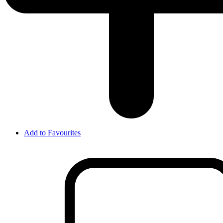
Add to Favourites