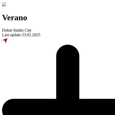
Verano
Dubai Studio City
Last update 23.01.2025