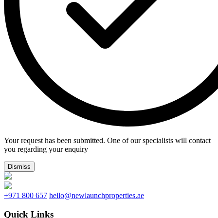
Your request has been submitted. One of our specialists will contact
you regarding your enquiry
Dismiss
+971 800 657
hello@newlaunchproperties.ae
Quick Links