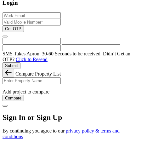
Login
Get OTP
SMS Takes Apron. 30-60 Seconds to be received.
Didn’t Get an
OTP?
Click to Resend
Submit
Compare Property List
Add project to compare
Compare
Sign In or Sign Up
By continuing you agree to our
privacy policy & terms and
conditions