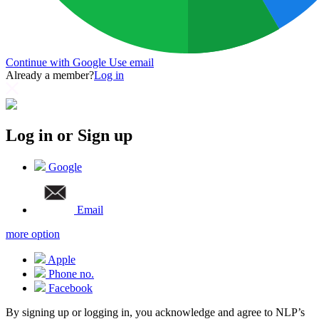
Continue with Google
Use email
Already a member?
Log in
Log in or Sign up
Google
Email
more option
Apple
Phone no.
Facebook
By signing up or logging in, you acknowledge and agree to NLP’s