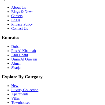
About Us
Blogs & News
Careers
FAQs
Privacy Policy
Contact Us
Emirates
Dubai
Ras Al Khaimah
Abu Dhabi
Umm Al Quwain
Ajman
Sharjah
Explore By Category
New
Luxury Collection
Apartments
Villas
Townhouses