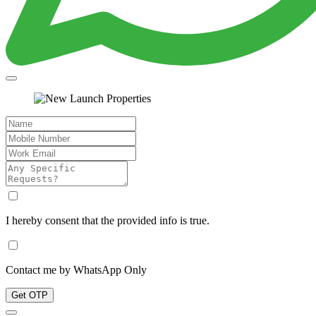
I hereby consent that the provided info is true.
Contact me by WhatsApp Only
Get OTP