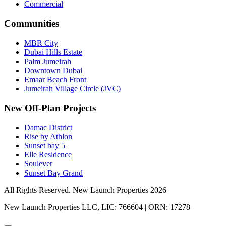
Commercial
Communities
MBR City
Dubai Hills Estate
Palm Jumeirah
Downtown Dubai
Emaar Beach Front
Jumeirah Village Circle (JVC)
New Off-Plan Projects
Damac District
Rise by Athlon
Sunset bay 5
Elle Residence
Soulever
Sunset Bay Grand
All Rights Reserved. New Launch Properties 2026
New Launch Properties LLC, LIC: 766604 | ORN: 17278