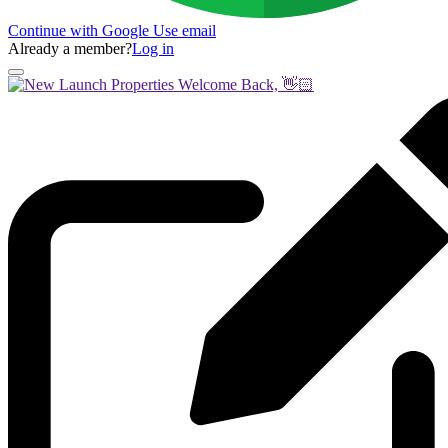
Continue with Google
Use email
Already a member?
Log in
Welcome Back, 👋🏻