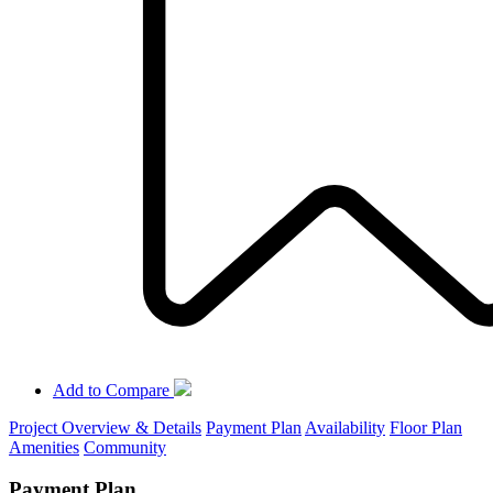
Add to Compare
Project Overview & Details
Payment Plan
Availability
Floor Plan
Amenities
Community
Payment Plan