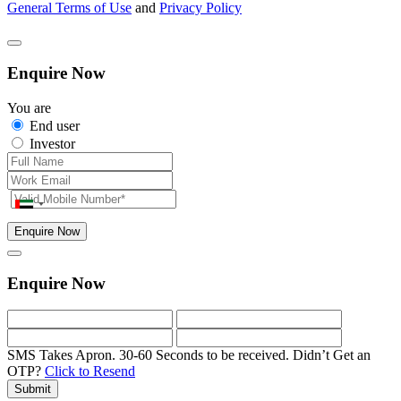
General Terms of Use
and
Privacy Policy
Enquire Now
You are
End user
Investor
Enquire Now
Enquire Now
SMS Takes Apron. 30-60 Seconds to be received.
Didn’t Get an
OTP?
Click to Resend
Submit