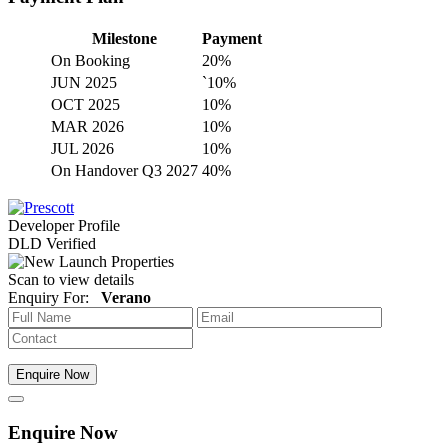
Milestone
Payment
On Booking
20%
JUN 2025
`10%
OCT 2025
10%
MAR 2026
10%
JUL 2026
10%
On Handover Q3 2027
40%
Developer Profile
DLD Verified
Scan to view details
Enquiry For:
Verano
Enquire Now
Enquire Now