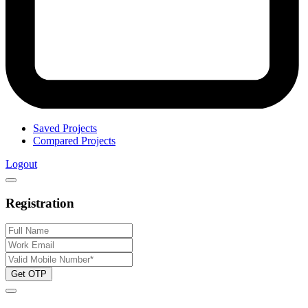
Saved Projects
Compared Projects
Logout
Registration
Get OTP