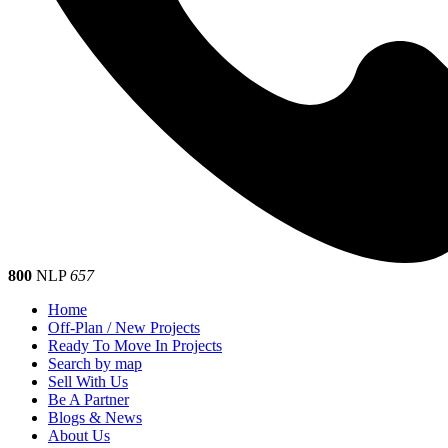
800
NLP
657
Home
Off-Plan / New Projects
Ready To Move In Projects
Search by map
Sell With Us
Be A Partner
Blogs & News
About Us