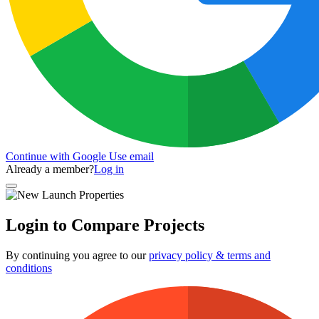
Continue with Google
Use email
Already a member?
Log in
Login to Compare Projects
By continuing you agree to our
privacy policy & terms and
conditions