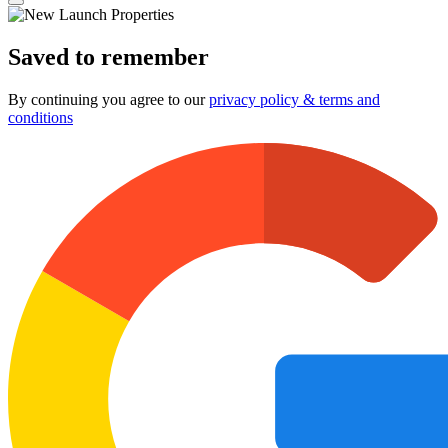
Saved to remember
By continuing you agree to our
privacy policy & terms and
conditions