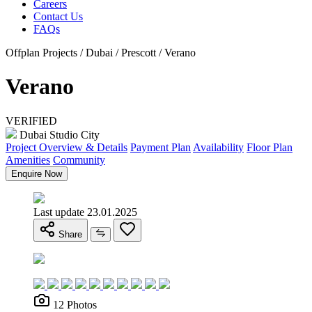
Careers
Contact Us
FAQs
Offplan Projects / Dubai / Prescott / Verano
Verano
VERIFIED
Dubai Studio City
Project Overview & Details
Payment Plan
Availability
Floor Plan
Amenities
Community
Enquire Now
Last update 23.01.2025
Share
12 Photos