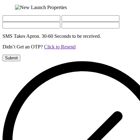
SMS Takes Apron. 30-60 Seconds to be received.
Didn’t Get an OTP?
Click to Resend
Submit