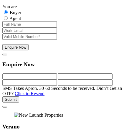
You are
Buyer
Agent
Enquire Now
Enquire Now
SMS Takes Apron. 30-60 Seconds to be received.
Didn’t Get an
OTP?
Click to Resend
Submit
Verano