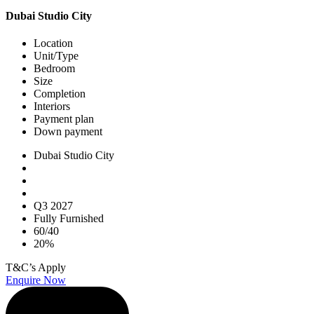
Dubai Studio City
Location
Unit/Type
Bedroom
Size
Completion
Interiors
Payment plan
Down payment
Dubai Studio City
Q3 2027
Fully Furnished
60/40
20%
T&C’s Apply
Enquire Now